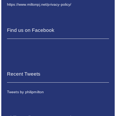
https://www.miltonpj.net/privacy-policy/
Find us on Facebook
Recent Tweets
Tweets by philipmilton