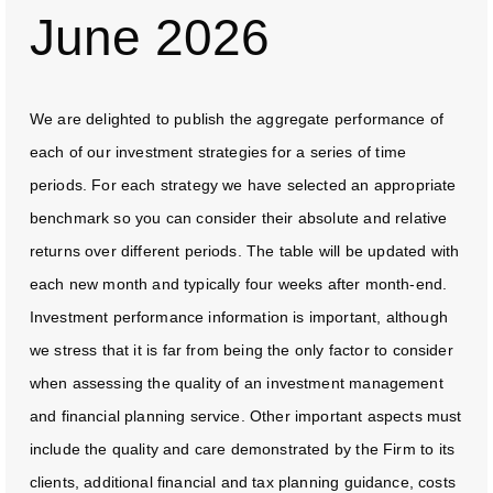
June 2026
We are delighted to publish the aggregate performance of
each of our investment strategies for a series of time
periods. For each strategy we have selected an appropriate
benchmark so you can consider their absolute and relative
returns over different periods. The table will be updated with
each new month and typically four weeks after month-end.
Investment performance information is important, although
we stress that it is far from being the only factor to consider
when assessing the quality of an investment management
and financial planning service. Other important aspects must
include the quality and care demonstrated by the Firm to its
clients, additional financial and tax planning guidance, costs