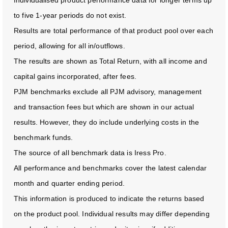
to five 1-year periods do not exist.
Results are total performance of that product pool over each
period, allowing for all in/outflows.
The results are shown as Total Return, with all income and
capital gains incorporated, after fees.
PJM benchmarks exclude all PJM advisory, management
and transaction fees but which are shown in our actual
results. However, they do include underlying costs in the
benchmark funds.
The source of all benchmark data is Iress Pro.
All performance and benchmarks cover the latest calendar
month and quarter ending period.
This information is produced to indicate the returns based
on the product pool. Individual results may differ depending