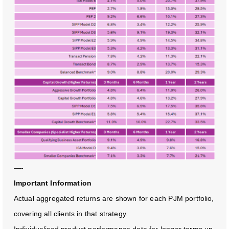
—-
Important Information
Actual aggregated returns are shown for each PJM portfolio,
covering all clients in that strategy.
Individualised product performance data for longer terms up