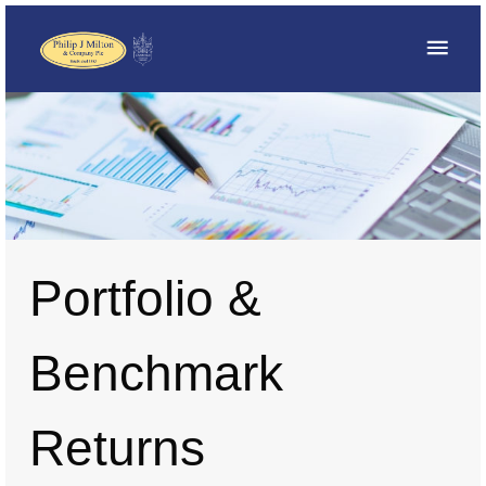
Portfolio &
Benchmark
Returns