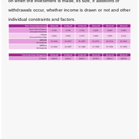
on when the investment is made, its size, if additions or
withdrawals occur, whether income is drawn or not and other
individual constraints and factors.