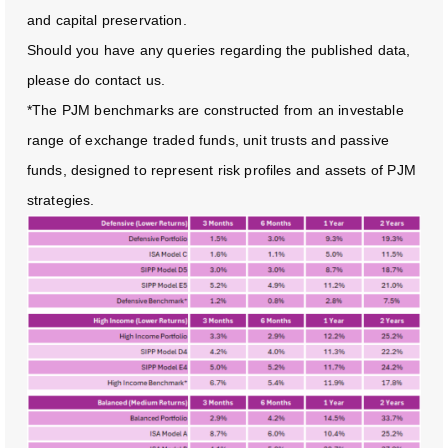
and capital preservation.
Should you have any queries regarding the published data,
please do contact us.
*The PJM benchmarks are constructed from an investable
range of exchange traded funds, unit trusts and passive
funds, designed to represent risk profiles and assets of PJM
strategies.