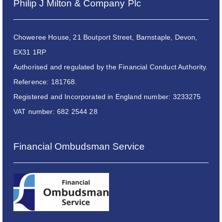
Philip J Milton & Company Plc
Choweree House, 21 Boutport Street, Barnstaple, Devon,
EX31 1RP
Authorised and regulated by the Financial Conduct Authority.
Reference: 181768.
Registered and Incorporated in England number: 3233275
VAT number: 682 2544 28
Financial Ombudsman Service