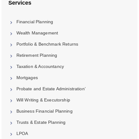
Services
Financial Planning
Wealth Management
Portfolio & Benchmark Returns
Retirement Planning
Taxation & Accountancy
Mortgages
Probate and Estate Administration’
Will Writing & Executorship
Business Financial Planning
Trusts & Estate Planning
LPOA