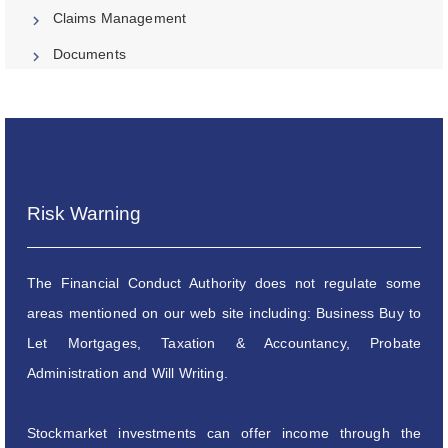
Claims Management
Documents
Risk Warning
The Financial Conduct Authority does not regulate some
areas mentioned on our web site including: Business Buy to
Let Mortgages, Taxation & Accountancy, Probate
Administration and Will Writing.
Stockmarket investments can offer income through the