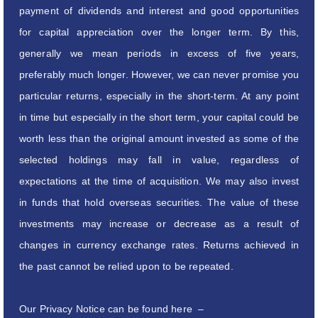
payment of dividends and interest and good opportunities
for capital appreciation over the longer term. By this,
generally we mean periods in excess of five years,
preferably much longer. However, we can never promise you
particular returns, especially in the short-term. At any point
in time but especially in the short term, your capital could be
worth less than the original amount invested as some of the
selected holdings may fall in value, regardless of
expectations at the time of acquisition. We may also invest
in funds that hold overseas securities. The value of these
investments may increase or decrease as a result of
changes in currency exchange rates. Returns achieved in
the past cannot be relied upon to be repeated.
Our Privacy Notice can be found here –