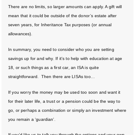
There are no limits, so larger amounts can apply. A gift will
mean that it could be outside of the donor’s estate after
seven years, for Inheritance Tax purposes (or annual
allowances).
In summary, you need to consider who you are setting
savings up for and why. If it’s to help with education at age
18, or such things as a first car, an ISA is quite
straightforward. Then there are LISAs too…
If you worry the money may be used too soon and want it
for their later life, a trust or a pension could be the way to
go, or perhaps a combination or simply an investment where
you remain a ‘guardian’.
If you’d like us to talk you through the options and your own