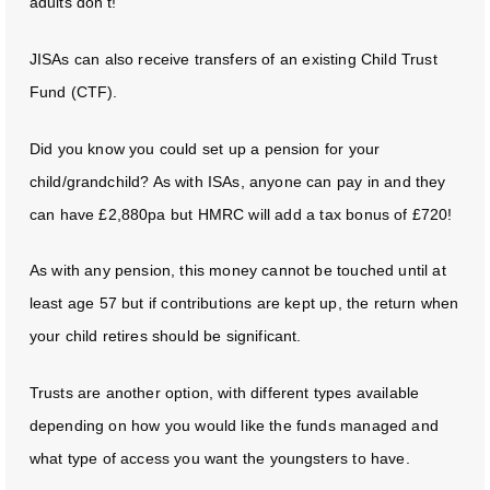
adults don’t!
JISAs can also receive transfers of an existing Child Trust
Fund (CTF).
Did you know you could set up a pension for your
child/grandchild? As with ISAs, anyone can pay in and they
can have £2,880pa but HMRC will add a tax bonus of £720!
As with any pension, this money cannot be touched until at
least age 57 but if contributions are kept up, the return when
your child retires should be significant.
Trusts are another option, with different types available
depending on how you would like the funds managed and
what type of access you want the youngsters to have.