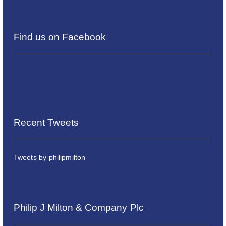
Find us on Facebook
Recent Tweets
Tweets by philipmilton
Philip J Milton & Company Plc