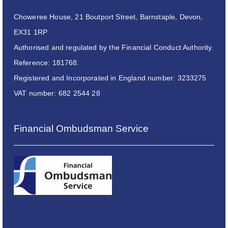
Choweree House, 21 Boutport Street, Barnstaple, Devon,
EX31 1RP
Authorised and regulated by the Financial Conduct Authority.
Reference: 181768.
Registered and Incorporated in England number: 3233275
VAT number: 682 2544 28
Financial Ombudsman Service