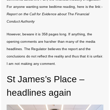
For anyone wanting some bedtime reading, here is the link:-
Report on the Call for Evidence about The Financial
Conduct Authority
However, beware it is 358 pages long. If anything, the
opening comments are harsher than many of the media
headlines. The Regulator believes the report and the
conclusions do not reflect the reality and thus that it is unfair.
I am not making any comment.
St James’s Place –
headlines again