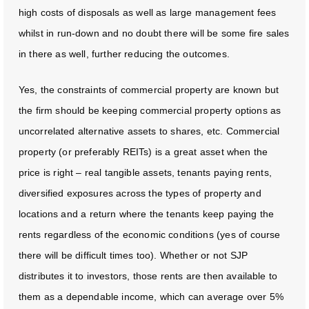
high costs of disposals as well as large management fees
whilst in run-down and no doubt there will be some fire sales
in there as well, further reducing the outcomes.
Yes, the constraints of commercial property are known but
the firm should be keeping commercial property options as
uncorrelated alternative assets to shares, etc. Commercial
property (or preferably REITs) is a great asset when the
price is right – real tangible assets, tenants paying rents,
diversified exposures across the types of property and
locations and a return where the tenants keep paying the
rents regardless of the economic conditions (yes of course
there will be difficult times too). Whether or not SJP
distributes it to investors, those rents are then available to
them as a dependable income, which can average over 5%