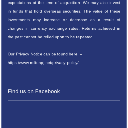
expectations at the time of acquisition. We may also invest
in funds that hold overseas securities. The value of these
investments may increase or decrease as a result of
changes in currency exchange rates. Returns achieved in
the past cannot be relied upon to be repeated.
Our Privacy Notice can be found here –
https://www.miltonpj.net/privacy-policy/
Find us on Facebook