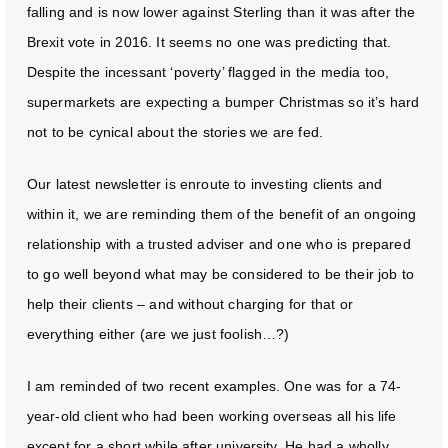
falling and is now lower against Sterling than it was after the
Brexit vote in 2016. It seems no one was predicting that.
Despite the incessant ‘poverty’ flagged in the media too,
supermarkets are expecting a bumper Christmas so it’s hard
not to be cynical about the stories we are fed.
Our latest newsletter is enroute to investing clients and
within it, we are reminding them of the benefit of an ongoing
relationship with a trusted adviser and one who is prepared
to go well beyond what may be considered to be their job to
help their clients – and without charging for that or
everything either (are we just foolish…?)
I am reminded of two recent examples. One was for a 74-
year-old client who had been working overseas all his life
except for a short while after university. He had a wholly