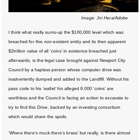
Image: Jiri Hera/Adobe
I think what really sums-up the $100,000 level which was
breached for this non-existent entity and its then apparent
$2trillion value of all ‘coins’ in existence breached just
afterwards, is the legal case brought against Newport City
Council by a hapless person whose computer drive was
inadvertently dumped and added to the Landfill. Without his
pass code to his ‘wallet’ his alleged 8,000 ‘coins’ are
worthless and the Council is facing an action to excavate to
try to find this Drive, backed by an investing consortium
which would share the spoils.
‘Where there’s muck there’s brass’ but really, is there almost