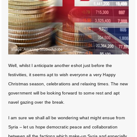
Image: Amazing Studio/Adobe
Well, whilst I anticipate another eshot just before the
festivities, it seems apt to wish everyone a very Happy
Christmas season, celebrations and relaxing times. The new
government will be looking forward to some rest and apt
navel gazing over the break.
I am sure we shall all be wondering what might ensue from
Syria – let us hope democratic peace and collaboration
between all the factions which make-up Syria and especially