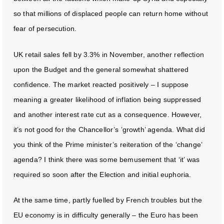
so that millions of displaced people can return home without
fear of persecution.
UK retail sales fell by 3.3% in November, another reflection
upon the Budget and the general somewhat shattered
confidence. The market reacted positively – I suppose
meaning a greater likelihood of inflation being suppressed
and another interest rate cut as a consequence. However,
it’s not good for the Chancellor’s ’growth’ agenda. What did
you think of the Prime minister’s reiteration of the ‘change’
agenda? I think there was some bemusement that ‘it’ was
required so soon after the Election and initial euphoria.
At the same time, partly fuelled by French troubles but the
EU economy is in difficulty generally – the Euro has been