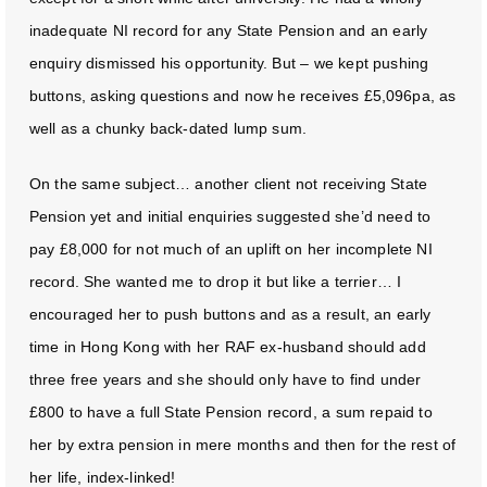
inadequate NI record for any State Pension and an early
enquiry dismissed his opportunity. But – we kept pushing
buttons, asking questions and now he receives £5,096pa, as
well as a chunky back-dated lump sum.
On the same subject… another client not receiving State
Pension yet and initial enquiries suggested she’d need to
pay £8,000 for not much of an uplift on her incomplete NI
record. She wanted me to drop it but like a terrier… I
encouraged her to push buttons and as a result, an early
time in Hong Kong with her RAF ex-husband should add
three free years and she should only have to find under
£800 to have a full State Pension record, a sum repaid to
her by extra pension in mere months and then for the rest of
her life, index-linked!