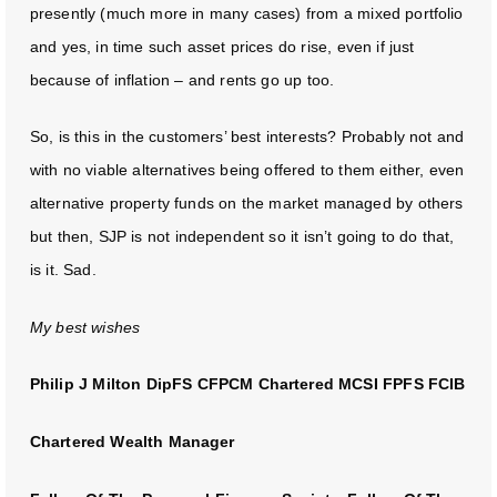
presently (much more in many cases) from a mixed portfolio
and yes, in time such asset prices do rise, even if just
because of inflation – and rents go up too.
So, is this in the customers’ best interests? Probably not and
with no viable alternatives being offered to them either, even
alternative property funds on the market managed by others
but then, SJP is not independent so it isn’t going to do that,
is it. Sad.
My best wishes
Philip J Milton DipFS CFPCM Chartered MCSI FPFS FCIB
Chartered Wealth Manager