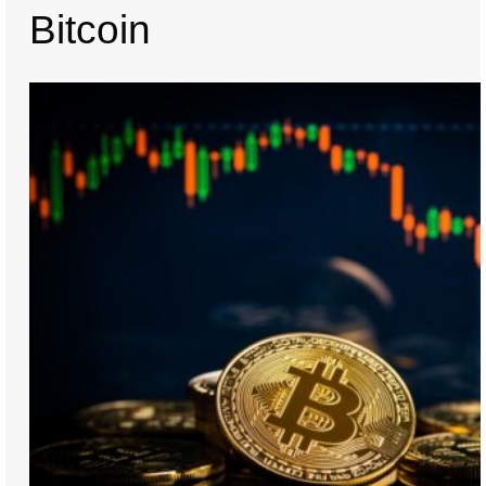
Bitcoin