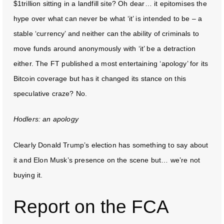
$1trillion sitting in a landfill site? Oh dear… it epitomises the
hype over what can never be what ‘it’ is intended to be – a
stable ‘currency’ and neither can the ability of criminals to
move funds around anonymously with ‘it’ be a detraction
either. The FT published a most entertaining ‘apology’ for its
Bitcoin coverage but has it changed its stance on this
speculative craze? No.
Hodlers: an apology
Clearly Donald Trump’s election has something to say about
it and Elon Musk’s presence on the scene but… we’re not
buying it.
Report on the FCA