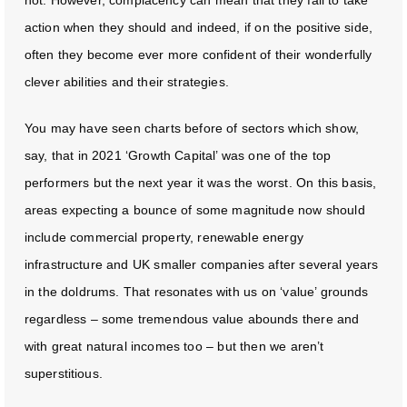
action when they should and indeed, if on the positive side,
often they become ever more confident of their wonderfully
clever abilities and their strategies.
You may have seen charts before of sectors which show,
say, that in 2021 ‘Growth Capital’ was one of the top
performers but the next year it was the worst. On this basis,
areas expecting a bounce of some magnitude now should
include commercial property, renewable energy
infrastructure and UK smaller companies after several years
in the doldrums. That resonates with us on ‘value’ grounds
regardless – some tremendous value abounds there and
with great natural incomes too – but then we aren’t
superstitious.