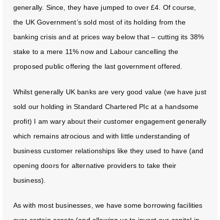
generally. Since, they have jumped to over £4. Of course,
the UK Government’s sold most of its holding from the
banking crisis and at prices way below that – cutting its 38%
stake to a mere 11% now and Labour cancelling the
proposed public offering the last government offered.
Whilst generally UK banks are very good value (we have just
sold our holding in Standard Chartered Plc at a handsome
profit) I am wary about their customer engagement generally
which remains atrocious and with little understanding of
business customer relationships like they used to have (and
opening doors for alternative providers to take their
business).
As with most businesses, we have some borrowing facilities