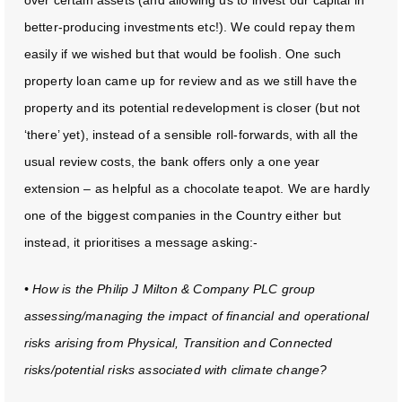
over certain assets (and allowing us to invest our capital in
better-producing investments etc!). We could repay them
easily if we wished but that would be foolish. One such
property loan came up for review and as we still have the
property and its potential redevelopment is closer (but not
‘there’ yet), instead of a sensible roll-forwards, with all the
usual review costs, the bank offers only a one year
extension – as helpful as a chocolate teapot. We are hardly
one of the biggest companies in the Country either but
instead, it prioritises a message asking:-
• How is the Philip J Milton & Company PLC group
assessing/managing the impact of financial and operational
risks arising from Physical, Transition and Connected
risks/potential risks associated with climate change?