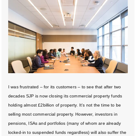
I was frustrated – for its customers – to see that after two
decades SJP is now closing its commercial property funds
holding almost £2billion of property. It’s not the time to be
selling most commercial property. However, investors in
pensions, ISAs and portfolios (many of whom are already
locked-in to suspended funds regardless) will also suffer the