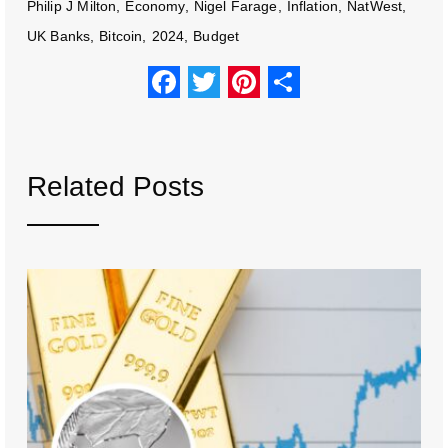
Philip J Milton
Economy
Nigel Farage
Inflation
NatWest
UK Banks
Bitcoin
2024
Budget
F
T
Pi
S
a
wi
nt
h
c
tt
er
ar
e
er
e
e
Related Posts
b
st
o
o
k