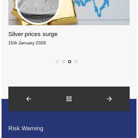
Silver prices surge
H
15th January 2026
6
Back
Risk Warning