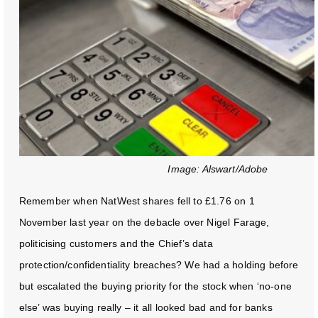
Image: Alswart/Adobe
Remember when NatWest shares fell to £1.76 on 1
November last year on the debacle over Nigel Farage,
politicising customers and the Chief’s data
protection/confidentiality breaches? We had a holding before
but escalated the buying priority for the stock when ‘no-one
else’ was buying really – it all looked bad and for banks