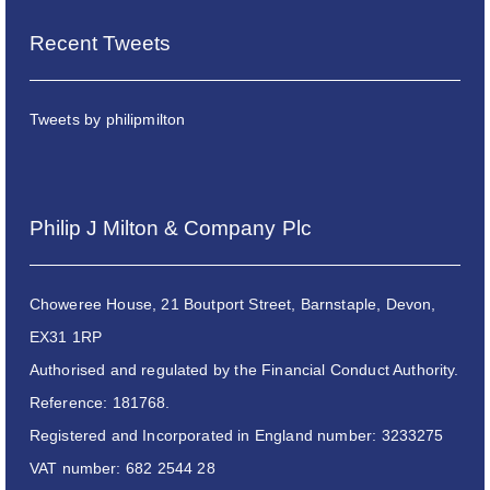
Recent Tweets
Tweets by philipmilton
Philip J Milton & Company Plc
Choweree House, 21 Boutport Street, Barnstaple, Devon,
EX31 1RP
Authorised and regulated by the Financial Conduct Authority.
Reference: 181768.
Registered and Incorporated in England number: 3233275
VAT number: 682 2544 28