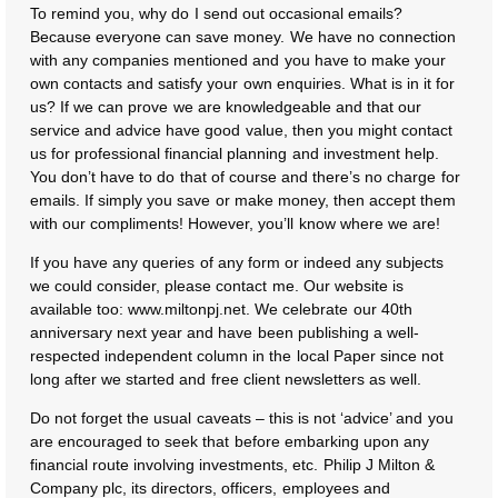
To remind you, why do I send out occasional emails?
Because everyone can save money. We have no connection
with any companies mentioned and you have to make your
own contacts and satisfy your own enquiries. What is in it for
us? If we can prove we are knowledgeable and that our
service and advice have good value, then you might contact
us for professional financial planning and investment help.
You don’t have to do that of course and there’s no charge for
emails. If simply you save or make money, then accept them
with our compliments! However, you’ll know where we are!
If you have any queries of any form or indeed any subjects
we could consider, please contact me. Our website is
available too: www.miltonpj.net. We celebrate our 40th
anniversary next year and have been publishing a well-
respected independent column in the local Paper since not
long after we started and free client newsletters as well.
Do not forget the usual caveats – this is not ‘advice’ and you
are encouraged to seek that before embarking upon any
financial route involving investments, etc. Philip J Milton &
Company plc, its directors, officers, employees and