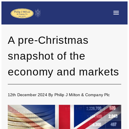
A pre-Christmas
snapshot of the
economy and markets
12th December 2024
By
Philip J Milton & Company Plc