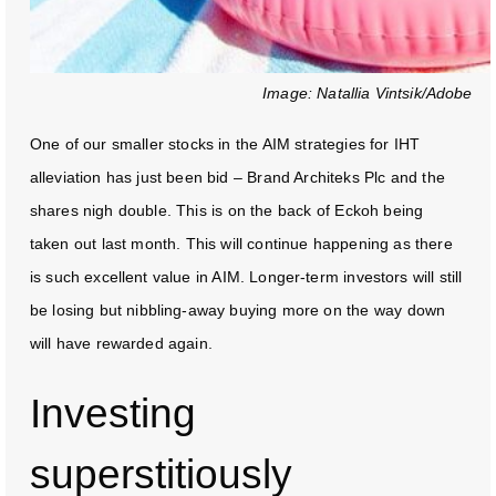
Image: Natallia Vintsik/Adobe
One of our smaller stocks in the AIM strategies for IHT
alleviation has just been bid – Brand Architeks Plc and the
shares nigh double. This is on the back of Eckoh being
taken out last month. This will continue happening as there
is such excellent value in AIM. Longer-term investors will still
be losing but nibbling-away buying more on the way down
will have rewarded again.
Investing
superstitiously