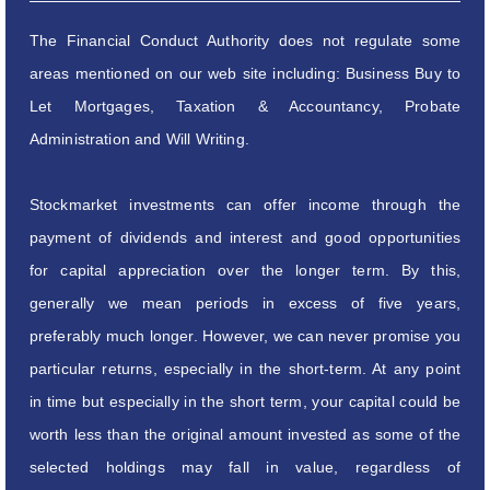
The Financial Conduct Authority does not regulate some
areas mentioned on our web site including: Business Buy to
Let Mortgages, Taxation & Accountancy, Probate
Administration and Will Writing.
Stockmarket investments can offer income through the
payment of dividends and interest and good opportunities
for capital appreciation over the longer term. By this,
generally we mean periods in excess of five years,
preferably much longer. However, we can never promise you
particular returns, especially in the short-term. At any point
in time but especially in the short term, your capital could be
worth less than the original amount invested as some of the
selected holdings may fall in value, regardless of