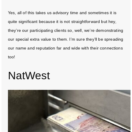
Yes, all of this takes us advisory time and sometimes it is
quite significant because it is not straightforward but hey,
they’re our participating clients so, well, we’re demonstrating
our special extra value to them. I’m sure they’ll be spreading
our name and reputation far and wide with their connections
too!
NatWest