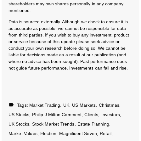
shareholders may own shares personally in any company
mentioned.
Data is sourced externally. Although we check to ensure it is
as accurate as possible, we cannot be responsible for data
from third parties. If you wish to buy any investment, product
or service because of this update please seek advice or
conduct your own research before doing so. We cannot be
liable for decisions made as a result of our publication (and
where no advice has been sought). Past performance does
not guide future performance. Investments can fall and rise.
Tags:
Market Trading
UK
US Markets
Christmas
US Stocks
Philip J Milton Comment
Clients
Investors
UK Stocks
Stock Market Trends
Estate Planning
Market Values
Election
Magnificent Seven
Retail