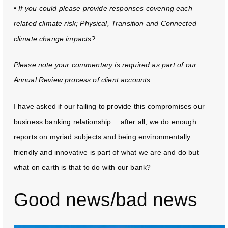
• If you could please provide responses covering each
related climate risk; Physical, Transition and Connected
climate change impacts?
Please note your commentary is required as part of our
Annual Review process of client accounts.
I have asked if our failing to provide this compromises our
business banking relationship… after all, we do enough
reports on myriad subjects and being environmentally
friendly and innovative is part of what we are and do but
what on earth is that to do with our bank?
Good news/bad news