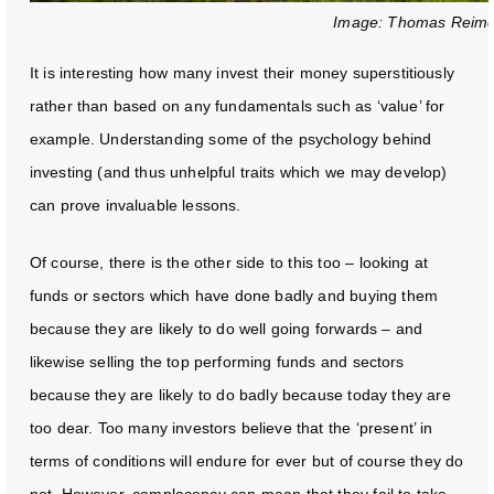
Image: Thomas Reime
It is interesting how many invest their money superstitiously
rather than based on any fundamentals such as ‘value’ for
example. Understanding some of the psychology behind
investing (and thus unhelpful traits which we may develop)
can prove invaluable lessons.
Of course, there is the other side to this too – looking at
funds or sectors which have done badly and buying them
because they are likely to do well going forwards – and
likewise selling the top performing funds and sectors
because they are likely to do badly because today they are
too dear. Too many investors believe that the ‘present’ in
terms of conditions will endure for ever but of course they do
not. However, complacency can mean that they fail to take