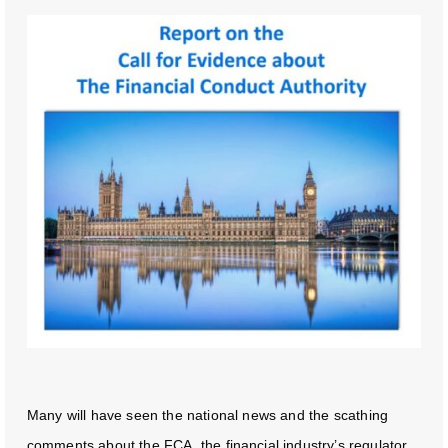
Many will have seen the national news and the scathing
comments about the FCA, the financial industry’s regulator.