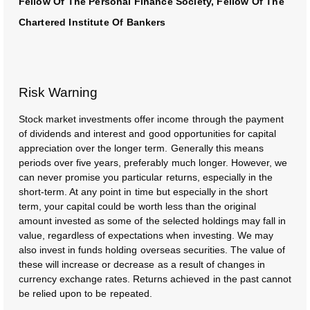
Fellow Of The Personal Finance Society, Fellow Of The
Chartered Institute Of Bankers
Risk Warning
Stock market investments offer income through the payment
of dividends and interest and good opportunities for capital
appreciation over the longer term. Generally this means
periods over five years, preferably much longer. However, we
can never promise you particular returns, especially in the
short-term. At any point in time but especially in the short
term, your capital could be worth less than the original
amount invested as some of the selected holdings may fall in
value, regardless of expectations when investing. We may
also invest in funds holding overseas securities. The value of
these will increase or decrease as a result of changes in
currency exchange rates. Returns achieved in the past cannot
be relied upon to be repeated.