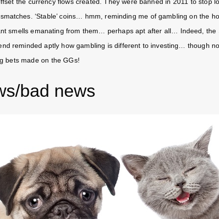
ffset the currency flows created. They were banned in 2011 to stop lo
smatches. ‘Stable’ coins… hmm, reminding me of gambling on the ho
sant smells emanating from them… perhaps apt after all… Indeed, the 
nd reminded aptly how gambling is different to investing… though no 
ig bets made on the GGs!
ws/bad news