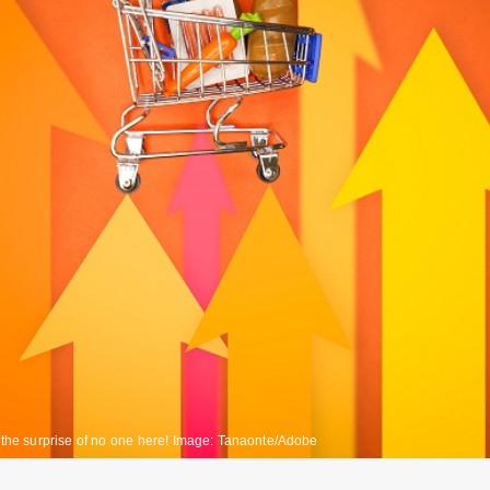
o the surprise of no one here! Image: Tanaonte/Adobe