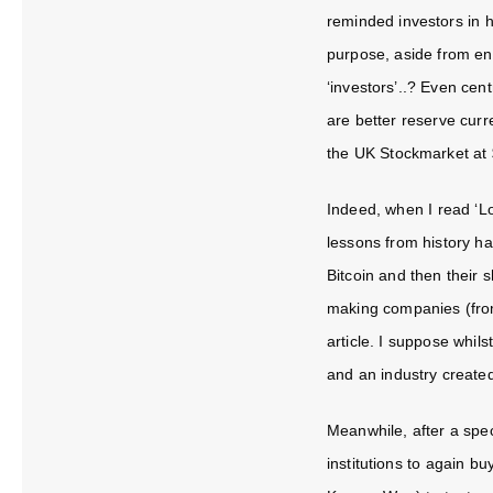
reminded investors in hi
purpose, aside from en
‘investors’..? Even cen
are better reserve curr
the UK Stockmarket at 
Indeed, when I read ‘
Lo
lessons from history ha
Bitcoin and then their s
making companies (from
article. I suppose whil
and an industry created
Meanwhile, after a spec
institutions to again b