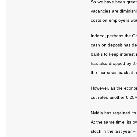
So we have been greete
vacancies are diminishi
costs on employers wou
Indeed, perhaps the Go
cash on deposit has det
banks to keep interest 
has also dropped by 3.
the increases back at a
However, as the economy
cut rates another 0.25%
Nvidia has regained its
At the same time, its 
stock in the last year –