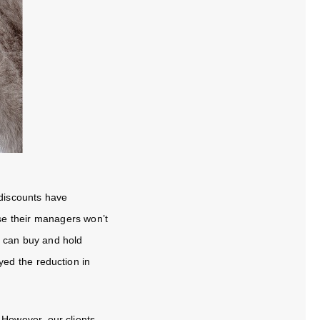
 discounts have
se their managers won’t
y can buy and hold
oyed the reduction in
! However, our clients