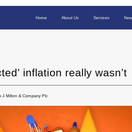
Home
About Us
Services
New
ed’ inflation really wasn’t
ip J Milton & Company Plc