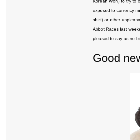
Korean Won) to try to o
exposed to currency mi
shirt) or other unplea
Abbot Races last weeke
pleased to say as no b
Good ne