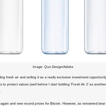
Image: Quo Design/Adobe
ling fresh air and selling it as a really exclusive investment opportuni
s to protect values (well before I start bottling ‘Fresh Air 2’ as anoth
.
 again and new record prices for Bitcoin. However, as renowned be