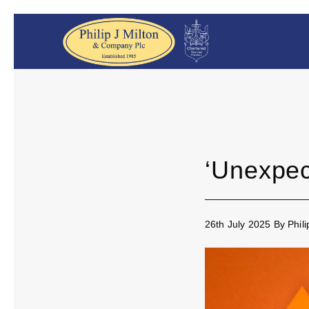
‘Unexpect
26th July 2025
By
Phil