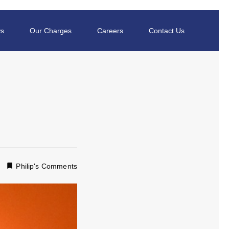
s
Our Charges
Careers
Contact Us
Philip's Comments