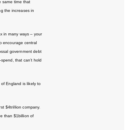
e same time that
ng the increases in
ax in many ways – your
 to encourage central
olossal government debt
spend, that can’t hold
f England is likely to
rst $4trillion company.
 than $1billion of