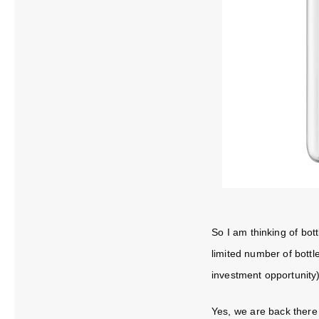
So I am thinking of bott
limited number of bottle
investment opportunity)
Yes, we are back there