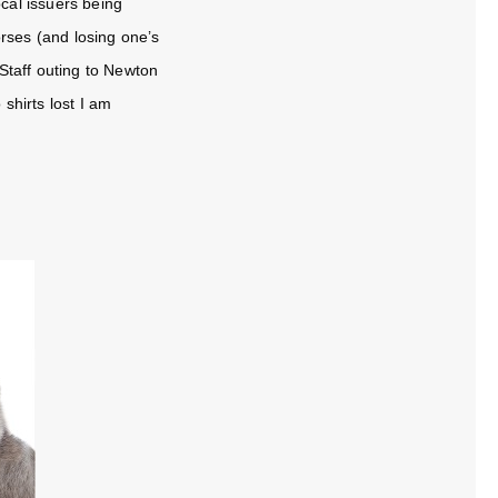
cal issuers being
rses (and losing one’s
Staff outing to Newton
shirts lost I am