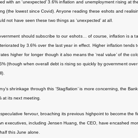
d with an ‘unexpected’ 3.6% inflation and unemployment rising at th
ng (the lowest since Covid). Anyone reading these eshots and realisi
ld not have seen these two things as ‘unexpected’ at all.
vernment should subscribe to our eshots… of course, inflation is a t
eriorated by 3.6% over the last year in effect. Higher inflation tends
rates higher for longer though it also means the ‘real value’ of the c
6% (though when overall debt is rising so quickly by government over-
ll).
’s shrinkage through this ‘Stagflation’ is more concerning, the Bank o
 at its next meeting.
 speculative fervour, broaching its previous highpoint to become the fi
own executives, including Jensen Huang, the CEO, have encashed more
 half this June alone.