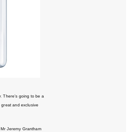
ty. There’s going to be a
er great and exclusive
ar Mr Jeremy Grantham