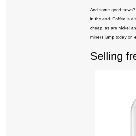
And some good news? Th
in the end. Coffee is al
cheap, as are nickel a
miners jump today on 
Selling fr