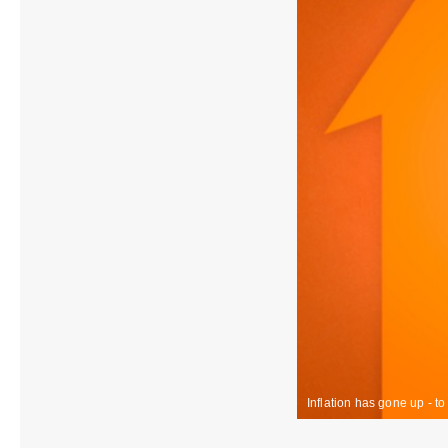
Inflation has gone up - t