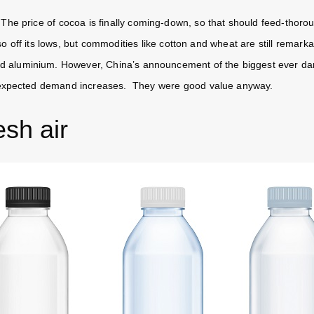
e price of cocoa is finally coming-down, so that should feed-thorou
so off its lows, but commodities like cotton and wheat are still remark
nd aluminium. However, China’s announcement of the biggest ever dam
expected demand increases. They were good value anyway.
esh air