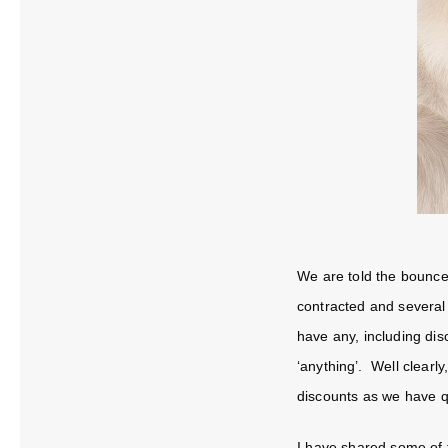
We are told the bounce
contracted and several
have any, including dis
‘anything’. Well clearly
discounts as we have q
I have shared some of t