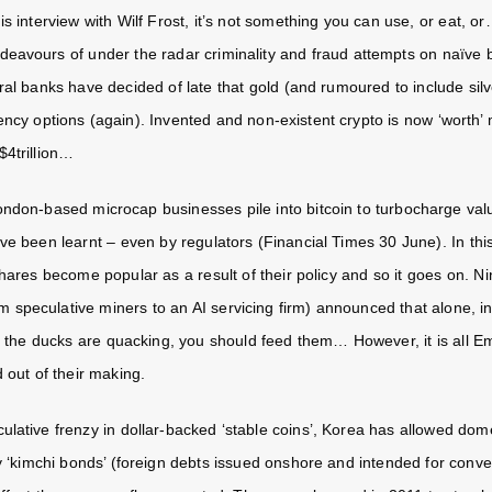
s interview with Wilf Frost, it’s not something you can use, or eat, or…
deavours of under the radar criminality and fraud attempts on naïve 
tral banks have decided of late that gold (and rumoured to include si
ency options (again). Invented and non-existent crypto is now ‘worth’
$4trillion…
ndon-based microcap businesses pile into bitcoin to turbocharge val
ve been learnt – even by regulators (Financial Times 30 June). In thi
hares become popular as a result of their policy and so it goes on. Nin
 speculative miners to an AI servicing firm) announced that alone, i
st the ducks are quacking, you should feed them… However, it is all 
 out of their making.
ulative frenzy in dollar-backed ‘stable coins’, Korea has allowed dome
uy ‘kimchi bonds’ (foreign debts issued onshore and intended for conve