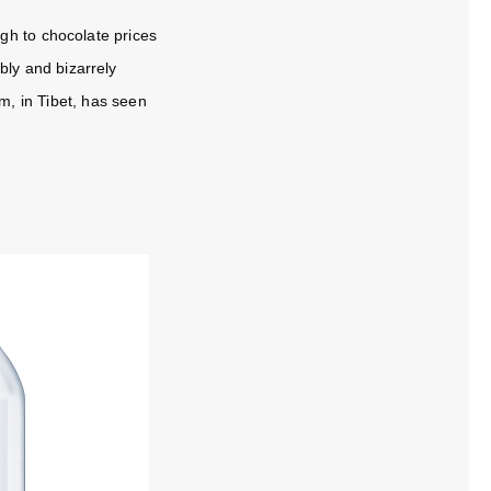
gh to chocolate prices
ably and bizarrely
, in Tibet, has seen