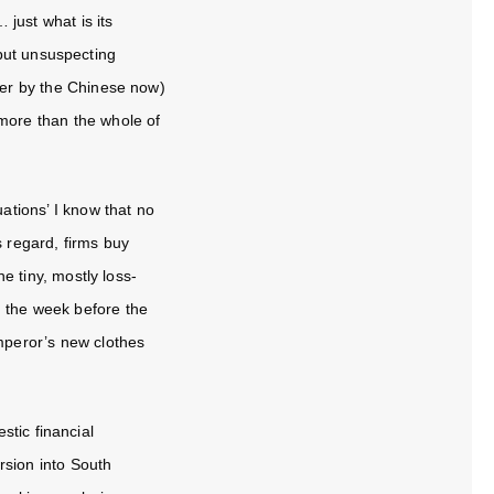
 just what is its
but unsuspecting
lver by the Chinese now)
 more than the whole of
uations
’ I know that no
s regard, firms buy
e tiny, mostly loss-
n the week before the
Emperor’s new clothes
stic financial
rsion into South