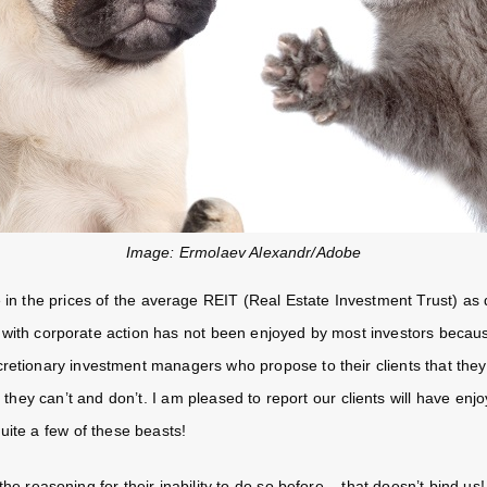
Image: Ermolaev Alexandr/Adobe
 in the prices of the average REIT (Real Estate Investment Trust) as
 with corporate action has not been enjoyed by most investors becau
cretionary investment managers who propose to their clients that the
, they can’t and don’t. I am pleased to report our clients will have enj
uite a few of these beasts!
he reasoning for their inability to do so before – that doesn’t bind us