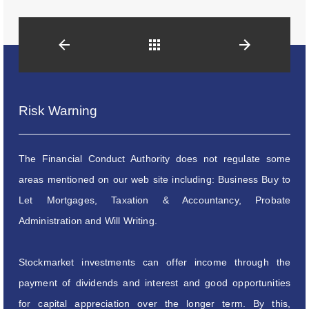
Back
Risk Warning
The Financial Conduct Authority does not regulate some
areas mentioned on our web site including: Business Buy to
Let Mortgages, Taxation & Accountancy, Probate
Administration and Will Writing.
Stockmarket investments can offer income through the
payment of dividends and interest and good opportunities
for capital appreciation over the longer term. By this,