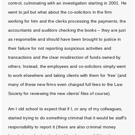
control, culminating with an investigation starting in 2001. He
went to jail but what about the co-solicitors in the firm
working for him and the clerks processing the payments, the
accountants and auditors checking the books – they are just
as responsible and should have been brought to justice in
their failure for not reporting suspicious activities and
transactions and the clear misdirection of funds owned by
others. Instead, the employees and co-solicitors simply went
to work elsewhere and taking clients with them for ‘free’ (and
many of these new firms even charged full fees to the Law
Society for reviewing the new clients’ files of course).
Am I old school to expect that if I, or any of my colleagues,
started trying to do something criminal that it would be staff’s
responsibility to report it (there are also criminal money