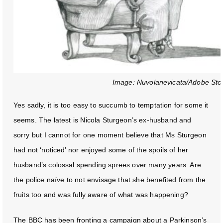
Image: Nuvolanevicata/Adobe Sto
Yes sadly, it is too easy to succumb to temptation for some it
seems. The latest is Nicola Sturgeon’s ex-husband and
sorry but I cannot for one moment believe that Ms Sturgeon
had not ‘noticed’ nor enjoyed some of the spoils of her
husband’s colossal spending sprees over many years. Are
the police naïve to not envisage that she benefited from the
fruits too and was fully aware of what was happening?
The BBC has been fronting a campaign about a Parkinson’s