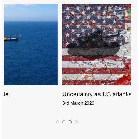
o
k
Uncertainty as US attacks Iran
D
3rd March 2026
1