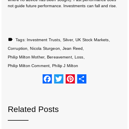
not guide future performance. Investments can fall and rise.
Tags:
Investment Trusts
Silver
UK Stock Markets
Corruption
Nicola Sturgeon
Jean Reed
Philip Milton Mother
Bereavement
Loss
Philip Milton Comment
Philip J Milton
F
T
Pi
S
a
wi
nt
h
c
tt
er
ar
e
er
e
e
Related Posts
b
st
o