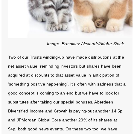
Image: Ermolaev Alexandr/Adobe Stock
Two of our Trusts winding-up have made distributions at the
net asset value, reminding investors but shares have been
acquired at discounts to that asset value in anticipation of
‘something positive happening’. It’s often with sadness that a
good concept is coming to an end but we have to look for
substitutes after taking our special bonuses. Aberdeen
Diversified Income and Growth is paying-out another 14.5p
and JPMorgan Global Core another 29% of its shares at
94p, both good news events. On these two too, we have