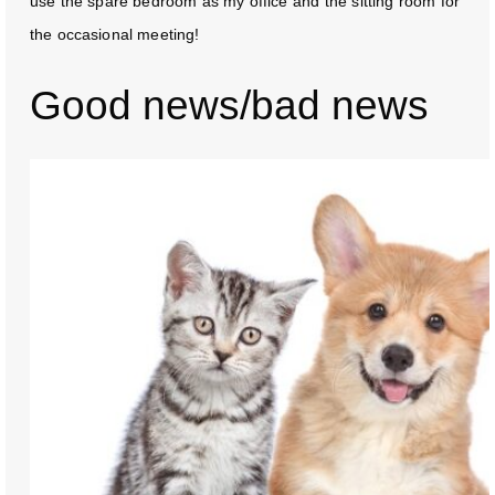
use the spare bedroom as my office and the sitting room for
the occasional meeting!
Good news/bad news