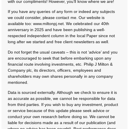
with our compliments! However, you’ll know where we are!
If you have any queries of any form or indeed any subjects
we could consider, please contact me. Our website is
available too: www.miltonpj.net. We celebrated our 40th
anniversary in 2025 and have been publishing a well-
respected independent column in the local Paper since not
long after we started and free client newsletters as well.
Do not forget the usual caveats – this is not ‘advice’ and you
are encouraged to seek that before embarking upon any
financial route involving investments, etc. Philip J Milton &
Company plc, its directors, officers, employees and
shareholders may own shares personally in any company
mentioned.
Data is sourced externally. Although we check to ensure it is
as accurate as possible, we cannot be responsible for data
from third parties. If you wish to buy any investment, product
or service because of this update please seek advice or
conduct your own research before doing so. We cannot be
liable for decisions made as a result of our publication (and
where no advice has been sought). Past performance does