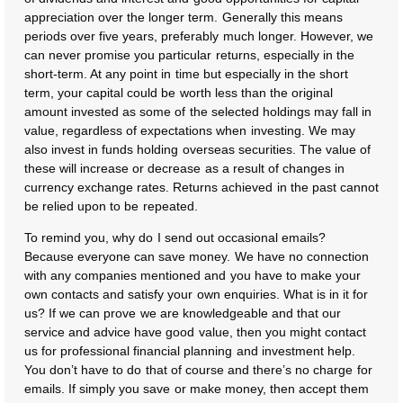
appreciation over the longer term. Generally this means
periods over five years, preferably much longer. However, we
can never promise you particular returns, especially in the
short-term. At any point in time but especially in the short
term, your capital could be worth less than the original
amount invested as some of the selected holdings may fall in
value, regardless of expectations when investing. We may
also invest in funds holding overseas securities. The value of
these will increase or decrease as a result of changes in
currency exchange rates. Returns achieved in the past cannot
be relied upon to be repeated.
To remind you, why do I send out occasional emails?
Because everyone can save money. We have no connection
with any companies mentioned and you have to make your
own contacts and satisfy your own enquiries. What is in it for
us? If we can prove we are knowledgeable and that our
service and advice have good value, then you might contact
us for professional financial planning and investment help.
You don’t have to do that of course and there’s no charge for
emails. If simply you save or make money, then accept them