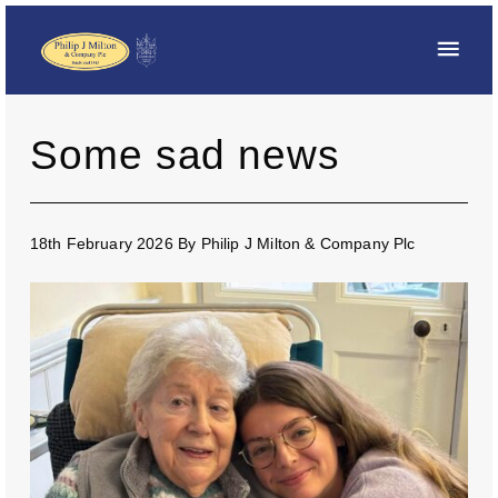
Some sad news
18th February 2026
By
Philip J Milton & Company Plc