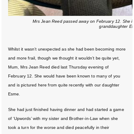
Mrs Jean Reed passed away on February 12. She is p
granddaughter E
Whilst it wasn’t unexpected as she had been becoming more
and more frail, though we thought it wouldn’t be quite yet,
Mum, Mrs Jean Reed died last Thursday evening of
February 12. She would have been known to many of you
and is pictured here from quite recently with our daughter
Esme.
She had just finished having dinner and had started a game
of ‘Upwords’ with my sister and Brother-in-Law when she
took a turn for the worse and died peacefully in their