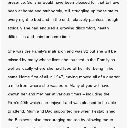
presence. So, she would have been pleased for that to have
been at home and stubbornly, still struggling up those stairs
every night to bed and in the end, relatively painless though
stoically she had endured a growing discomfort, health
difficulties and pain for some time.
She was the Family’s matriarch and was 92 but she will be
missed by many whose lives she touched in the Family as
well as locally where she had lived all her life, being in her
same Home first of all in 1947, having moved all of a quarter
a mile from where she was born. Many of you will have
known her and met her at various times – including the
Firm’s 40th which she enjoyed and was pleased to be able
to attend. Mum and Dad supported me when I established
the Business, also encouraging me too by allowing me to