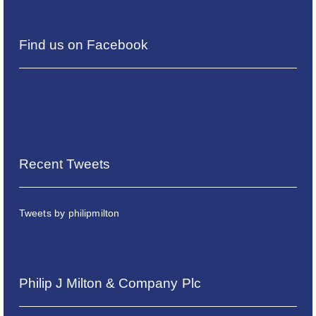
Find us on Facebook
Recent Tweets
Tweets by philipmilton
Philip J Milton & Company Plc