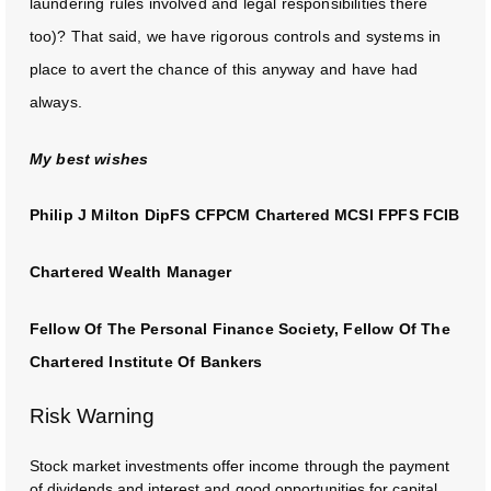
laundering rules involved and legal responsibilities there
too)? That said, we have rigorous controls and systems in
place to avert the chance of this anyway and have had
always.
My best wishes
Philip J Milton DipFS CFPCM Chartered MCSI FPFS FCIB
Chartered Wealth Manager
Fellow Of The Personal Finance Society, Fellow Of The
Chartered Institute Of Bankers
Risk Warning
Stock market investments offer income through the payment
of dividends and interest and good opportunities for capital