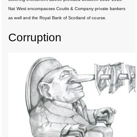
Nat West encompasses Coutts & Company private bankers
as well and the Royal Bank of Scotland of course.
Corruption