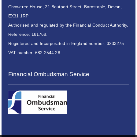
Choweree House, 21 Boutport Street, Barnstaple, Devon,
EX31 1RP
Authorised and regulated by the Financial Conduct Authority.
Reference: 181768.
Registered and Incorporated in England number: 3233275
VAT number: 682 2544 28
Financial Ombudsman Service