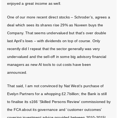
enjoyed a great income as well.
One of our more recent direct stocks – Schroder’s, agrees a
deal which sees its shares rise 29% as Nuveen buys the
Company. That seems undervalued but that’s over double
last April’s lows – with dividends on top of course. Only
recently did I repeat that the sector generally was very
undervalued and the sell-off in some big advisory financial
managers as new AI tools to cut costs have been
announced.
That said, I am not convinced by Nat West’s purchase of
Evelyn Partners for a whopping £2.7billion; the Bank is still
to finalise its s166 ‘Skilled Persons Review’ commissioned by
the FCA about its governance and ‘customer outcomes’
covering investment advice provided between 2010-2015!