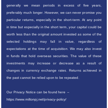
generally we mean periods in excess of five years,
preferably much longer. However, we can never promise you
particular returns, especially in the short-term. At any point
in time but especially in the short term, your capital could be
worth less than the original amount invested as some of the
selected holdings may fall in value, regardless of
expectations at the time of acquisition. We may also invest
in funds that hold overseas securities. The value of these
investments may increase or decrease as a result of
changes in currency exchange rates. Returns achieved in
the past cannot be relied upon to be repeated.
Our Privacy Notice can be found here –
https://www.miltonpj.net/privacy-policy/