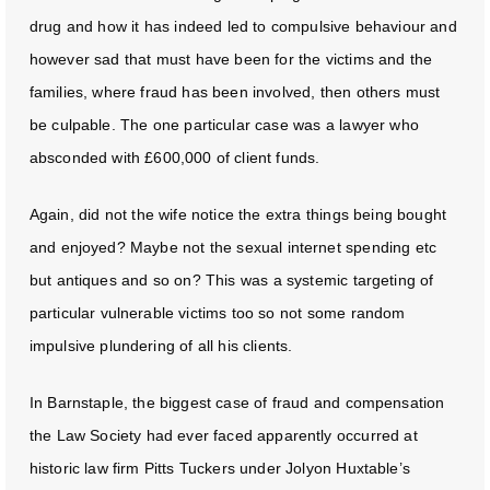
drug and how it has indeed led to compulsive behaviour and
however sad that must have been for the victims and the
families, where fraud has been involved, then others must
be culpable. The one particular case was a lawyer who
absconded with £600,000 of client funds.
Again, did not the wife notice the extra things being bought
and enjoyed? Maybe not the sexual internet spending etc
but antiques and so on? This was a systemic targeting of
particular vulnerable victims too so not some random
impulsive plundering of all his clients.
In Barnstaple, the biggest case of fraud and compensation
the Law Society had ever faced apparently occurred at
historic law firm Pitts Tuckers under Jolyon Huxtable’s