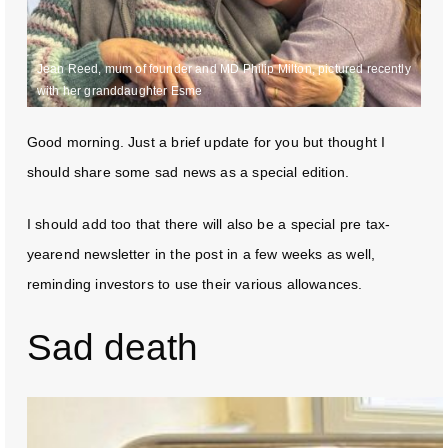
Jean Reed, mum of founder and MD Philip Milton, pictured recently
with her granddaughter Esme
Good morning. Just a brief update for you but thought I
should share some sad news as a special edition.
I should add too that there will also be a special pre tax-
yearend newsletter in the post in a few weeks as well,
reminding investors to use their various allowances.
Sad death