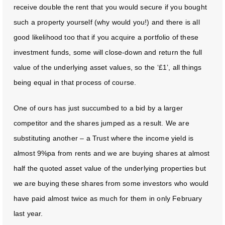
receive double the rent that you would secure if you bought
such a property yourself (why would you!) and there is all
good likelihood too that if you acquire a portfolio of these
investment funds, some will close-down and return the full
value of the underlying asset values, so the ‘£1’, all things
being equal in that process of course.
One of ours has just succumbed to a bid by a larger
competitor and the shares jumped as a result. We are
substituting another – a Trust where the income yield is
almost 9%pa from rents and we are buying shares at almost
half the quoted asset value of the underlying properties but
we are buying these shares from some investors who would
have paid almost twice as much for them in only February
last year.