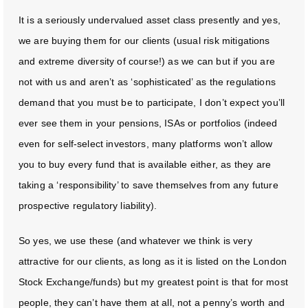
It is a seriously undervalued asset class presently and yes,
we are buying them for our clients (usual risk mitigations
and extreme diversity of course!) as we can but if you are
not with us and aren’t as ‘sophisticated’ as the regulations
demand that you must be to participate, I don’t expect you’ll
ever see them in your pensions, ISAs or portfolios (indeed
even for self-select investors, many platforms won’t allow
you to buy every fund that is available either, as they are
taking a ‘responsibility’ to save themselves from any future
prospective regulatory liability).
So yes, we use these (and whatever we think is very
attractive for our clients, as long as it is listed on the London
Stock Exchange/funds) but my greatest point is that for most
people, they can’t have them at all, not a penny’s worth and