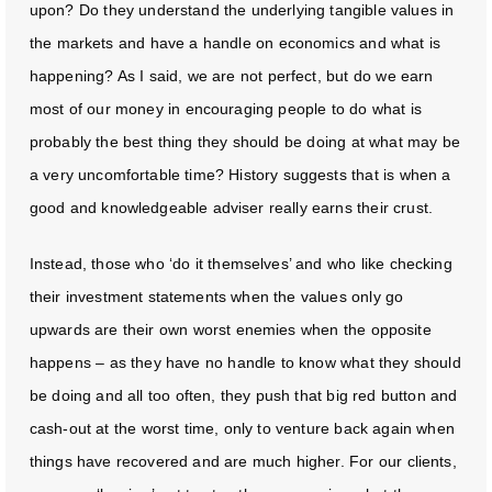
upon? Do they understand the underlying tangible values in
the markets and have a handle on economics and what is
happening? As I said, we are not perfect, but do we earn
most of our money in encouraging people to do what is
probably the best thing they should be doing at what may be
a very uncomfortable time? History suggests that is when a
good and knowledgeable adviser really earns their crust.
Instead, those who ‘do it themselves’ and who like checking
their investment statements when the values only go
upwards are their own worst enemies when the opposite
happens – as they have no handle to know what they should
be doing and all too often, they push that big red button and
cash-out at the worst time, only to venture back again when
things have recovered and are much higher. For our clients,