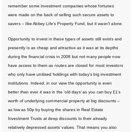
remember some investment companies whose fortunes
were made on the back of selling such secure assets to
savers – like Abbey Life’s Property Fund, but it wasn’t alone.
Opportunity to invest in these types of assets still exists and
presently is as cheap and attractive as it was at its depths
during the financial crisis in 2008 but not many people now
have access to them as routes are closed for most investors
who only have unitised holdings with today’s big investment
institutions. Indeed, in our view the opportunity is even
better than ever it was in the ‘old days’ as you can buy £1’s
worth of underlying commercial property at big discounts –
as low as 50p by buying the shares in Real Estate
Investment Trusts at deep discounts to their already
relatively depressed assets’ values. That means you also