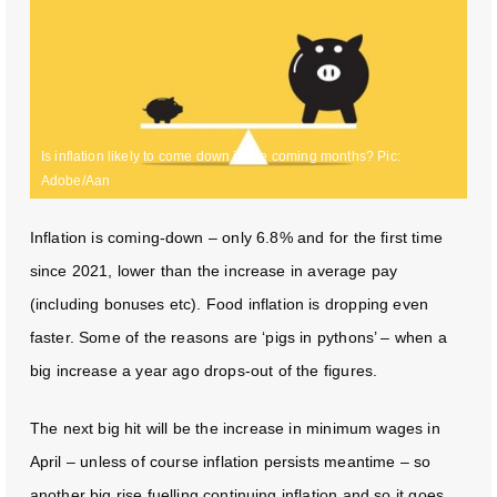
Is inflation likely to come down in the coming months? Pic:
Adobe/Aan
Inflation is coming-down – only 6.8% and for the first time
since 2021, lower than the increase in average pay
(including bonuses etc). Food inflation is dropping even
faster. Some of the reasons are ‘pigs in pythons’ – when a
big increase a year ago drops-out of the figures.
The next big hit will be the increase in minimum wages in
April – unless of course inflation persists meantime – so
another big rise fuelling continuing inflation and so it goes