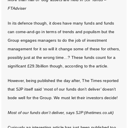
FTAdviser
In its defence though, it does have many funds and funds
can come-and-go in terms of trends and populism but the
Group engages managers to do the job of investment
management for it so will it change some of these for others,
possibly just at the wrong time…? These funds count for a
significant £29.3billion though, according to the article.
However, being published the day after, The Times reported
that SJP itself said ‘most of our funds don’t deliver’ doesn’t
bode well for the Group. We must let their investors decide!
Most of our funds don’t deliver, says SJP (thetimes.co.uk)
Curiously an interesting article has just been published too