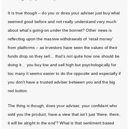
It is true though – do you or does your adviser just buy what
seemed good before and not really understand very much
about what’s going-on under the bonnet? Other news is
reflecting upon the massive withdrawals of ‘retail money’
from platforms – as investors have seen the values of their
funds drop so they sell… that’s not quite how one should be
doing it… you buy low and sell high but psychologically for
too many it seems easier to do the opposite and especially if
you don’t have a trusted adviser between you and the big
red button.
The thing is though, does your adviser, your confidant who
sold you the product, have a view that isn’t just ‘there, there,
it will be alright in the end’? What is that sentiment based