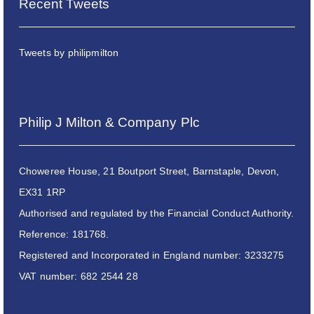
Recent Tweets
Tweets by philipmilton
Philip J Milton & Company Plc
Choweree House, 21 Boutport Street, Barnstaple, Devon,
EX31 1RP
Authorised and regulated by the Financial Conduct Authority.
Reference: 181768.
Registered and Incorporated in England number: 3233275
VAT number: 682 2544 28