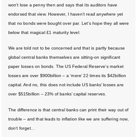
won’t lose a penny then and says that its auditors have
endorsed that view. However, I haven’t read anywhere yet
that no bonds were bought over par. Let’s hope they all were
below that magical £1 maturity level.
We are told not to be concerned and that is partly because
global central banks themselves are sitting-on significant
paper losses on bonds. The US Federal Reserve’s market
losses are over $900billion – a ‘mere’ 22 times its $42billion
capital. And no, this does not include US banks’ losses are
over $515billion – 23% of banks’ capital reserves.
The difference is that central banks can print their way out of
trouble – and that leads to inflation like we are suffering now,
don’t forget…