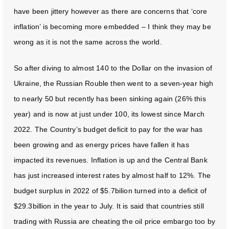
have been jittery however as there are concerns that ‘core
inflation’ is becoming more embedded – I think they may be
wrong as it is not the same across the world.
So after diving to almost 140 to the Dollar on the invasion of
Ukraine, the Russian Rouble then went to a seven-year high
to nearly 50 but recently has been sinking again (26% this
year) and is now at just under 100, its lowest since March
2022. The Country’s budget deficit to pay for the war has
been growing and as energy prices have fallen it has
impacted its revenues. Inflation is up and the Central Bank
has just increased interest rates by almost half to 12%. The
budget surplus in 2022 of $5.7bilion turned into a deficit of
$29.3billion in the year to July. It is said that countries still
trading with Russia are cheating the oil price embargo too by