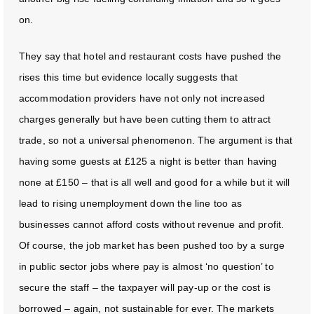
on.
They say that hotel and restaurant costs have pushed the
rises this time but evidence locally suggests that
accommodation providers have not only not increased
charges generally but have been cutting them to attract
trade, so not a universal phenomenon. The argument is that
having some guests at £125 a night is better than having
none at £150 – that is all well and good for a while but it will
lead to rising unemployment down the line too as
businesses cannot afford costs without revenue and profit.
Of course, the job market has been pushed too by a surge
in public sector jobs where pay is almost ‘no question’ to
secure the staff – the taxpayer will pay-up or the cost is
borrowed – again, not sustainable for ever. The markets