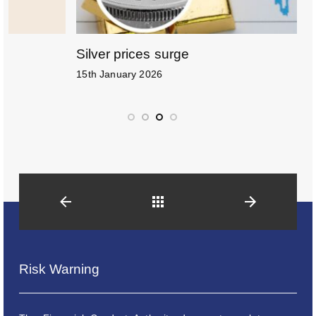
Silver prices surge
H
15th January 2026
6
Back
Risk Warning