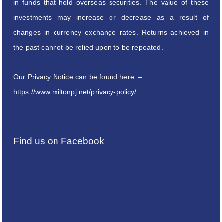
in funds that hold overseas securities. The value of these
investments may increase or decrease as a result of
changes in currency exchange rates. Returns achieved in
the past cannot be relied upon to be repeated.
Our Privacy Notice can be found here –
https://www.miltonpj.net/privacy-policy/
Find us on Facebook