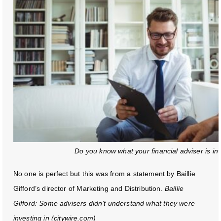
Do you know what your financial adviser is inv
No one is perfect but this was from a statement by Baillie
Gifford’s director of Marketing and Distribution.
Baillie
Gifford: Some advisers didn’t understand what they were
investing in (citywire.com)