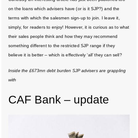
on the loans which advisers have (or is it SJP?) and the
terms with which the salesmen sign-up to join. I leave it,
simply, for readers to enjoy! However, it is curious as to what
their sales people think and how they may recommend
something different to the restricted SJP range if they
believe it is better – which is effectively ‘all’ they can sell?
Inside the £673mn debt burden SJP advisers are grappling
with
CAF Bank – update