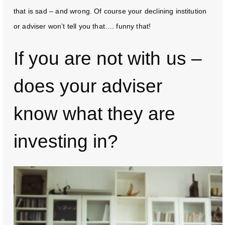
that is sad – and wrong. Of course your declining institution
or adviser won’t tell you that…. funny that!
If you are not with us –
does your adviser
know what they are
investing in?