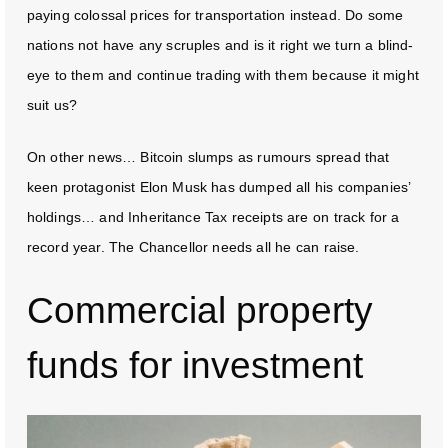
paying colossal prices for transportation instead. Do some
nations not have any scruples and is it right we turn a blind-
eye to them and continue trading with them because it might
suit us?
On other news… Bitcoin slumps as rumours spread that
keen protagonist Elon Musk has dumped all his companies’
holdings… and Inheritance Tax receipts are on track for a
record year. The Chancellor needs all he can raise.
Commercial property
funds for investment