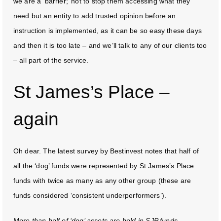
we are a ‘barrier;’ not to stop them accessing what they
need but an entity to add trusted opinion before an
instruction is implemented, as it can be so easy these days
and then it is too late – and we’ll talk to any of our clients too
– all part of the service.
St James’s Place –
again
Oh dear. The latest survey by Bestinvest notes that half of
all the ‘dog’ funds were represented by St James’s Place
funds with twice as many as any other group (these are
funds considered ‘consistent underperformers’).
More than half of ‘dog’ assets are held in SJP funds –