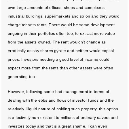
own large amounts of offices, shops and complexes,
industrial buildings, supermarkets and so on and they would
charge tenants rents. There would be some development
ongoing in their portfolios often too, to extract more value
from the assets owned. The rent wouldn’t change as
erratically as say shares gyrate and neither would capital
prices. Investors needing a good level of income could
expect more from the rents than other assets were often
generating too.
However, following some bad management in terms of
dealing with the ebbs and flows of investor funds and the
relatively illiquid nature of holding such property, this option
is effectively non-existent to millions of ordinary savers and
investors today and that is a great shame. I can even