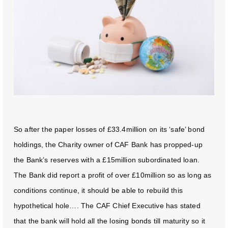
So after the paper losses of £33.4million on its ‘safe’ bond
holdings, the Charity owner of CAF Bank has propped-up
the Bank’s reserves with a £15million subordinated loan.
The Bank did report a profit of over £10million so as long as
conditions continue, it should be able to rebuild this
hypothetical hole…. The CAF Chief Executive has stated
that the bank will hold all the losing bonds till maturity so it