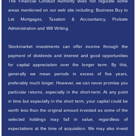
The Financial Conduct Authority does not regulate some
areas mentioned on our web site including: Business Buy to
Let Mortgages, Taxation & Accountancy, Probate
Administration and Will Writing.
Stockmarket investments can offer income through the
payment of dividends and interest and good opportunities
for capital appreciation over the longer term. By this,
generally we mean periods in excess of five years,
preferably much longer. However, we can never promise you
particular returns, especially in the short-term. At any point
in time but especially in the short term, your capital could be
worth less than the original amount invested as some of the
selected holdings may fall in value, regardless of
expectations at the time of acquisition. We may also invest