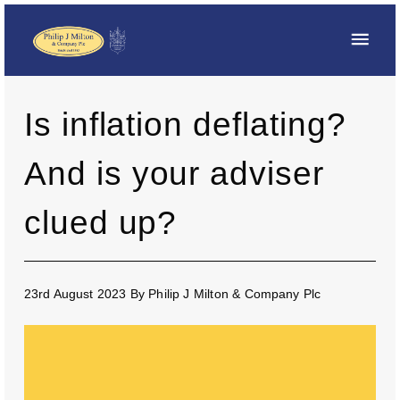
Is inflation deflating?
And is your adviser
clued up?
23rd August 2023
By
Philip J Milton & Company Plc