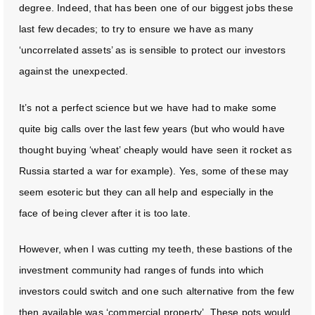
degree. Indeed, that has been one of our biggest jobs these
last few decades; to try to ensure we have as many
‘uncorrelated assets’ as is sensible to protect our investors
against the unexpected.
It’s not a perfect science but we have had to make some
quite big calls over the last few years (but who would have
thought buying ‘wheat’ cheaply would have seen it rocket as
Russia started a war for example). Yes, some of these may
seem esoteric but they can all help and especially in the
face of being clever after it is too late.
However, when I was cutting my teeth, these bastions of the
investment community had ranges of funds into which
investors could switch and one such alternative from the few
then available was ‘commercial property’. These pots would