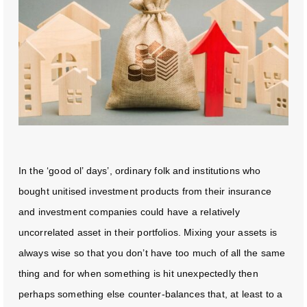
In the ‘good ol’ days’, ordinary folk and institutions who
bought unitised investment products from their insurance
and investment companies could have a relatively
uncorrelated asset in their portfolios. Mixing your assets is
always wise so that you don’t have too much of all the same
thing and for when something is hit unexpectedly then
perhaps something else counter-balances that, at least to a