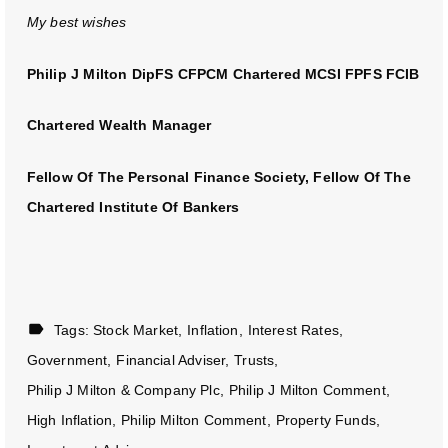
My best wishes
Philip J Milton DipFS CFPCM Chartered MCSI FPFS FCIB
Chartered Wealth Manager
Fellow Of The Personal Finance Society, Fellow Of The
Chartered Institute Of Bankers
Tags:
Stock Market
Inflation
Interest Rates
Government
Financial Adviser
Trusts
Philip J Milton & Company Plc
Philip J Milton Comment
High Inflation
Philip Milton Comment
Property Funds