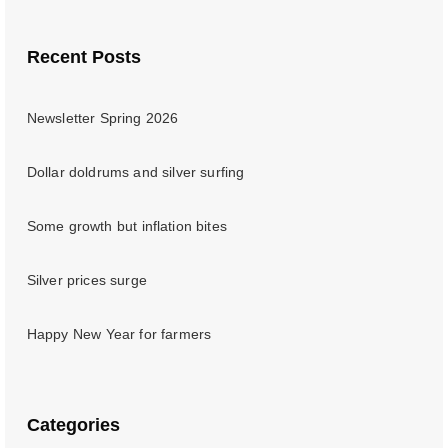
Recent Posts
Newsletter Spring 2026
Dollar doldrums and silver surfing
Some growth but inflation bites
Silver prices surge
Happy New Year for farmers
Categories