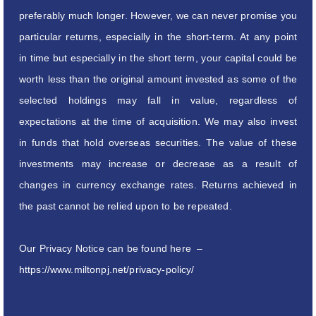
preferably much longer. However, we can never promise you
particular returns, especially in the short-term. At any point
in time but especially in the short term, your capital could be
worth less than the original amount invested as some of the
selected holdings may fall in value, regardless of
expectations at the time of acquisition. We may also invest
in funds that hold overseas securities. The value of these
investments may increase or decrease as a result of
changes in currency exchange rates. Returns achieved in
the past cannot be relied upon to be repeated.
Our Privacy Notice can be found here –
https://www.miltonpj.net/privacy-policy/