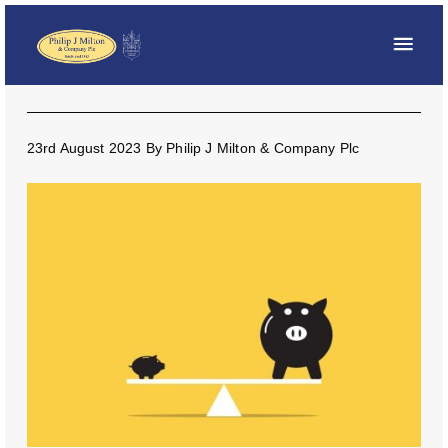
23rd August 2023
By
Philip J Milton & Company Plc