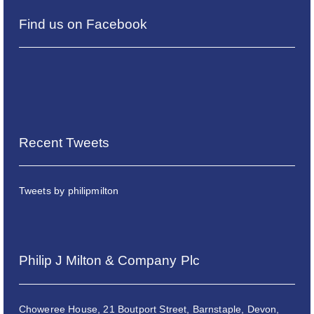
Find us on Facebook
Recent Tweets
Tweets by philipmilton
Philip J Milton & Company Plc
Choweree House, 21 Boutport Street, Barnstaple, Devon,