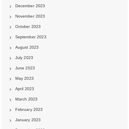
December 2023
November 2023
October 2023
September 2023
August 2023
July 2023
June 2023
May 2023
April 2023
March 2023
February 2023
January 2023