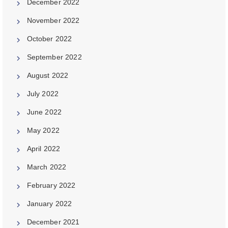
December 2022
November 2022
October 2022
September 2022
August 2022
July 2022
June 2022
May 2022
April 2022
March 2022
February 2022
January 2022
December 2021