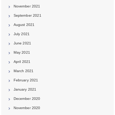
November 2021
September 2021
August 2021
July 2021
June 2021
May 2021
April 2021
March 2021
February 2021
January 2021
December 2020
November 2020