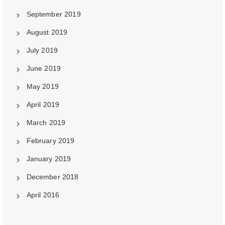
September 2019
August 2019
July 2019
June 2019
May 2019
April 2019
March 2019
February 2019
January 2019
December 2018
April 2016