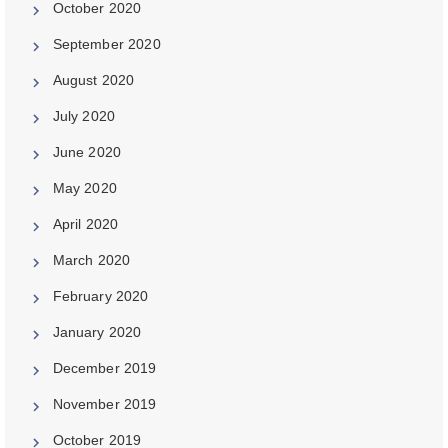
October 2020
September 2020
August 2020
July 2020
June 2020
May 2020
April 2020
March 2020
February 2020
January 2020
December 2019
November 2019
October 2019