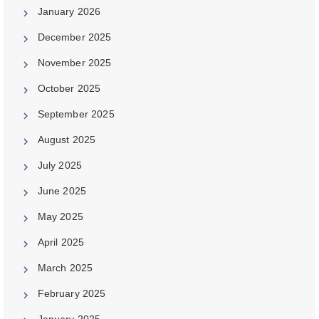
January 2026
December 2025
November 2025
October 2025
September 2025
August 2025
July 2025
June 2025
May 2025
April 2025
March 2025
February 2025
January 2025