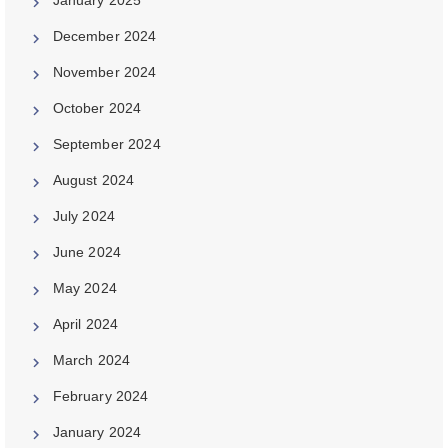
December 2024
November 2024
October 2024
September 2024
August 2024
July 2024
June 2024
May 2024
April 2024
March 2024
February 2024
January 2024