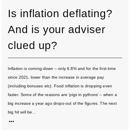
Is inflation deflating?
And is your adviser
clued up?
Inflation is coming-down – only 6.8% and for the first time
since 2021, lower than the increase in average pay
(including bonuses etc). Food inflation is dropping even
faster. Some of the reasons are ‘pigs in pythons’ – when a
big increase a year ago drops-out of the figures. The next
big hit will be...