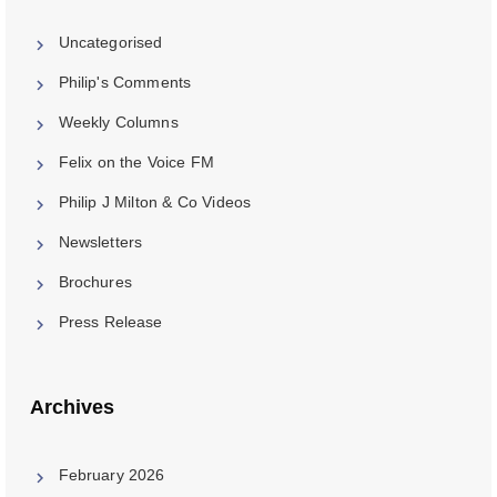
Uncategorised
Philip's Comments
Weekly Columns
Felix on the Voice FM
Philip J Milton & Co Videos
Newsletters
Brochures
Press Release
Archives
February 2026