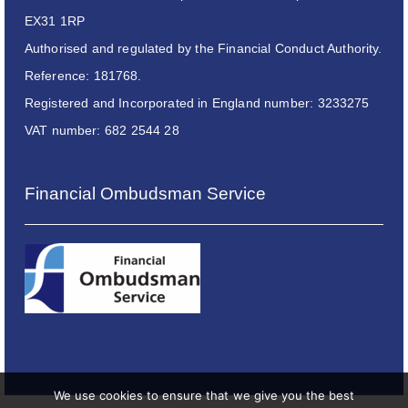
EX31 1RP
Authorised and regulated by the Financial Conduct Authority.
Reference: 181768.
Registered and Incorporated in England number: 3233275
VAT number: 682 2544 28
Financial Ombudsman Service
We use cookies to ensure that we give you the best