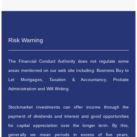
Risk Warning
The Financial Conduct Authority does not regulate some
areas mentioned on our web site including: Business Buy to
Let Mortgages, Taxation & Accountancy, Probate
Administration and Will Writing.
Stockmarket investments can offer income through the
payment of dividends and interest and good opportunities
for capital appreciation over the longer term. By this,
generally we mean periods in excess of five years,