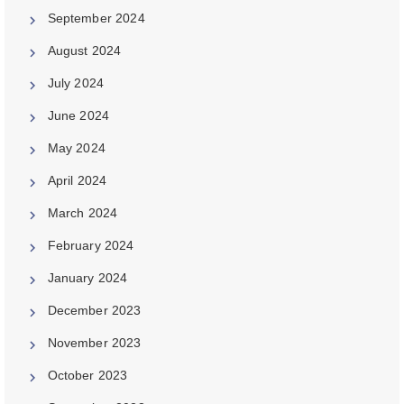
September 2024
August 2024
July 2024
June 2024
May 2024
April 2024
March 2024
February 2024
January 2024
December 2023
November 2023
October 2023