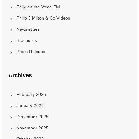
Felix on the Voice FM
Philip J Milton & Co Videos
Newsletters
Brochures
Press Release
Archives
February 2026
January 2026
December 2025
November 2025
October 2025