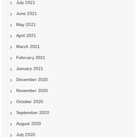
July 2021
June 2021
May 2021
April 2021
March 2021
February 2021
January 2021
December 2020
November 2020
October 2020
September 2020
August 2020
July 2020