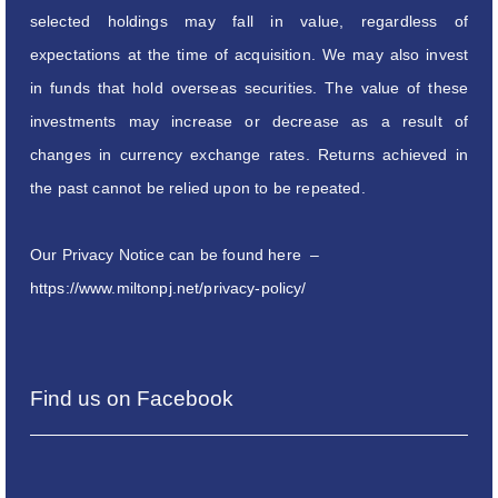
selected holdings may fall in value, regardless of
expectations at the time of acquisition. We may also invest
in funds that hold overseas securities. The value of these
investments may increase or decrease as a result of
changes in currency exchange rates. Returns achieved in
the past cannot be relied upon to be repeated.
Our Privacy Notice can be found here –
https://www.miltonpj.net/privacy-policy/
Find us on Facebook