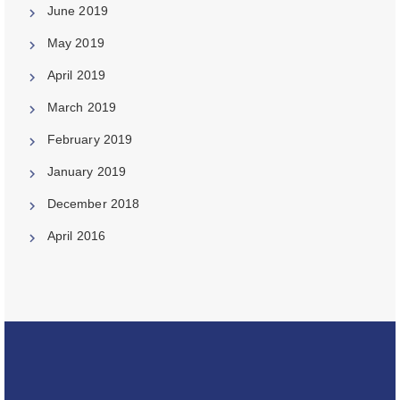
June 2019
May 2019
April 2019
March 2019
February 2019
January 2019
December 2018
April 2016