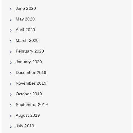
June 2020
May 2020
April 2020
March 2020
February 2020
January 2020
December 2019
November 2019
October 2019
September 2019
August 2019
July 2019