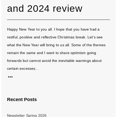
and 2024 review
Happy New Year to you all. I hope that you have had a
restful, positive and reflective Christmas break. Let’s see
what the New Year will bring to us all. Some of the themes
remain the same and I want to share optimism going
forwards but cannot avoid the inevitable warnings about
certain excesses...
Recent Posts
Newsletter Spring 2026