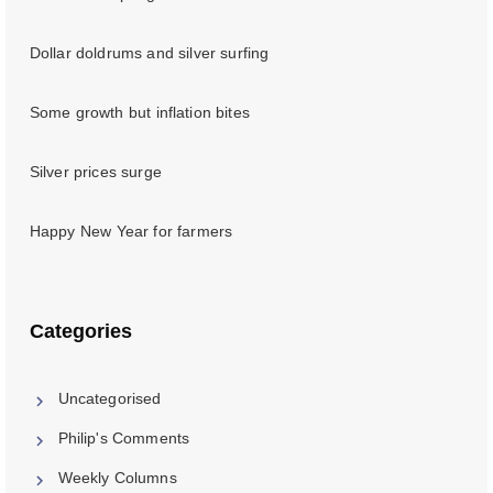
Dollar doldrums and silver surfing
Some growth but inflation bites
Silver prices surge
Happy New Year for farmers
Categories
Uncategorised
Philip's Comments
Weekly Columns