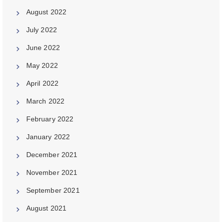
August 2022
July 2022
June 2022
May 2022
April 2022
March 2022
February 2022
January 2022
December 2021
November 2021
September 2021
August 2021