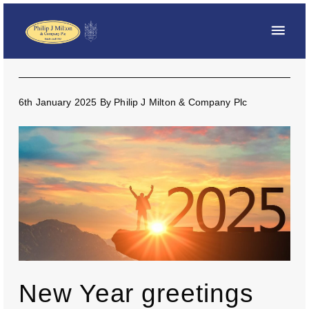
6th January 2025
By
Philip J Milton & Company Plc
New Year greetings