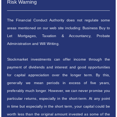
Risk Warning
The Financial Conduct Authority does not regulate some
areas mentioned on our web site including: Business Buy to
Let Mortgages, Taxation & Accountancy, Probate
Administration and Will Writing.
Stockmarket investments can offer income through the
payment of dividends and interest and good opportunities
for capital appreciation over the longer term. By this,
generally we mean periods in excess of five years,
preferably much longer. However, we can never promise you
particular returns, especially in the short-term. At any point
in time but especially in the short term, your capital could be
worth less than the original amount invested as some of the