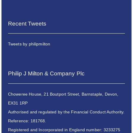
Recent Tweets
Tweets by philipmilton
Philip J Milton & Company Plc
Choweree House, 21 Boutport Street, Barnstaple, Devon,
EX31 1RP
Authorised and regulated by the Financial Conduct Authority.
Reference: 181768.
Registered and Incorporated in England number: 3233275