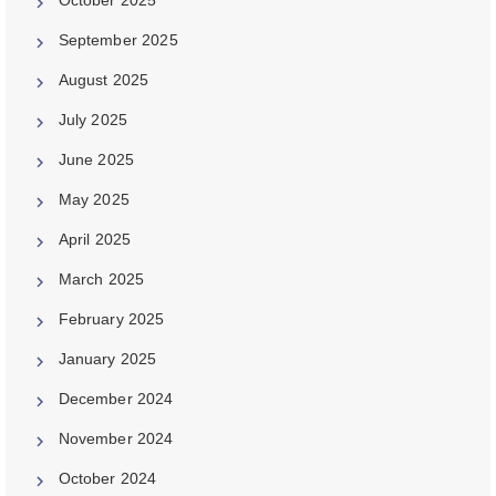
September 2025
August 2025
July 2025
June 2025
May 2025
April 2025
March 2025
February 2025
January 2025
December 2024
November 2024
October 2024