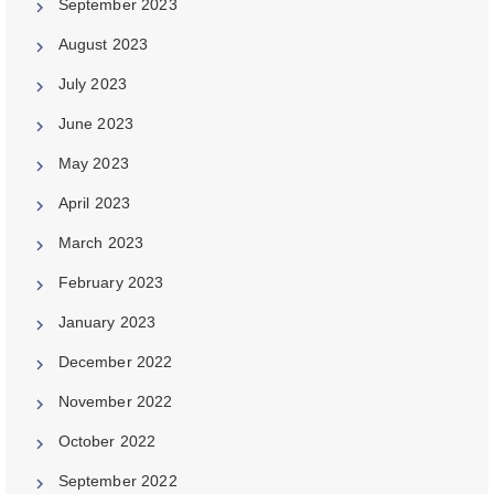
September 2023
August 2023
July 2023
June 2023
May 2023
April 2023
March 2023
February 2023
January 2023
December 2022
November 2022
October 2022
September 2022