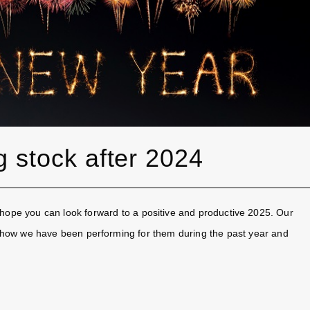
g stock after 2024
hope you can look forward to a positive and productive 2025. Our
 of how we have been performing for them during the past year and