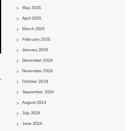
May 2025
April 2025
March 2025
February 2025
January 2025
December 2024
November 2024
October 2024
September 2024
August 2024
July 2024
June 2024