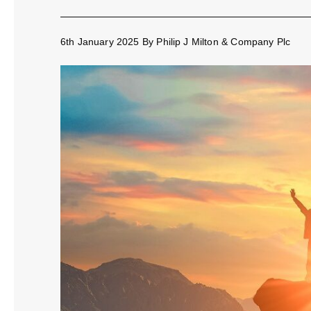
6th January 2025
By
Philip J Milton & Company Plc