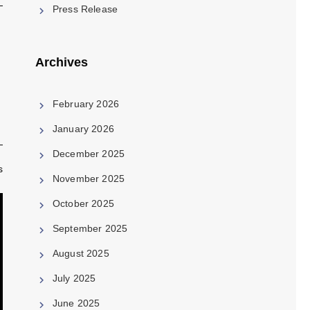
Press Release
Archives
February 2026
January 2026
December 2025
s
November 2025
October 2025
September 2025
August 2025
July 2025
June 2025