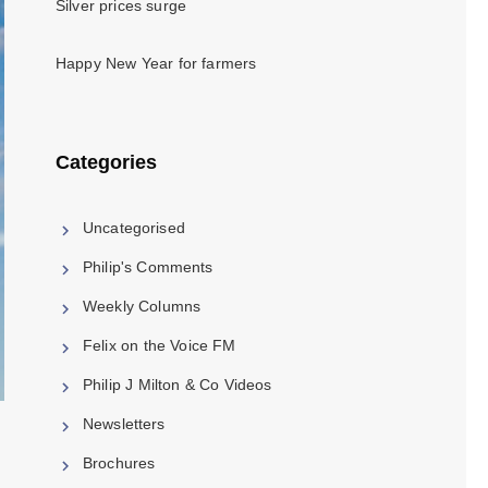
Silver prices surge
Happy New Year for farmers
Categories
Uncategorised
Philip's Comments
Weekly Columns
Felix on the Voice FM
Philip J Milton & Co Videos
Newsletters
Brochures