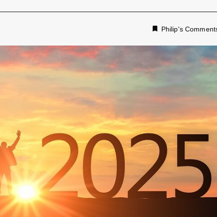
Philip's Comment