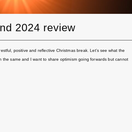
and 2024 review
stful, positive and reflective Christmas break. Let’s see what the
in the same and I want to share optimism going forwards but cannot