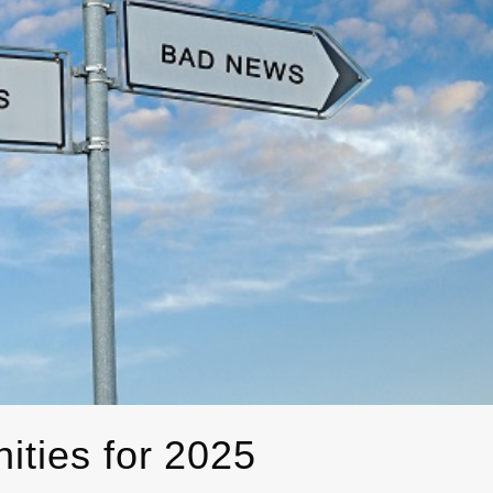
ities for 2025