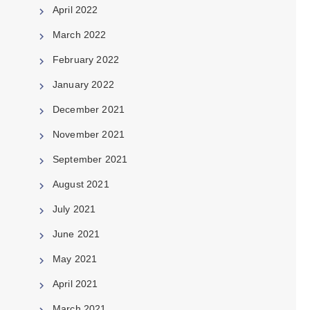
April 2022
March 2022
February 2022
January 2022
December 2021
November 2021
September 2021
August 2021
July 2021
June 2021
May 2021
April 2021
March 2021