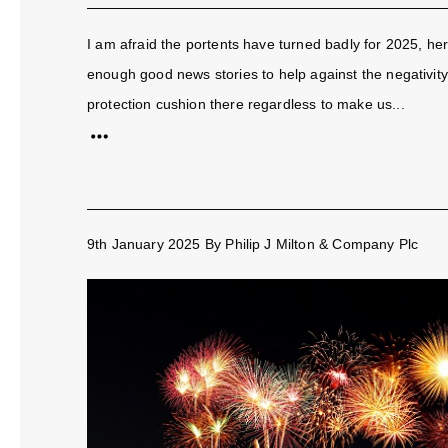
I am afraid the portents have turned badly for 2025, he
enough good news stories to help against the negativity 
protection cushion there regardless to make us...
9th January 2025
By
Philip J Milton & Company Plc