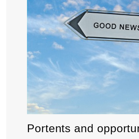
Portents and opportun