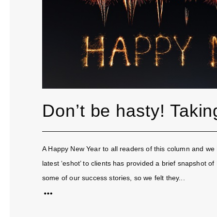
Don’t be hasty! Takin
A Happy New Year to all readers of this column and we 
latest ‘eshot’ to clients has provided a brief snapshot
some of our success stories, so we felt they...