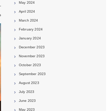
May 2024
April 2024
s
March 2024
February 2024
January 2024
December 2023
November 2023
October 2023
September 2023
August 2023
July 2023
June 2023
May 2023