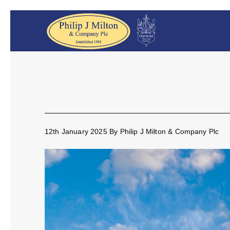
12th January 2025
By
Philip J Milton & Company Plc