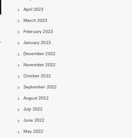
April 2023
March 2023
February 2023
January 2023
December 2022
November 2022
October 2022
September 2022
August 2022
July 2022
June 2022
May 2022