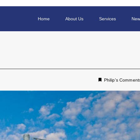
Home
About Us
Services
New
Philip's Comment