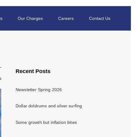
s
Our Charges
Careers
Contact Us
Recent Posts
s
Newsletter Spring 2026
Dollar doldrums and silver surfing
Some growth but inflation bites