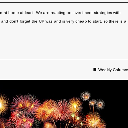
re at home at least. We are reacting on investment strategies with
and don’t forget the UK was and is very cheap to start, so there is a
Weekly Column