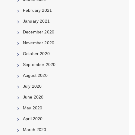
February 2021
January 2021
December 2020
November 2020
October 2020
September 2020
August 2020
July 2020
June 2020
May 2020
April 2020
March 2020