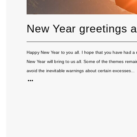
New Year greetings 
Happy New Year to you all. I hope that you have had a re
New Year will bring to us all. Some of the themes rema
avoid the inevitable warnings about certain excesses...