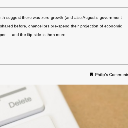
onth suggest there was zero growth (and also August’s government
 shared before, chancellors pre-spend their projection of economic
en… and the flip side is then more...
Philip's Comment