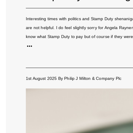
Interesting times with politics and Stamp Duty shenanig
are not helpful. I do feel slightly sorry for Angela Rayn
know what Stamp Duty to pay but of course if they were.
1st August 2025
By
Philip J Milton & Company Plc