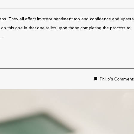
ans. They all affect investor sentiment too and confidence and upsets
er on this one in that one relies upon those completing the process to
..
Philip's Comment