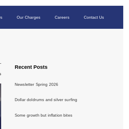
s
Our Charges
Careers
Contact Us
Recent Posts
s
Newsletter Spring 2026
Dollar doldrums and silver surfing
Some growth but inflation bites