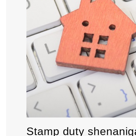
Stamp duty shenanig