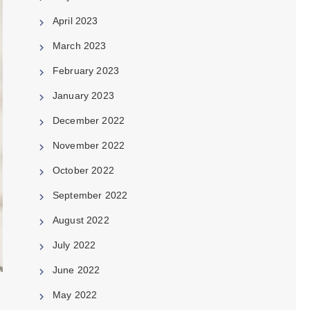
April 2023
March 2023
February 2023
January 2023
December 2022
November 2022
October 2022
September 2022
August 2022
July 2022
June 2022
May 2022