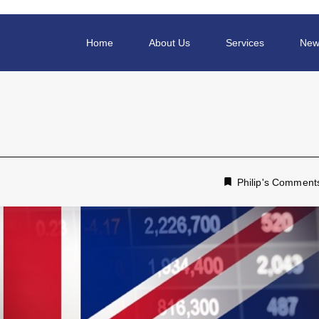
Home
About Us
Services
New
Philip's Comment