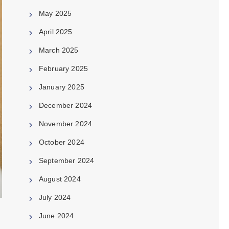
May 2025
April 2025
March 2025
February 2025
January 2025
December 2024
November 2024
October 2024
September 2024
August 2024
July 2024
June 2024