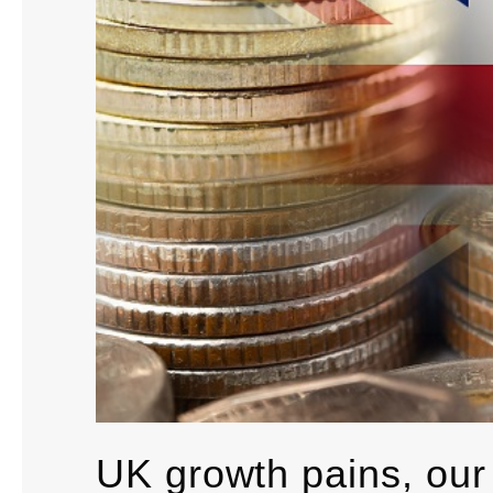
UK growth pains, our