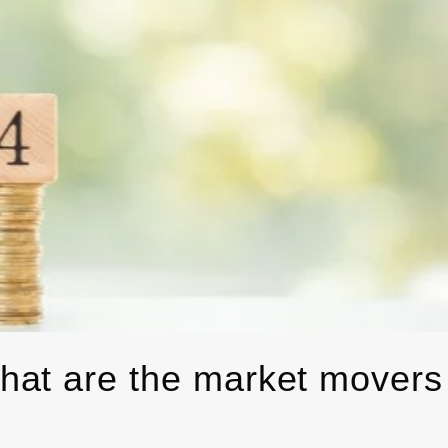
hat are the market movers