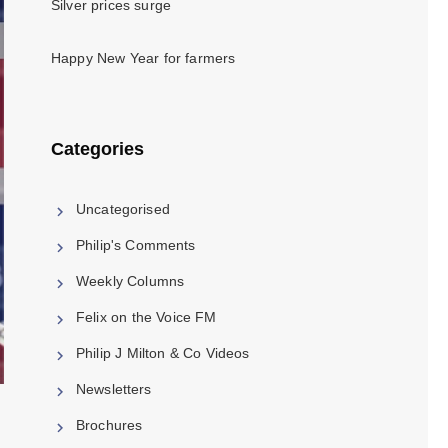
Silver prices surge
Happy New Year for farmers
Categories
Uncategorised
Philip's Comments
Weekly Columns
Felix on the Voice FM
Philip J Milton & Co Videos
Newsletters
Brochures