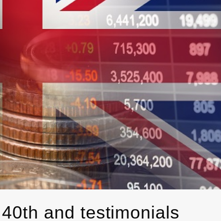
 40th and testimonials