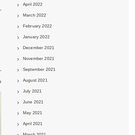
April 2022
March 2022
February 2022
January 2022
December 2021
November 2021
September 2021
August 2021
s
July 2021
June 2021
May 2021
April 2021
March 2021