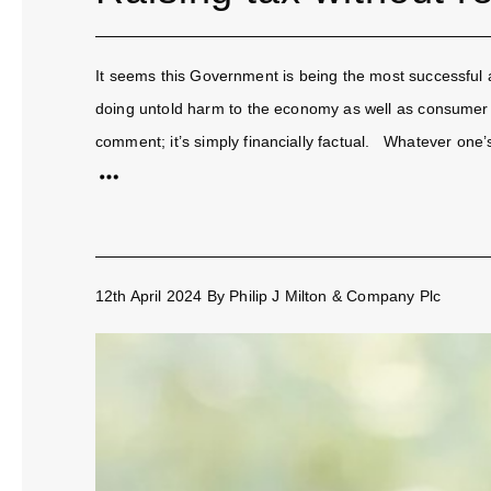
It seems this Government is being the most successful at
doing untold harm to the economy as well as consumer an
comment; it’s simply financially factual. Whatever one’s p
12th April 2024
By
Philip J Milton & Company Plc