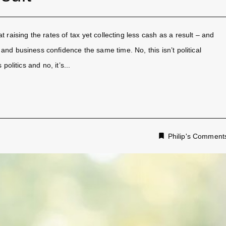
 raising the rates of tax yet collecting less cash as a result – and
d business confidence the same time. No, this isn’t political
olitics and no, it’s...
Philip's Comment