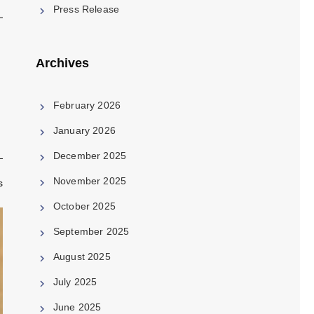
Press Release
Archives
February 2026
January 2026
December 2025
November 2025
s
October 2025
September 2025
August 2025
July 2025
June 2025