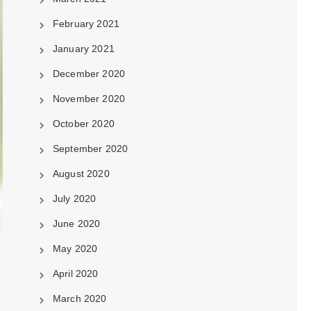
February 2021
January 2021
December 2020
November 2020
October 2020
September 2020
August 2020
July 2020
June 2020
May 2020
April 2020
March 2020