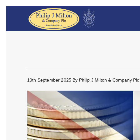
19th September 2025
By
Philip J Milton & Company Plc