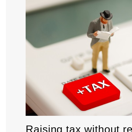
Raising tax without re