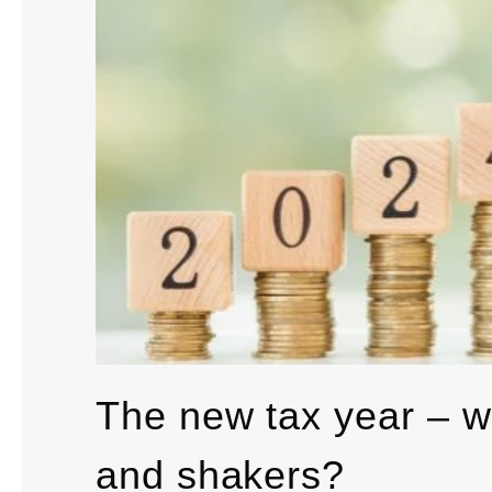
The new tax year – w
and shakers?