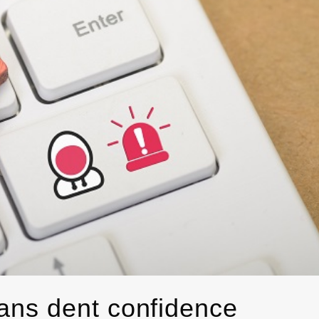
ans dent confidence