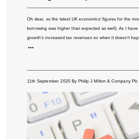
Oh dear, so the latest UK economics’ figures for the m
borrowing was higher than expected as well). As I have
growth’s increased tax revenues so when it doesn’t happ
11th September 2025
By
Philip J Milton & Company Plc