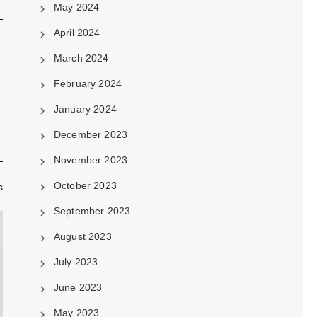
May 2024
April 2024
March 2024
February 2024
January 2024
December 2023
November 2023
October 2023
s
September 2023
August 2023
July 2023
June 2023
May 2023