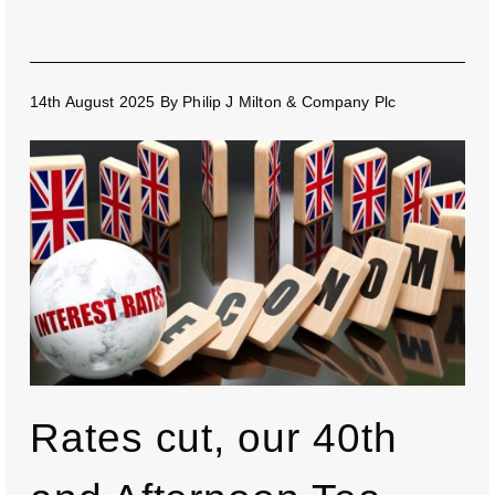
14th August 2025
By
Philip J Milton & Company Plc
Rates cut, our 40th