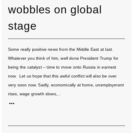
wobbles on global
stage
Some really positive news from the Middle East at last.
Whatever you think of him, well done President Trump for
being the catalyst – time to move onto Russia in earnest
now. Let us hope that this awful conflict will also be over
very soon now. Sadly, economically at home, unemployment
rises, wage growth slows,...