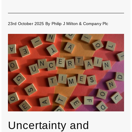
23rd October 2025
By
Philip J Milton & Company Plc
Uncertainty and