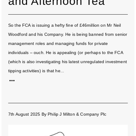
and Afternoon Tea
So the FCA is issuing a hefty fine of £46million on Mr Neil
Woodford and his Company. He is being banned from senior
management roles and managing funds for private
individuals – ouch. He is appealing (or perhaps to the FCA
(which is also investigating his latest unregulated investment
tipping activities) is that he...
7th August 2025
By
Philip J Milton & Company Plc