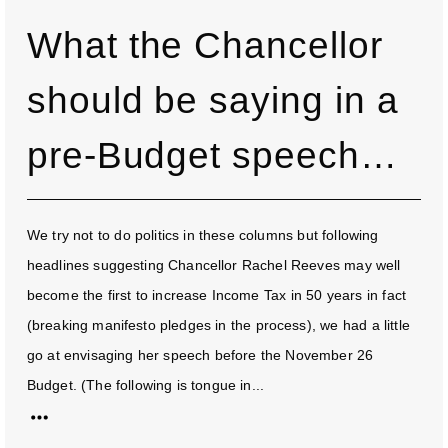
What the Chancellor
should be saying in a
pre-Budget speech…
We try not to do politics in these columns but following
headlines suggesting Chancellor Rachel Reeves may well
become the first to increase Income Tax in 50 years in fact
(breaking manifesto pledges in the process), we had a little
go at envisaging her speech before the November 26
Budget. (The following is tongue in...