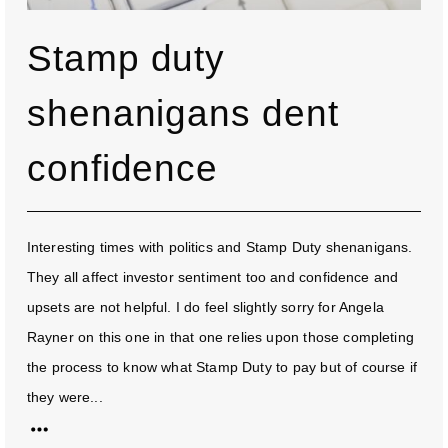
Stamp duty
shenanigans dent
confidence
Interesting times with politics and Stamp Duty shenanigans.
They all affect investor sentiment too and confidence and
upsets are not helpful. I do feel slightly sorry for Angela
Rayner on this one in that one relies upon those completing
the process to know what Stamp Duty to pay but of course if
they were...