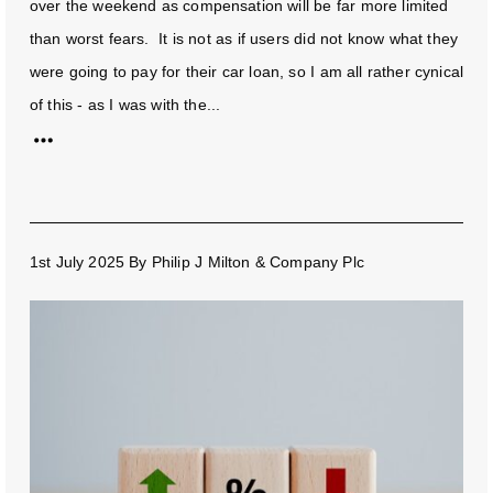
over the weekend as compensation will be far more limited
than worst fears. It is not as if users did not know what they
were going to pay for their car loan, so I am all rather cynical
of this - as I was with the...
1st July 2025
By
Philip J Milton & Company Plc