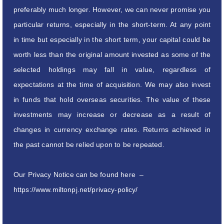
preferably much longer. However, we can never promise you
particular returns, especially in the short-term. At any point
in time but especially in the short term, your capital could be
worth less than the original amount invested as some of the
selected holdings may fall in value, regardless of
expectations at the time of acquisition. We may also invest
in funds that hold overseas securities. The value of these
investments may increase or decrease as a result of
changes in currency exchange rates. Returns achieved in
the past cannot be relied upon to be repeated.
Our Privacy Notice can be found here –
https://www.miltonpj.net/privacy-policy/