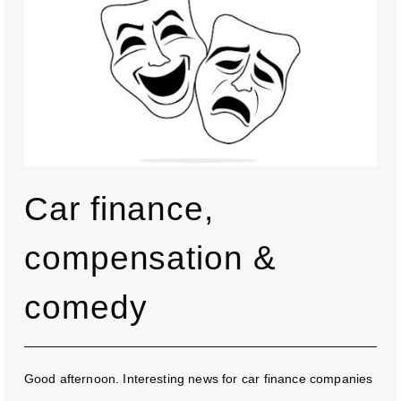
Car finance,
compensation &
comedy
Good afternoon. Interesting news for car finance companies