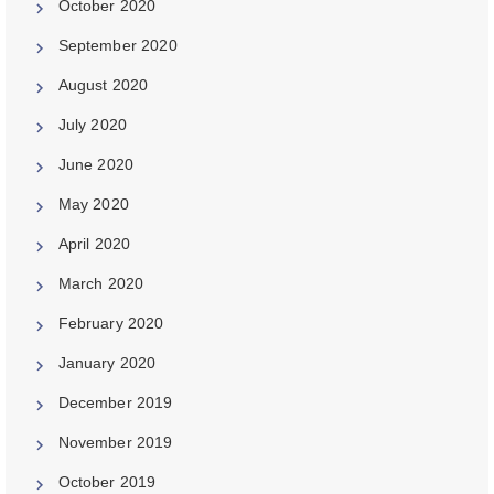
October 2020
September 2020
August 2020
July 2020
June 2020
May 2020
April 2020
March 2020
February 2020
January 2020
December 2019
November 2019
October 2019