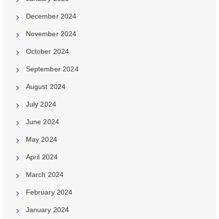
December 2024
November 2024
October 2024
September 2024
August 2024
July 2024
June 2024
May 2024
April 2024
March 2024
February 2024
January 2024