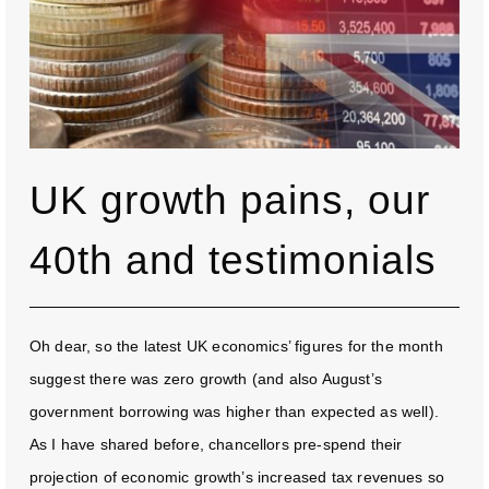
UK growth pains, our
40th and testimonials
Oh dear, so the latest UK economics’ figures for the month
suggest there was zero growth (and also August’s
government borrowing was higher than expected as well).
As I have shared before, chancellors pre-spend their
projection of economic growth’s increased tax revenues so