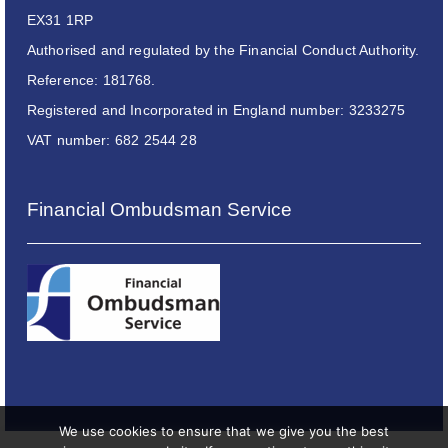
EX31 1RP
Authorised and regulated by the Financial Conduct Authority.
Reference: 181768.
Registered and Incorporated in England number: 3233275
VAT number: 682 2544 28
Financial Ombudsman Service
We use cookies to ensure that we give you the best