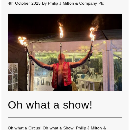
4th October 2025
By
Philip J Milton & Company Plc
Oh what a show!
Oh what a Circus! Oh what a Show! Philip J Milton &