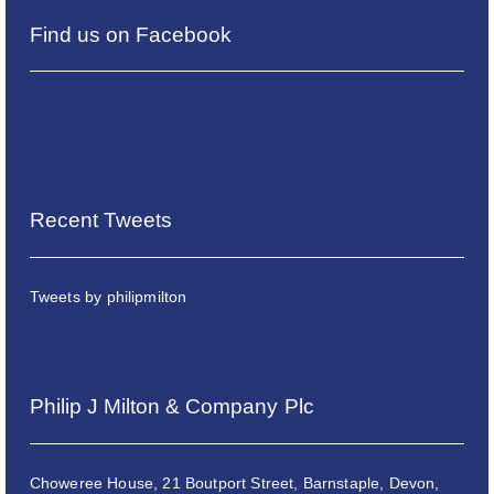
Find us on Facebook
Recent Tweets
Tweets by philipmilton
Philip J Milton & Company Plc
Choweree House, 21 Boutport Street, Barnstaple, Devon,