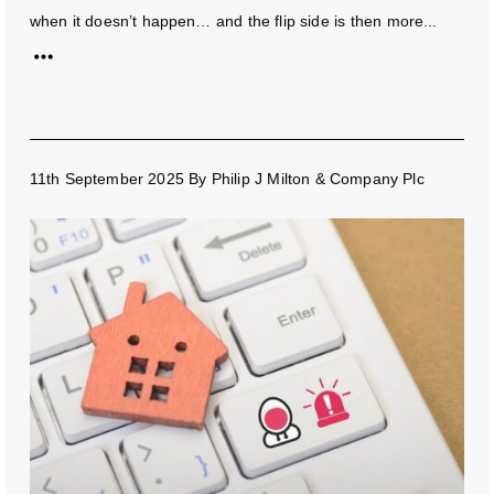
when it doesn’t happen… and the flip side is then more...
11th September 2025
By
Philip J Milton & Company Plc