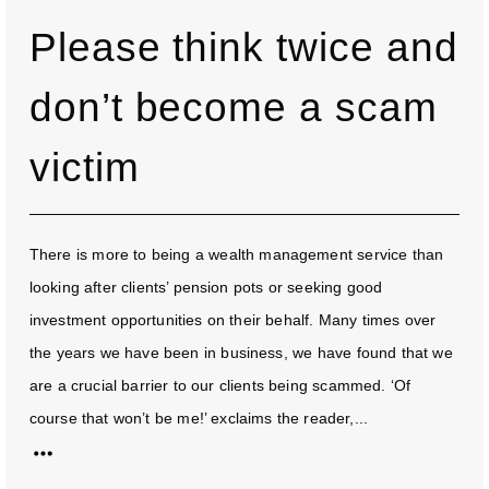
Please think twice and
don’t become a scam
victim
There is more to being a wealth management service than
looking after clients’ pension pots or seeking good
investment opportunities on their behalf. Many times over
the years we have been in business, we have found that we
are a crucial barrier to our clients being scammed. ‘Of
course that won’t be me!’ exclaims the reader,...