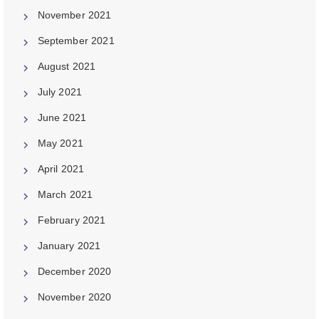
November 2021
September 2021
August 2021
July 2021
June 2021
May 2021
April 2021
March 2021
February 2021
January 2021
December 2020
November 2020