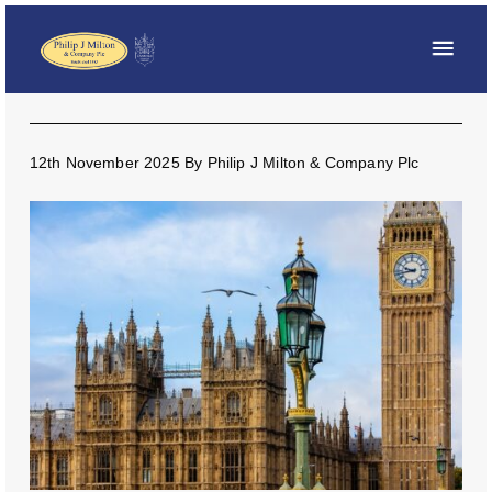
12th November 2025
By
Philip J Milton & Company Plc