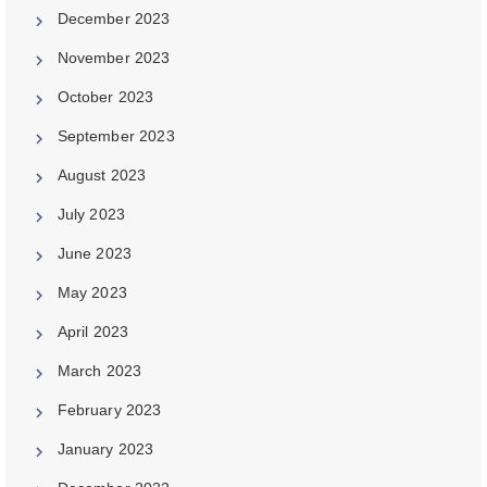
December 2023
November 2023
October 2023
September 2023
August 2023
July 2023
June 2023
May 2023
April 2023
March 2023
February 2023
January 2023