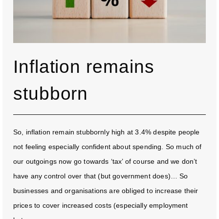
Inflation remains
stubborn
So, inflation remain stubbornly high at 3.4% despite people
not feeling especially confident about spending. So much of
our outgoings now go towards ‘tax’ of course and we don’t
have any control over that (but government does)… So
businesses and organisations are obliged to increase their
prices to cover increased costs (especially employment