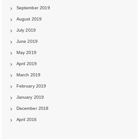
September 2019
August 2019
July 2019
June 2019
May 2019
April 2019
March 2019
February 2019
January 2019
December 2018
April 2016