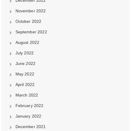
December 2022
November 2022
October 2022
September 2022
August 2022
July 2022
June 2022
May 2022
April 2022
March 2022
February 2022
January 2022
December 2021