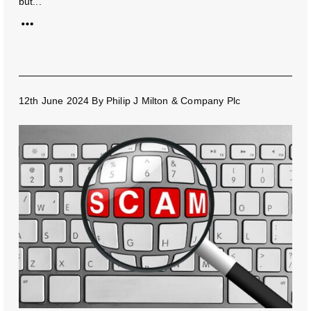
but...
12th June 2024
By
Philip J Milton & Company Plc