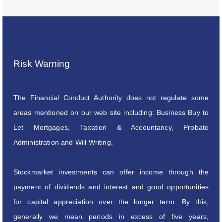
Risk Warning
The Financial Conduct Authority does not regulate some
areas mentioned on our web site including: Business Buy to
Let Mortgages, Taxation & Accountancy, Probate
Administration and Will Writing.
Stockmarket investments can offer income through the
payment of dividends and interest and good opportunities
for capital appreciation over the longer term. By this,
generally we mean periods in excess of five years,