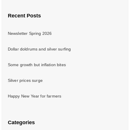
Recent Posts
Newsletter Spring 2026
Dollar doldrums and silver surfing
Some growth but inflation bites
Silver prices surge
Happy New Year for farmers
Categories