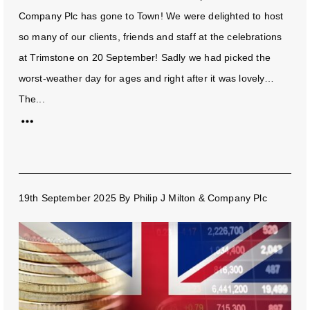
Company Plc has gone to Town! We were delighted to host
so many of our clients, friends and staff at the celebrations
at Trimstone on 20 September! Sadly we had picked the
worst-weather day for ages and right after it was lovely…
The...
19th September 2025
By
Philip J Milton & Company Plc