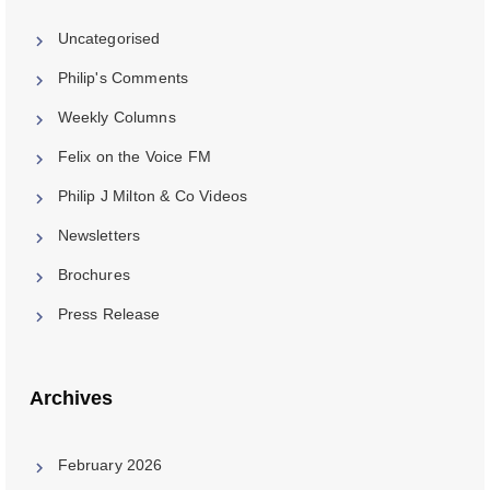
Uncategorised
Philip's Comments
Weekly Columns
Felix on the Voice FM
Philip J Milton & Co Videos
Newsletters
Brochures
Press Release
Archives
February 2026