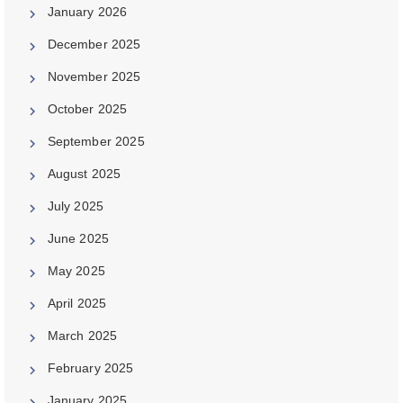
January 2026
December 2025
November 2025
October 2025
September 2025
August 2025
July 2025
June 2025
May 2025
April 2025
March 2025
February 2025
January 2025