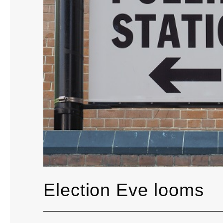
Election Eve looms