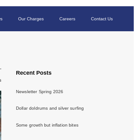
s
Our Charges
Careers
Contact Us
Recent Posts
s
Newsletter Spring 2026
Dollar doldrums and silver surfing
Some growth but inflation bites