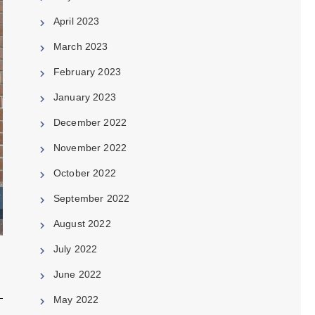
April 2023
March 2023
February 2023
January 2023
December 2022
November 2022
October 2022
September 2022
August 2022
July 2022
June 2022
May 2022