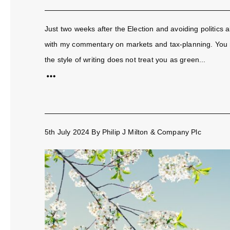
Just two weeks after the Election and avoiding politics al
with my commentary on markets and tax-planning. You m
the style of writing does not treat you as green...
5th July 2024
By
Philip J Milton & Company Plc