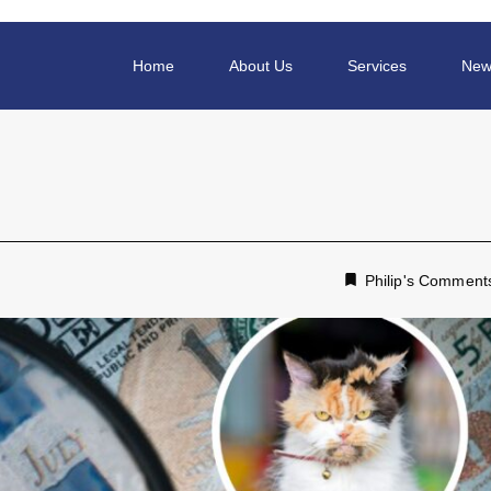
Home
About Us
Services
New
Philip's Comment