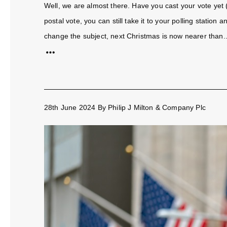
Well, we are almost there. Have you cast your vote yet 
postal vote, you can still take it to your polling station
change the subject, next Christmas is now nearer than..
28th June 2024
By
Philip J Milton & Company Plc