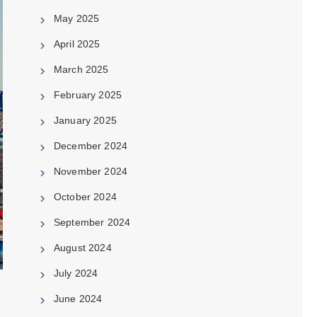
May 2025
April 2025
March 2025
February 2025
January 2025
December 2024
November 2024
October 2024
September 2024
August 2024
July 2024
June 2024