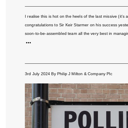
I realise this is hot on the heels of the last missive (it’s
congratulations to Sir Keir Starmer on his success yest
soon-to-be-assembled team all the very best in managin
3rd July 2024
By
Philip J Milton & Company Plc