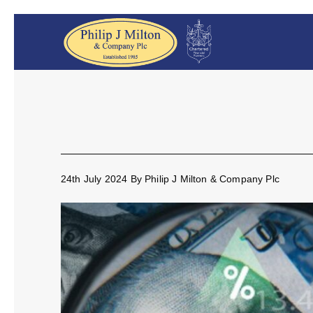
24th July 2024
By
Philip J Milton & Company Plc