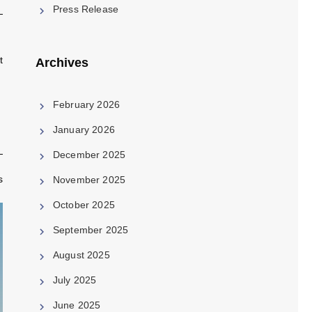
Press Release
t
Archives
February 2026
January 2026
December 2025
s
November 2025
October 2025
September 2025
August 2025
July 2025
June 2025