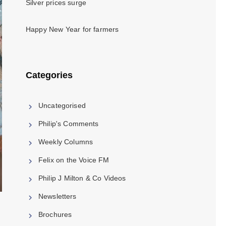
Silver prices surge
Happy New Year for farmers
Categories
Uncategorised
Philip's Comments
Weekly Columns
Felix on the Voice FM
Philip J Milton & Co Videos
Newsletters
Brochures