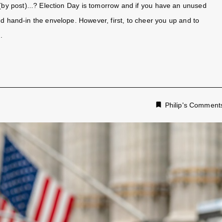
(by post)...? Election Day is tomorrow and if you have an unused
 and hand-in the envelope. However, first, to cheer you up and to
.
Philip's Comment