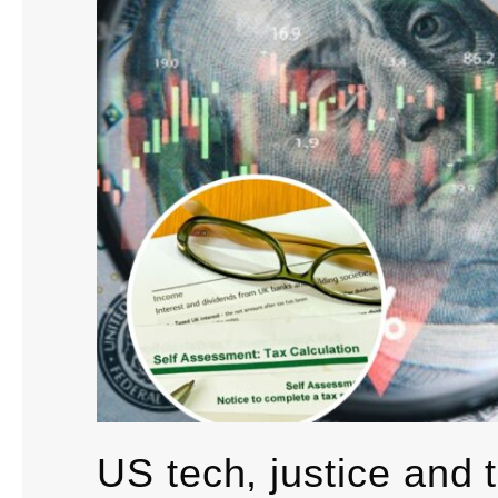
US tech, justice and 