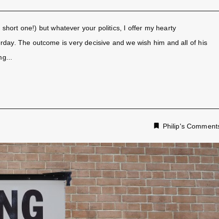
 a short one!) but whatever your politics, I offer my hearty
erday. The outcome is very decisive and we wish him and all of his
g...
Philip's Comment