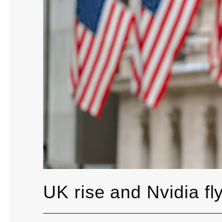
UK rise and Nvidia fl