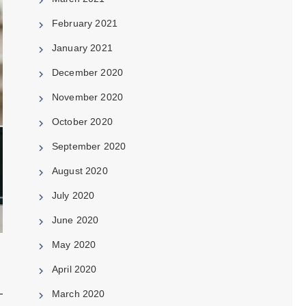
February 2021
January 2021
December 2020
November 2020
October 2020
September 2020
August 2020
July 2020
June 2020
May 2020
April 2020
March 2020