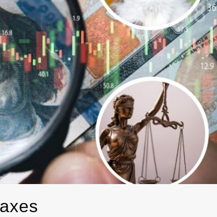
taxes