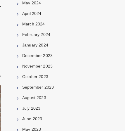
May 2024
April 2024
March 2024
February 2024
January 2024
December 2023
November 2023
s
October 2023
September 2023
August 2023
July 2023
June 2023
May 2023