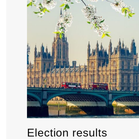
Election results