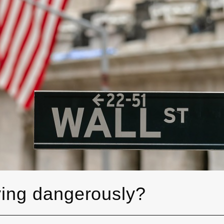
ying dangerously?