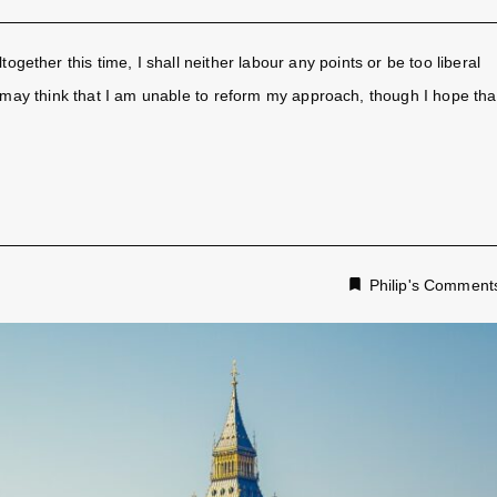
together this time, I shall neither labour any points or be too liberal
ay think that I am unable to reform my approach, though I hope tha
Philip's Comment