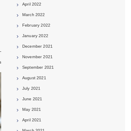
April 2022
March 2022
February 2022
January 2022
December 2021
November 2021
s
September 2021
August 2021
July 2021
June 2021
May 2021
April 2021
March 2021