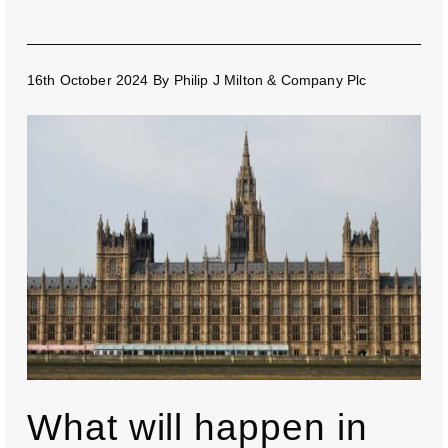
16th October 2024
By
Philip J Milton & Company Plc
What will happen in