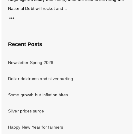
National Debt will rocket and...
Recent Posts
Newsletter Spring 2026
Dollar doldrums and silver surfing
Some growth but inflation bites
Silver prices surge
Happy New Year for farmers