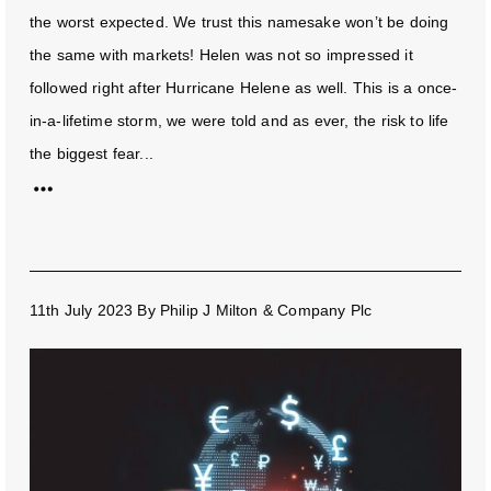
the worst expected. We trust this namesake won’t be doing
the same with markets! Helen was not so impressed it
followed right after Hurricane Helene as well. This is a once-
in-a-lifetime storm, we were told and as ever, the risk to life
the biggest fear...
11th July 2023
By
Philip J Milton & Company Plc