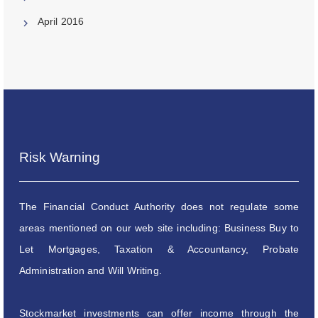
April 2016
Risk Warning
The Financial Conduct Authority does not regulate some
areas mentioned on our web site including: Business Buy to
Let Mortgages, Taxation & Accountancy, Probate
Administration and Will Writing.
Stockmarket investments can offer income through the