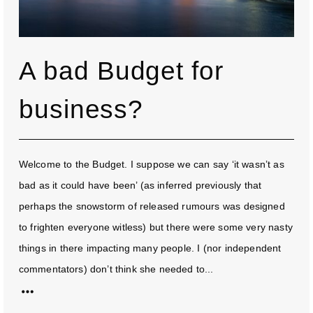
A bad Budget for
business?
Welcome to the Budget. I suppose we can say ‘it wasn’t as
bad as it could have been’ (as inferred previously that
perhaps the snowstorm of released rumours was designed
to frighten everyone witless) but there were some very nasty
things in there impacting many people. I (nor independent
commentators) don’t think she needed to...