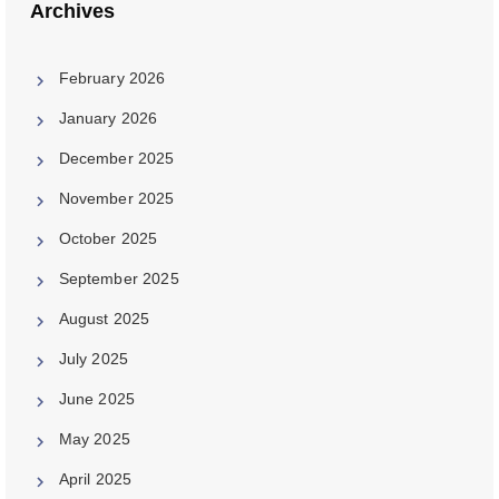
Archives
February 2026
January 2026
December 2025
November 2025
October 2025
September 2025
August 2025
July 2025
June 2025
May 2025
April 2025