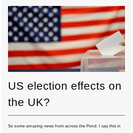
US election effects on
the UK?
So some amazing news from across the Pond. I say this in