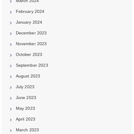
March 2024
February 2024
January 2024
December 2023
November 2023
October 2023
September 2023
August 2023
July 2023
June 2023
May 2023
April 2023
March 2023