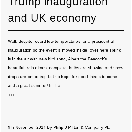
Trump inauguration
and UK economy
Well, despite record low temperatures for a presidential
inauguration so the event is moved inside, over here spring
is in the air with new bird song, Albert the Peacock’s
beautiful train almost complete, bulbs are showing and snow
drops are emerging. Let us hope for good things to come
and a great summer! In the...
9th November 2024
By
Philip J Milton & Company Plc