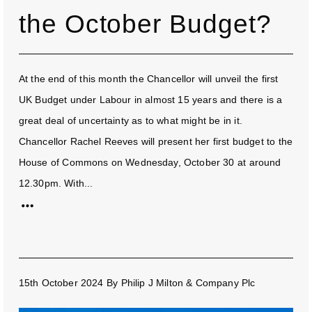
the October Budget?
At the end of this month the Chancellor will unveil the first
UK Budget under Labour in almost 15 years and there is a
great deal of uncertainty as to what might be in it.
Chancellor Rachel Reeves will present her first budget to the
House of Commons on Wednesday, October 30 at around
12.30pm. With...
15th October 2024
By
Philip J Milton & Company Plc