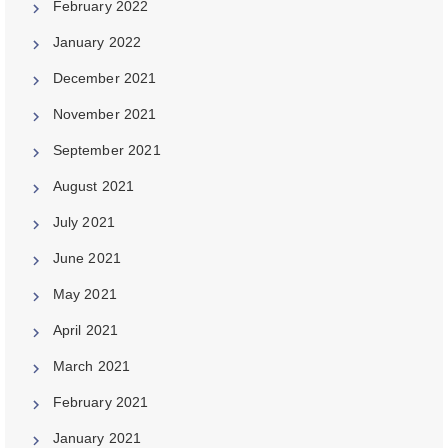
February 2022
January 2022
December 2021
November 2021
September 2021
August 2021
July 2021
June 2021
May 2021
April 2021
March 2021
February 2021
January 2021