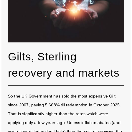
Gilts, Sterling
recovery and markets
So the UK Government has sold the most expensive Gilt
since 2007, paying 5.668% till redemption in October 2025.
That is significantly higher than the rates which were
applying only a few years ago. Unless inflation abates (and
wage figures today don’t help) then the cost of servicing the