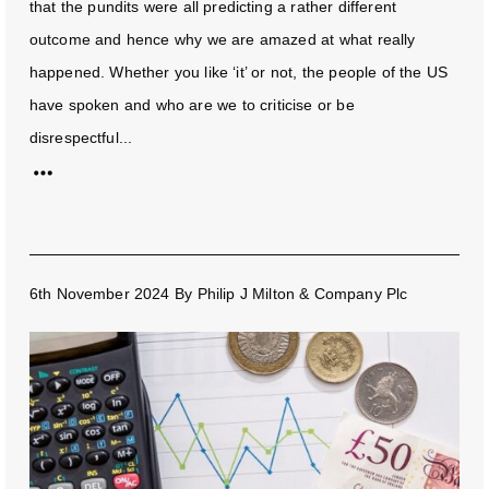
that the pundits were all predicting a rather different
outcome and hence why we are amazed at what really
happened. Whether you like ‘it’ or not, the people of the US
have spoken and who are we to criticise or be
disrespectful...
6th November 2024
By
Philip J Milton & Company Plc