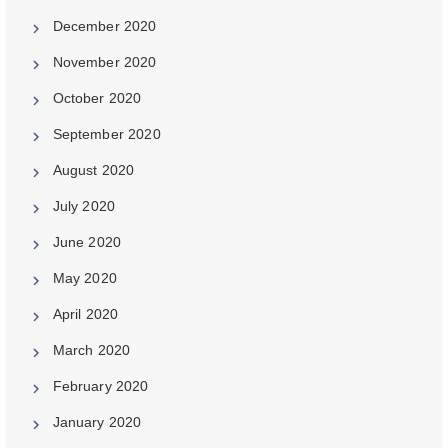
December 2020
November 2020
October 2020
September 2020
August 2020
July 2020
June 2020
May 2020
April 2020
March 2020
February 2020
January 2020