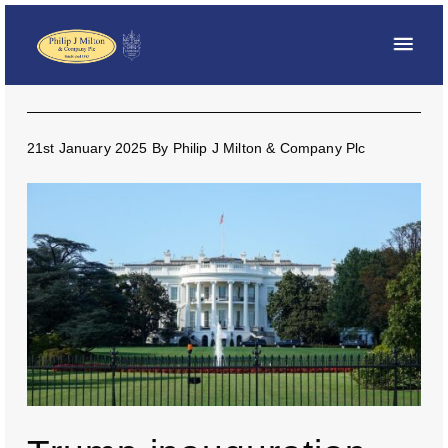
21st January 2025
By
Philip J Milton & Company Plc