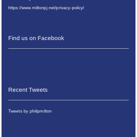
https://www.miltonpj.net/privacy-policy/
Find us on Facebook
Recent Tweets
Tweets by philipmilton