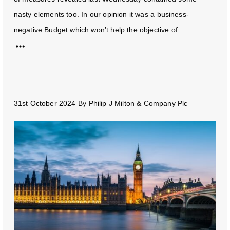
nasty elements too. In our opinion it was a business-
negative Budget which won’t help the objective of...
31st October 2024
By
Philip J Milton & Company Plc