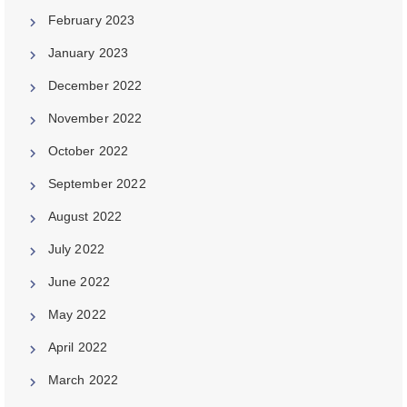
February 2023
January 2023
December 2022
November 2022
October 2022
September 2022
August 2022
July 2022
June 2022
May 2022
April 2022
March 2022