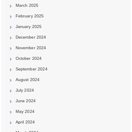
March 2025
February 2025
January 2025
December 2024
November 2024
October 2024
September 2024
August 2024
July 2024
June 2024
May 2024
April 2024