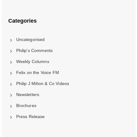
Categories
Uncategorised
Philip's Comments
Weekly Columns
Felix on the Voice FM
Philip J Milton & Co Videos
Newsletters
Brochures
Press Release