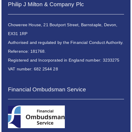
Philip J Milton & Company Plc
Choweree House, 21 Boutport Street, Barnstaple, Devon,
EX31 1RP
Authorised and regulated by the Financial Conduct Authority.
Reference: 181768.
Registered and Incorporated in England number: 3233275
VAT number: 682 2544 28
Financial Ombudsman Service