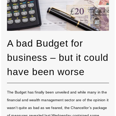
A bad Budget for
business – but it could
have been worse
The Budget has finally been unveiled and while many in the
financial and wealth management sector are of the opinion it
wasn’t quite as bad as we feared, the Chancellor’s package
of measures revealed last Wednesday contained some