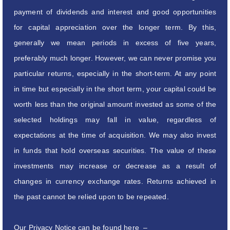
payment of dividends and interest and good opportunities
for capital appreciation over the longer term. By this,
generally we mean periods in excess of five years,
preferably much longer. However, we can never promise you
particular returns, especially in the short-term. At any point
in time but especially in the short term, your capital could be
worth less than the original amount invested as some of the
selected holdings may fall in value, regardless of
expectations at the time of acquisition. We may also invest
in funds that hold overseas securities. The value of these
investments may increase or decrease as a result of
changes in currency exchange rates. Returns achieved in
the past cannot be relied upon to be repeated.
Our Privacy Notice can be found here –