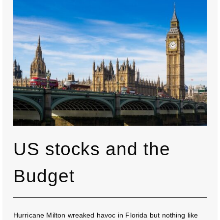
US stocks and the
Budget
Hurricane Milton wreaked havoc in Florida but nothing like