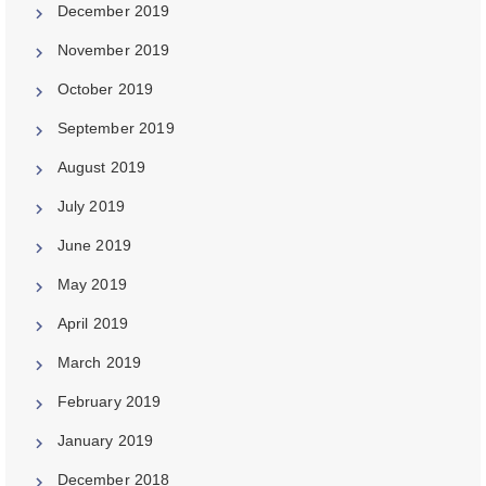
December 2019
November 2019
October 2019
September 2019
August 2019
July 2019
June 2019
May 2019
April 2019
March 2019
February 2019
January 2019
December 2018