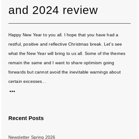
and 2024 review
Happy New Year to you all. I hope that you have had a
restful, positive and reflective Christmas break. Let’s see
what the New Year will bring to us all. Some of the themes
remain the same and I want to share optimism going
forwards but cannot avoid the inevitable warnings about
certain excesses...
Recent Posts
Newsletter Spring 2026