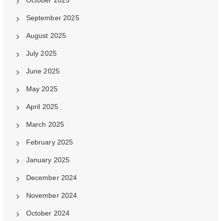
September 2025
August 2025
July 2025
June 2025
May 2025
April 2025
March 2025
February 2025
January 2025
December 2024
November 2024
October 2024