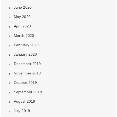
June 2020
May 2020
April 2020
March 2020
February 2020
January 2020
December 2019
November 2019
October 2019
September 2019
August 2019
July 2019