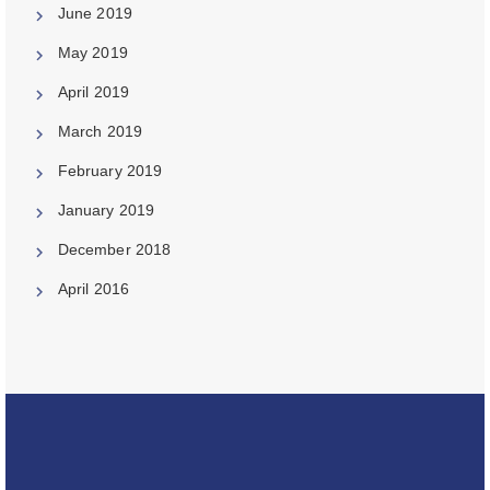
June 2019
May 2019
April 2019
March 2019
February 2019
January 2019
December 2018
April 2016