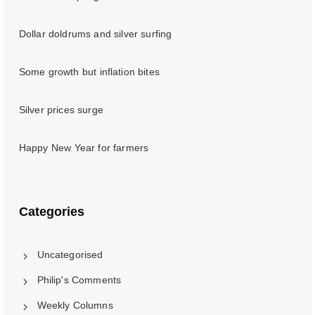
Dollar doldrums and silver surfing
Some growth but inflation bites
Silver prices surge
Happy New Year for farmers
Categories
Uncategorised
Philip's Comments
Weekly Columns