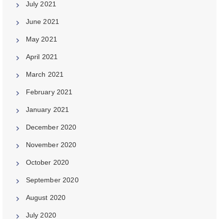
July 2021
June 2021
May 2021
April 2021
March 2021
February 2021
January 2021
December 2020
November 2020
October 2020
September 2020
August 2020
July 2020