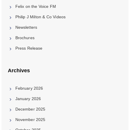
Felix on the Voice FM
Philip J Milton & Co Videos
Newsletters
Brochures
Press Release
Archives
February 2026
January 2026
December 2025
November 2025
October 2025