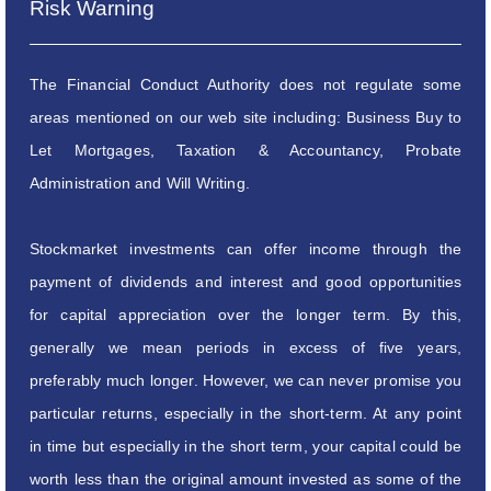
Risk Warning
The Financial Conduct Authority does not regulate some
areas mentioned on our web site including: Business Buy to
Let Mortgages, Taxation & Accountancy, Probate
Administration and Will Writing.
Stockmarket investments can offer income through the
payment of dividends and interest and good opportunities
for capital appreciation over the longer term. By this,
generally we mean periods in excess of five years,
preferably much longer. However, we can never promise you
particular returns, especially in the short-term. At any point
in time but especially in the short term, your capital could be
worth less than the original amount invested as some of the