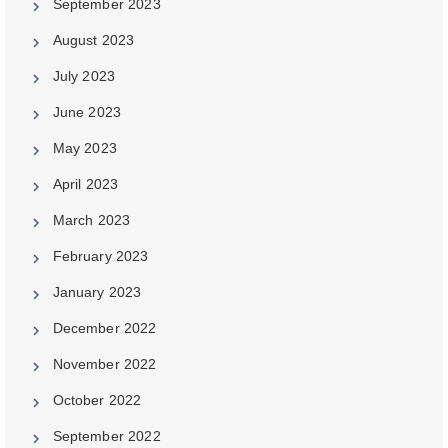
September 2023
August 2023
July 2023
June 2023
May 2023
April 2023
March 2023
February 2023
January 2023
December 2022
November 2022
October 2022
September 2022