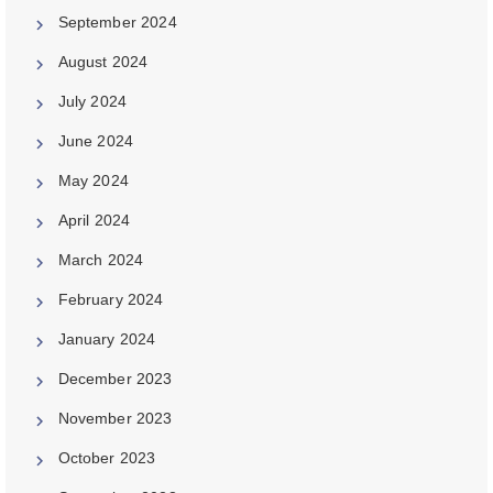
September 2024
August 2024
July 2024
June 2024
May 2024
April 2024
March 2024
February 2024
January 2024
December 2023
November 2023
October 2023