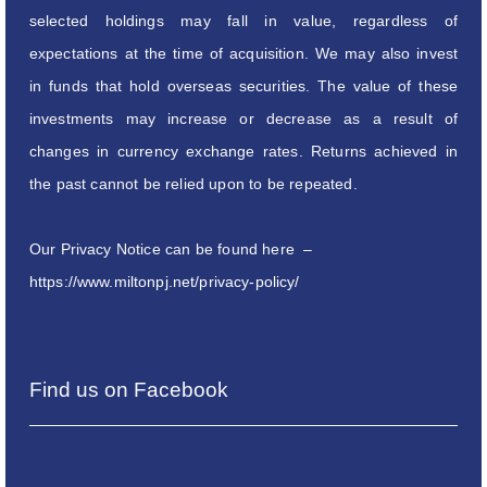
selected holdings may fall in value, regardless of
expectations at the time of acquisition. We may also invest
in funds that hold overseas securities. The value of these
investments may increase or decrease as a result of
changes in currency exchange rates. Returns achieved in
the past cannot be relied upon to be repeated.
Our Privacy Notice can be found here –
https://www.miltonpj.net/privacy-policy/
Find us on Facebook