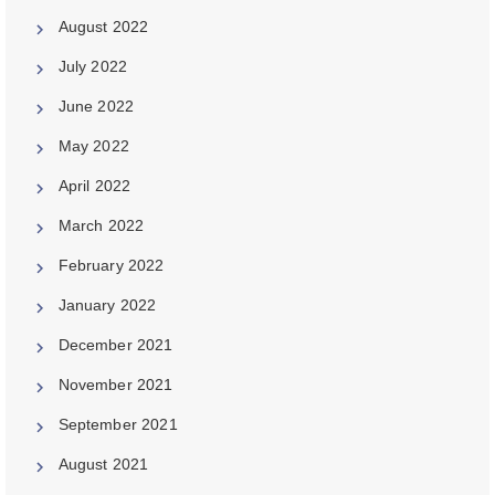
August 2022
July 2022
June 2022
May 2022
April 2022
March 2022
February 2022
January 2022
December 2021
November 2021
September 2021
August 2021