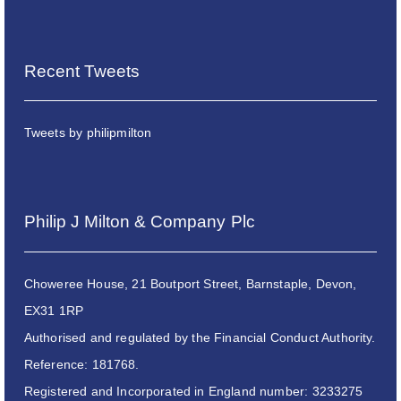
Recent Tweets
Tweets by philipmilton
Philip J Milton & Company Plc
Choweree House, 21 Boutport Street, Barnstaple, Devon,
EX31 1RP
Authorised and regulated by the Financial Conduct Authority.
Reference: 181768.
Registered and Incorporated in England number: 3233275