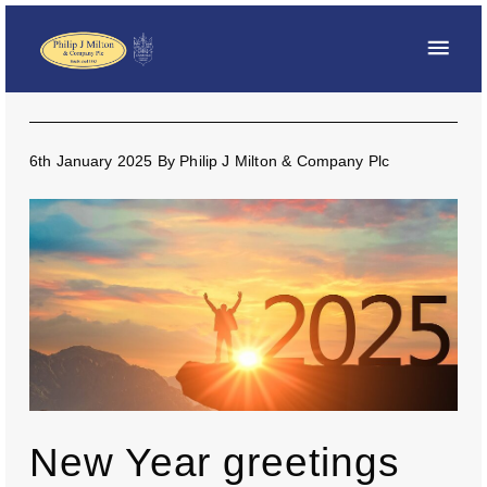
6th January 2025
By
Philip J Milton & Company Plc
New Year greetings