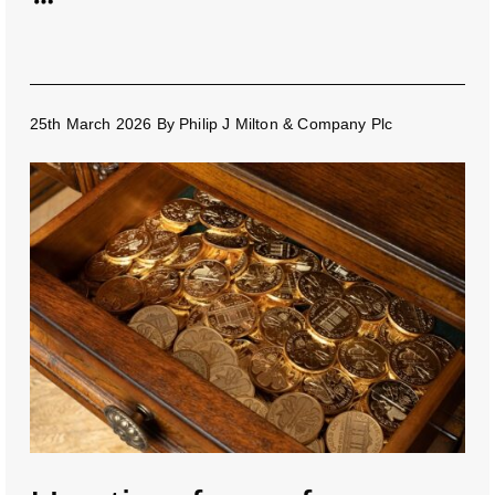
25th March 2026
By
Philip J Milton & Company Plc