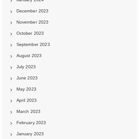
December 2023
November 2023
October 2023
September 2023
August 2023
July 2023
June 2023
May 2023
April 2023
March 2023
February 2023
January 2023