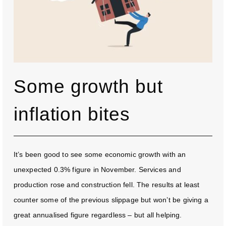
Some growth but
inflation bites
It’s been good to see some economic growth with an
unexpected 0.3% figure in November. Services and
production rose and construction fell. The results at least
counter some of the previous slippage but won’t be giving a
great annualised figure regardless – but all helping.