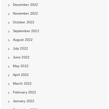
December 2022
November 2022
October 2022
September 2022
August 2022
July 2022
June 2022
May 2022
April 2022
March 2022
February 2022
January 2022