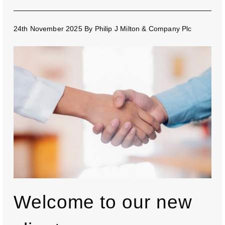
24th November 2025
By
Philip J Milton & Company Plc
Welcome to our new