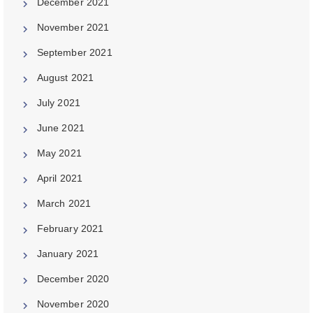
December 2021
November 2021
September 2021
August 2021
July 2021
June 2021
May 2021
April 2021
March 2021
February 2021
January 2021
December 2020
November 2020