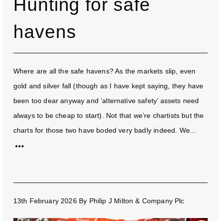
Hunting for safe
havens
Where are all the safe havens? As the markets slip, even
gold and silver fall (though as I have kept saying, they have
been too dear anyway and ‘alternative safety’ assets need
always to be cheap to start). Not that we’re chartists but the
charts for those two have boded very badly indeed. We...
13th February 2026
By
Philip J Milton & Company Plc