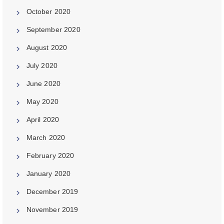
October 2020
September 2020
August 2020
July 2020
June 2020
May 2020
April 2020
March 2020
February 2020
January 2020
December 2019
November 2019