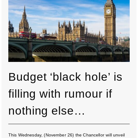
Budget ‘black hole’ is
filling with rumour if
nothing else…
This Wednesday, (November 26) the Chancellor will unveil