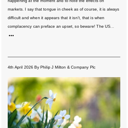
happening at the moment and to note the effects on
markets. I say that tongue in cheek as of course, it is always
difficult and when it appears that it isn’t, that is when
complacency can preface an upset, so beware! The US...
4th April 2026
By
Philip J Milton & Company Plc