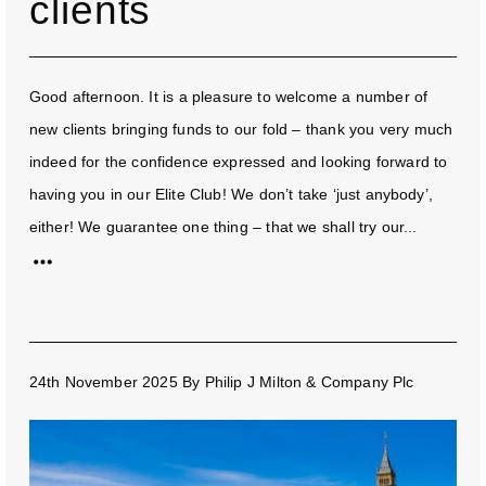
clients
Good afternoon. It is a pleasure to welcome a number of
new clients bringing funds to our fold – thank you very much
indeed for the confidence expressed and looking forward to
having you in our Elite Club! We don’t take ‘just anybody’,
either! We guarantee one thing – that we shall try our...
24th November 2025
By
Philip J Milton & Company Plc