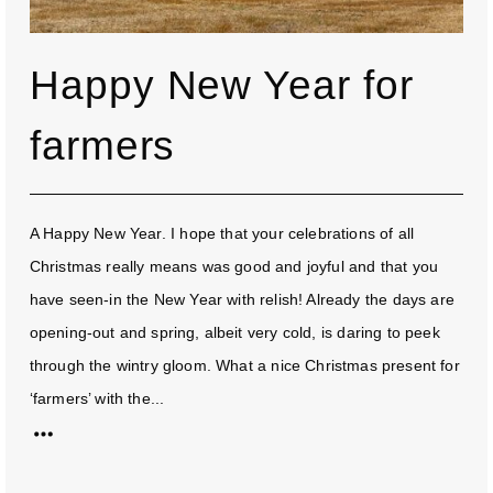
Happy New Year for
farmers
A Happy New Year. I hope that your celebrations of all
Christmas really means was good and joyful and that you
have seen-in the New Year with relish! Already the days are
opening-out and spring, albeit very cold, is daring to peek
through the wintry gloom. What a nice Christmas present for
‘farmers’ with the...