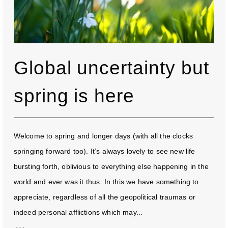
Global uncertainty but
spring is here
Welcome to spring and longer days (with all the clocks
springing forward too). It’s always lovely to see new life
bursting forth, oblivious to everything else happening in the
world and ever was it thus. In this we have something to
appreciate, regardless of all the geopolitical traumas or
indeed personal afflictions which may...