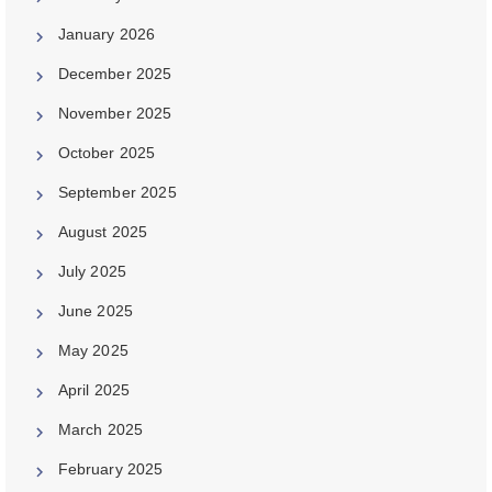
January 2026
December 2025
November 2025
October 2025
September 2025
August 2025
July 2025
June 2025
May 2025
April 2025
March 2025
February 2025