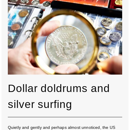
Dollar doldrums and
silver surfing
Quietly and gently and perhaps almost unnoticed, the US