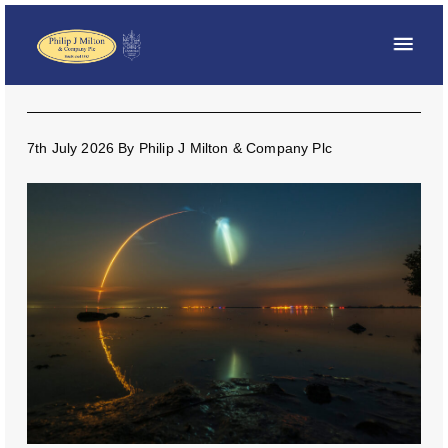
7th July 2026
By
Philip J Milton & Company Plc