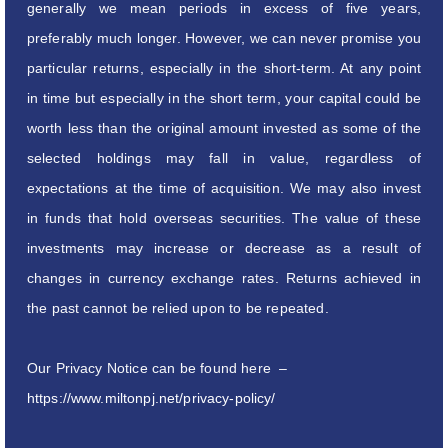
generally we mean periods in excess of five years,
preferably much longer. However, we can never promise you
particular returns, especially in the short-term. At any point
in time but especially in the short term, your capital could be
worth less than the original amount invested as some of the
selected holdings may fall in value, regardless of
expectations at the time of acquisition. We may also invest
in funds that hold overseas securities. The value of these
investments may increase or decrease as a result of
changes in currency exchange rates. Returns achieved in
the past cannot be relied upon to be repeated.
Our Privacy Notice can be found here –
https://www.miltonpj.net/privacy-policy/