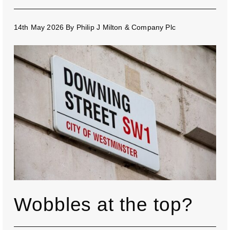
14th May 2026
By
Philip J Milton & Company Plc
Wobbles at the top?