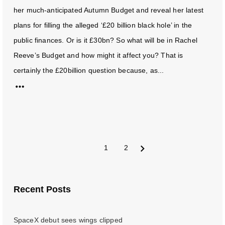
her much-anticipated Autumn Budget and reveal her latest
plans for filling the alleged ‘£20 billion black hole’ in the
public finances. Or is it £30bn? So what will be in Rachel
Reeve’s Budget and how might it affect you? That is
certainly the £20billion question because, as...
1
2
Next
Recent Posts
SpaceX debut sees wings clipped