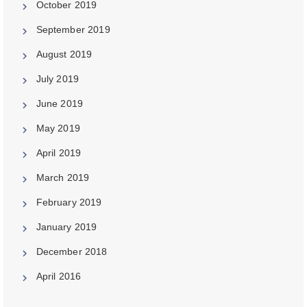
October 2019
September 2019
August 2019
July 2019
June 2019
May 2019
April 2019
March 2019
February 2019
January 2019
December 2018
April 2016