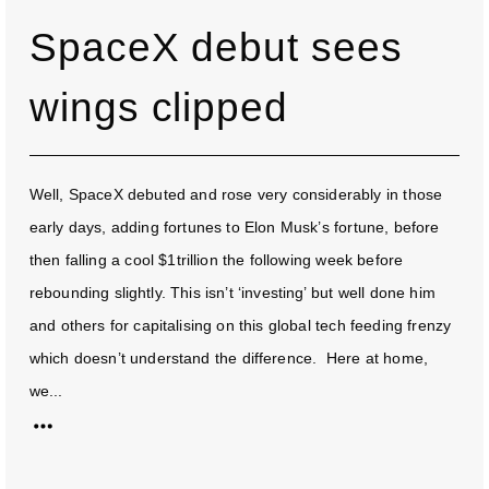
SpaceX debut sees
wings clipped
Well, SpaceX debuted and rose very considerably in those
early days, adding fortunes to Elon Musk’s fortune, before
then falling a cool $1trillion the following week before
rebounding slightly. This isn’t ‘investing’ but well done him
and others for capitalising on this global tech feeding frenzy
which doesn’t understand the difference. Here at home,
we...