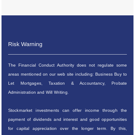
Risk Warning
The Financial Conduct Authority does not regulate some
areas mentioned on our web site including: Business Buy to
Let Mortgages, Taxation & Accountancy, Probate
Administration and Will Writing.
Stockmarket investments can offer income through the
payment of dividends and interest and good opportunities
for capital appreciation over the longer term. By this,