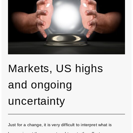
Markets, US highs
and ongoing
uncertainty
Just for a change, it is very difficult to interpret what is