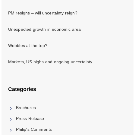
PM resigns – will uncertainty reign?
Unexpected growth in economic area
Wobbles at the top?
Markets, US highs and ongoing uncertainty
Categories
Brochures
Press Release
Philip's Comments