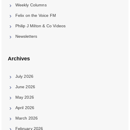
Weekly Columns
Felix on the Voice FM
Philip J Milton & Co Videos
Newsletters
Archives
July 2026
June 2026
May 2026
April 2026
March 2026
February 2026