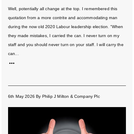
Well, potentially all change at the top. I remembered this
quotation from a more contrite and accommodating man
during the now old 2020 Labour leadership election. “When
they made mistakes, I carried the can. I never turn on my
staff and you should never turn on your staff. I will carry the
can...
6th May 2026
By
Philip J Milton & Company Plc