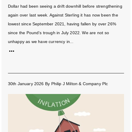
Dollar had been seeing a drift downhill before strengthening
again over last week. Against Sterling it has now been the
lowest since September 2021, having fallen by over 26%
since the Pound’s trough in July 2022. We are not so
unhappy as we have currency in...
30th January 2026
By
Philip J Milton & Company Plc