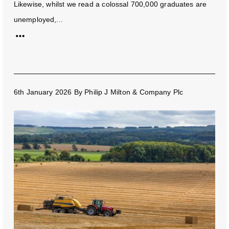
Likewise, whilst we read a colossal 700,000 graduates are
unemployed,...
6th January 2026
By
Philip J Milton & Company Plc