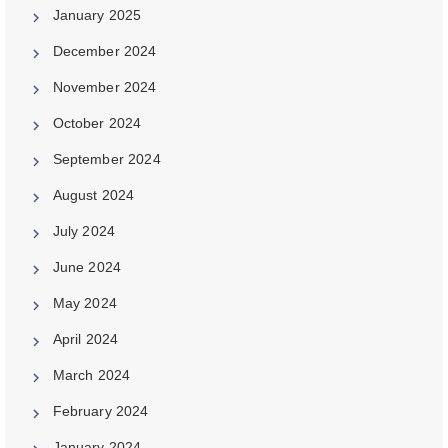
January 2025
December 2024
November 2024
October 2024
September 2024
August 2024
July 2024
June 2024
May 2024
April 2024
March 2024
February 2024
January 2024