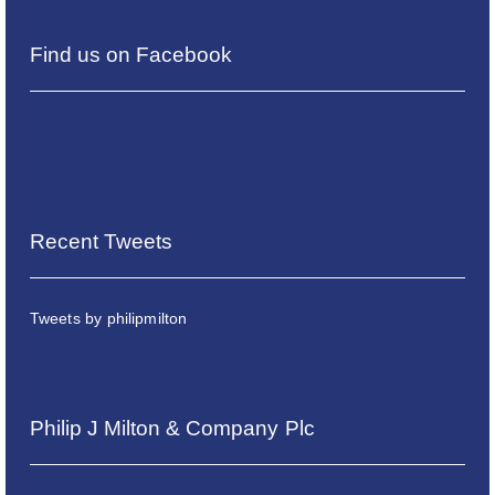
Find us on Facebook
Recent Tweets
Tweets by philipmilton
Philip J Milton & Company Plc