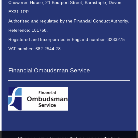
Choweree House, 21 Boutport Street, Barnstaple, Devon,
EX31 1RP
Authorised and regulated by the Financial Conduct Authority.
Reference: 181768.
Registered and Incorporated in England number: 3233275
VAT number: 682 2544 28
Financial Ombudsman Service