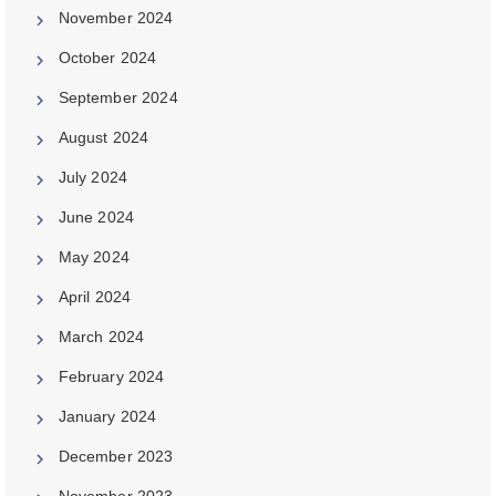
November 2024
October 2024
September 2024
August 2024
July 2024
June 2024
May 2024
April 2024
March 2024
February 2024
January 2024
December 2023
November 2023