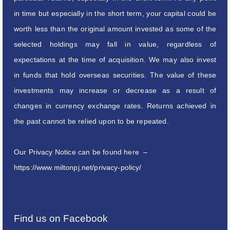
in time but especially in the short term, your capital could be
worth less than the original amount invested as some of the
selected holdings may fall in value, regardless of
expectations at the time of acquisition. We may also invest
in funds that hold overseas securities. The value of these
investments may increase or decrease as a result of
changes in currency exchange rates. Returns achieved in
the past cannot be relied upon to be repeated.
Our Privacy Notice can be found here –
https://www.miltonpj.net/privacy-policy/
Find us on Facebook