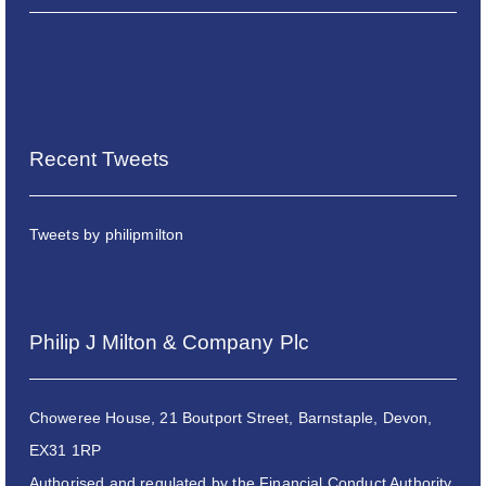
Recent Tweets
Tweets by philipmilton
Philip J Milton & Company Plc
Choweree House, 21 Boutport Street, Barnstaple, Devon,
EX31 1RP
Authorised and regulated by the Financial Conduct Authority.