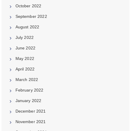
October 2022
September 2022
August 2022
July 2022
June 2022
May 2022
April 2022
March 2022
February 2022
January 2022
December 2021
November 2021