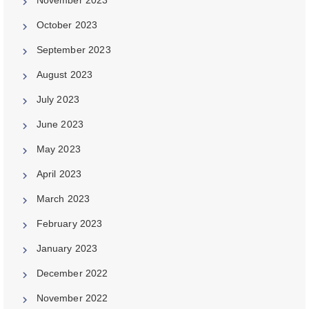
October 2023
September 2023
August 2023
July 2023
June 2023
May 2023
April 2023
March 2023
February 2023
January 2023
December 2022
November 2022