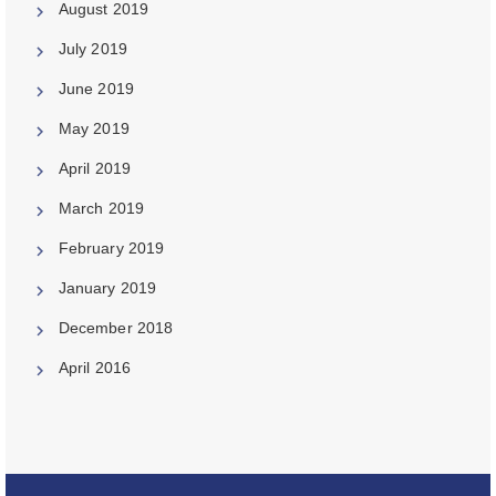
August 2019
July 2019
June 2019
May 2019
April 2019
March 2019
February 2019
January 2019
December 2018
April 2016