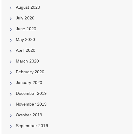
August 2020
July 2020
June 2020
May 2020
April 2020
March 2020
February 2020
January 2020
December 2019
November 2019
October 2019
September 2019