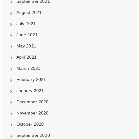
September 2021
August 2021
July 2021
June 2021
May 2021
April 2021
March 2021
February 2021
January 2021
December 2020
November 2020
October 2020
September 2020