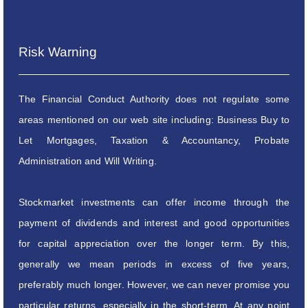
Risk Warning
The Financial Conduct Authority does not regulate some
areas mentioned on our web site including: Business Buy to
Let Mortgages, Taxation & Accountancy, Probate
Administration and Will Writing.
Stockmarket investments can offer income through the
payment of dividends and interest and good opportunities
for capital appreciation over the longer term. By this,
generally we mean periods in excess of five years,
preferably much longer. However, we can never promise you
particular returns, especially in the short-term. At any point