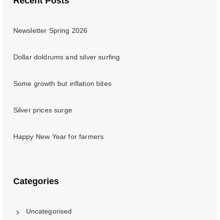
Recent Posts
Newsletter Spring 2026
Dollar doldrums and silver surfing
Some growth but inflation bites
Silver prices surge
Happy New Year for farmers
Categories
Uncategorised