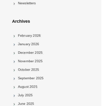
Newsletters
Archives
February 2026
January 2026
December 2025
November 2025
October 2025
September 2025
August 2025
July 2025
June 2025