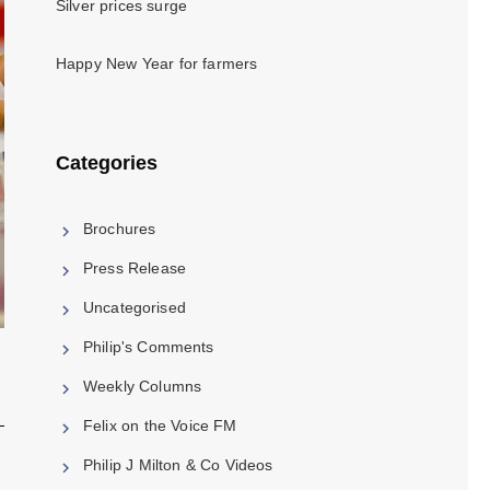
Silver prices surge
Happy New Year for farmers
Categories
Brochures
Press Release
Uncategorised
Philip's Comments
Weekly Columns
Felix on the Voice FM
Philip J Milton & Co Videos