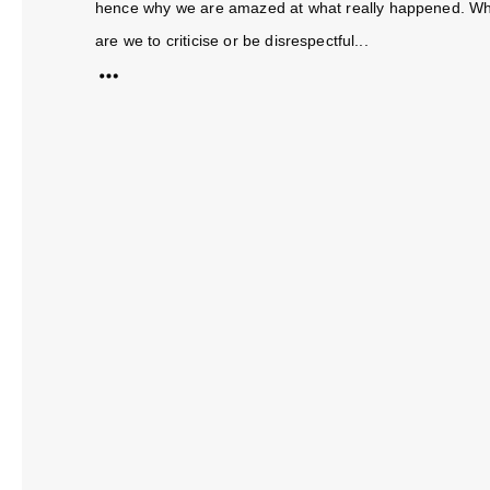
hence why we are amazed at what really happened. Whet
are we to criticise or be disrespectful...