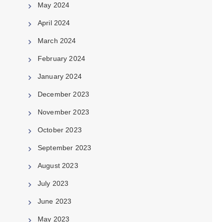
May 2024
April 2024
March 2024
February 2024
January 2024
December 2023
November 2023
October 2023
September 2023
August 2023
July 2023
June 2023
May 2023