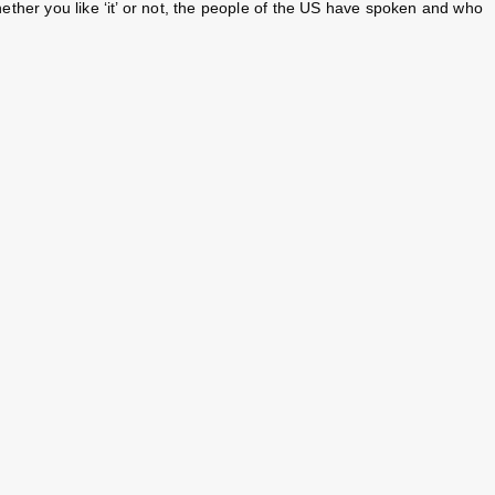
her you like ‘it’ or not, the people of the US have spoken and who