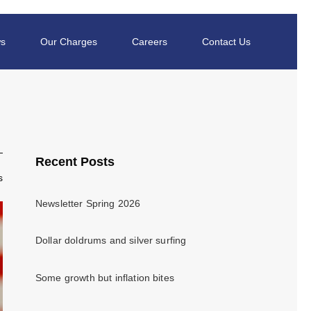
s
Our Charges
Careers
Contact Us
Recent Posts
s
Newsletter Spring 2026
Dollar doldrums and silver surfing
Some growth but inflation bites