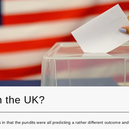
on the UK?
n that the pundits were all predicting a rather different outcome and