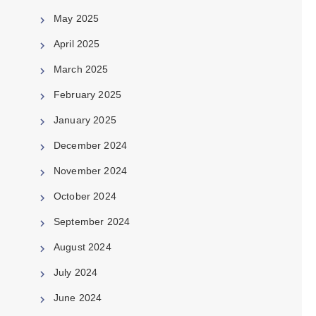
May 2025
April 2025
March 2025
February 2025
January 2025
December 2024
November 2024
October 2024
September 2024
August 2024
July 2024
June 2024