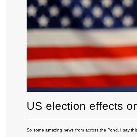
US election effects 
So some amazing news from across the Pond. I say this i