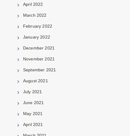
April 2022
March 2022
February 2022
January 2022
December 2021
November 2021
September 2021
August 2021
July 2021
June 2021
May 2021
April 2021
March 2021