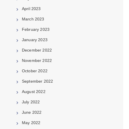
April 2023
March 2023
February 2023
January 2023
December 2022
November 2022
October 2022
September 2022
August 2022
July 2022
June 2022
May 2022