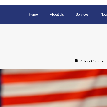
Home
About Us
Services
New
Philip's Comment