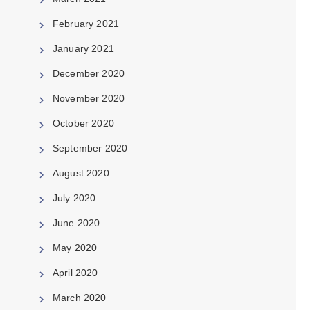
February 2021
January 2021
December 2020
November 2020
October 2020
September 2020
August 2020
July 2020
June 2020
May 2020
April 2020
March 2020