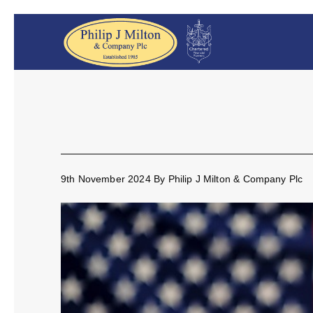
9th November 2024
By
Philip J Milton & Company Plc