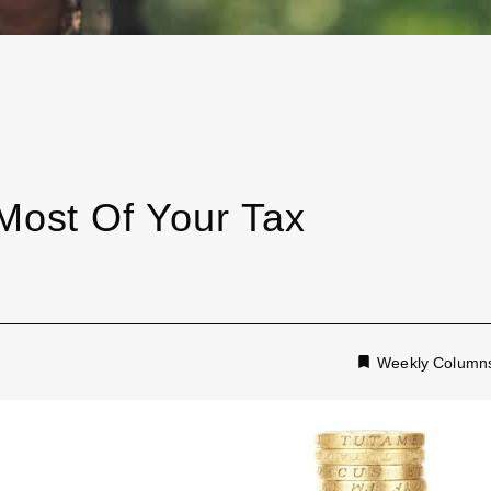
ost Of Your Tax
Weekly Column