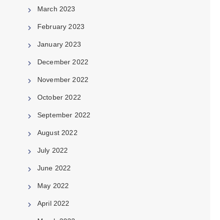
March 2023
February 2023
January 2023
December 2022
November 2022
October 2022
September 2022
August 2022
July 2022
June 2022
May 2022
April 2022