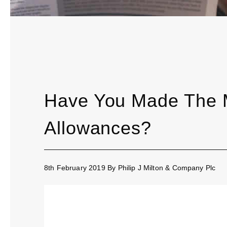
Have You Made The M
Allowances?
8th February 2019
By
Philip J Milton & Company Plc