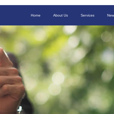
Home
About Us
Services
New