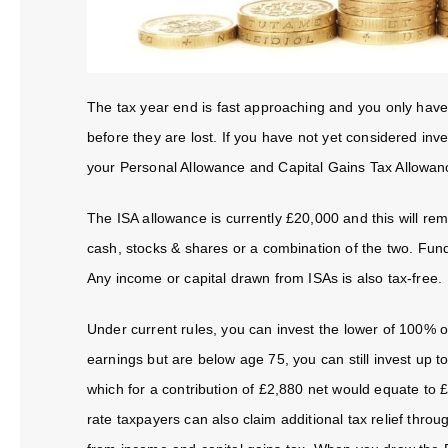
The tax year end is fast approaching and you only have 
before they are lost. If you have not yet considered in
your Personal Allowance and Capital Gains Tax Allowance,
The ISA allowance is currently £20,000 and this will re
cash, stocks & shares or a combination of the two. Fund
Any income or capital drawn from ISAs is also tax-free.
Under current rules, you can invest the lower of 100% o
earnings but are below age 75, you can still invest up to
which for a contribution of £2,880 net would equate to 
rate taxpayers can also claim additional tax relief thro