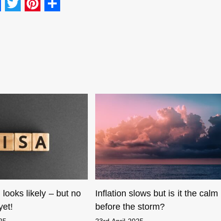
F
T
Pi
S
a
wi
nt
h
c
tt
er
ar
e
er
e
e
b
st
o
o
k
 looks likely – but no
Inflation slows but is it the calm
yet!
before the storm?
025
23rd April 2025