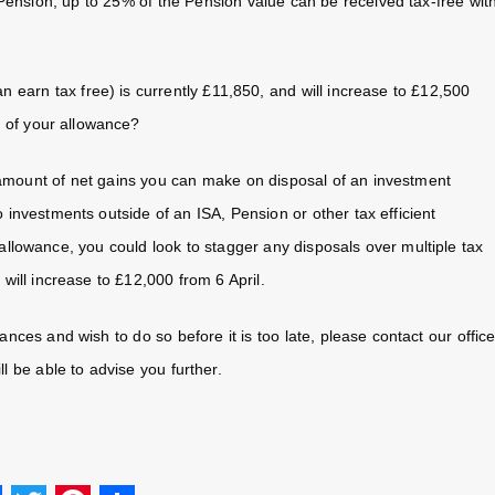
ension, up to 25% of the Pension value can be received tax-free wit
earn tax free) is currently £11,850, and will increase to £12,500
e of your allowance?
 amount of net gains you can make on disposal of an investment
o investments outside of an ISA, Pension or other tax efficient
allowance, you could look to stagger any disposals over multiple tax
 will increase to £12,000 from 6 April.
nces and wish to do so before it is too late, please contact our offic
l be able to advise you further.