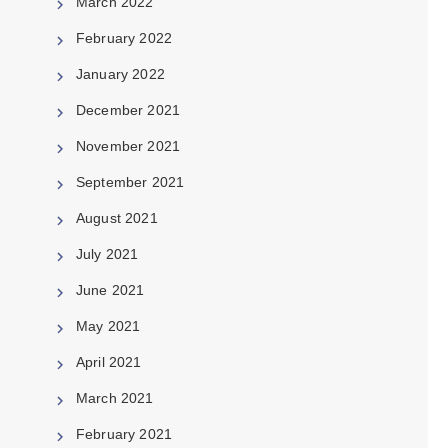
March 2022
February 2022
January 2022
December 2021
November 2021
September 2021
August 2021
July 2021
June 2021
May 2021
April 2021
March 2021
February 2021