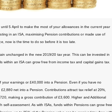
until 5 April to make the most of your allowances in the current year
vesting in an ISA, maximising Pension contributions or made use of
 now is the time to do so before it is too late.
main unchanged in the new 2019/20 tax year. This can be invested in
s within an ISA can grow free from income tax and capital gains tax.
f your earnings or £40,000 into a Pension. Even if you have no
 £2,880 net into a Pension. Contributions attract tax relief at 20%,
£720, making a gross contribution of £3,600. Higher and Additional
ugh self-assessment. As with ISAs, funds within Pensions can grow fre