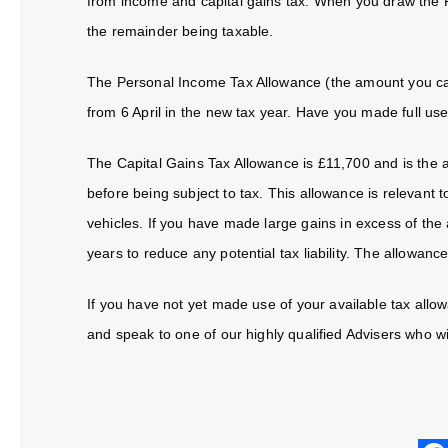
from income and capital gains tax. When you draw the P
the remainder being taxable.
The Personal Income Tax Allowance (the amount you can 
from 6 April in the new tax year. Have you made full us
The Capital Gains Tax Allowance is £11,700 and is the
before being subject to tax. This allowance is relevant t
vehicles. If you have made large gains in excess of the 
years to reduce any potential tax liability. The allowance
If you have not yet made use of your available tax allowa
and speak to one of our highly qualified Advisers who wil