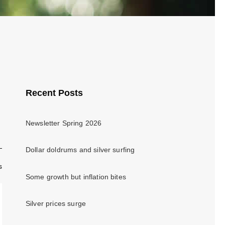
Recent Posts
Newsletter Spring 2026
Dollar doldrums and silver surfing
s
Some growth but inflation bites
Silver prices surge