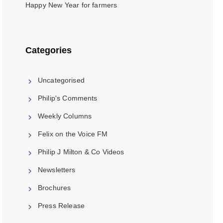
Happy New Year for farmers
Categories
Uncategorised
Philip's Comments
Weekly Columns
Felix on the Voice FM
Philip J Milton & Co Videos
Newsletters
Brochures
Press Release