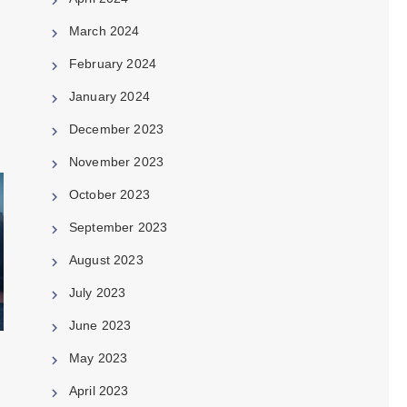
March 2024
February 2024
January 2024
December 2023
November 2023
October 2023
September 2023
August 2023
July 2023
June 2023
May 2023
April 2023