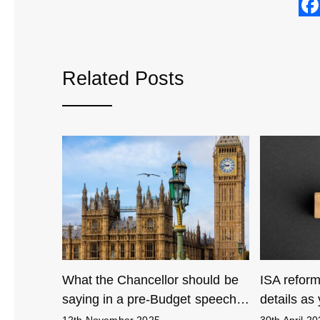
Related Posts
ling with
What the Chancellor should be
ISA reform
…
saying in a pre-Budget speech…
details as 
12th November 2025
30th April 2