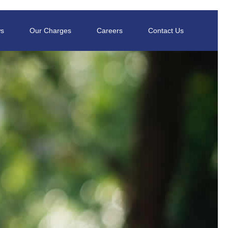
s
Our Charges
Careers
Contact Us