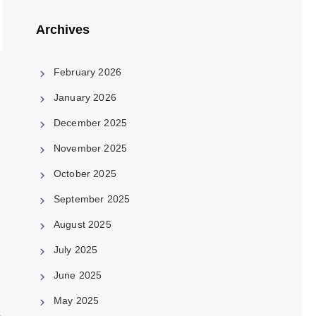
Archives
February 2026
January 2026
December 2025
November 2025
October 2025
September 2025
August 2025
July 2025
June 2025
e
May 2025