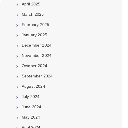
h
April 2025
March 2025
February 2025
January 2025
December 2024
November 2024
October 2024
September 2024
August 2024
e
July 2024
June 2024
May 2024
April 2024