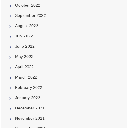
October 2022
September 2022
August 2022
July 2022
June 2022
May 2022
April 2022
March 2022
February 2022
January 2022
December 2021
November 2021