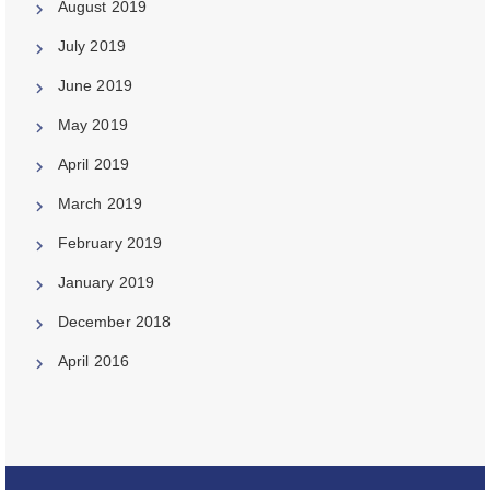
August 2019
July 2019
June 2019
May 2019
April 2019
March 2019
February 2019
January 2019
December 2018
April 2016