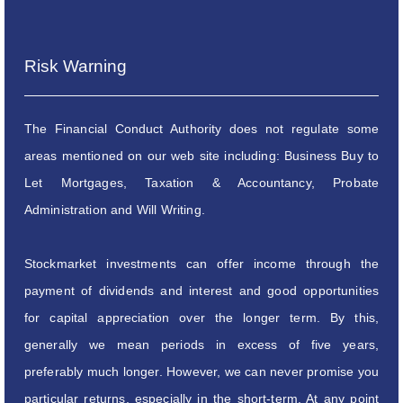
Risk Warning
The Financial Conduct Authority does not regulate some
areas mentioned on our web site including: Business Buy to
Let Mortgages, Taxation & Accountancy, Probate
Administration and Will Writing.
Stockmarket investments can offer income through the
payment of dividends and interest and good opportunities
for capital appreciation over the longer term. By this,
generally we mean periods in excess of five years,
preferably much longer. However, we can never promise you
particular returns, especially in the short-term. At any point