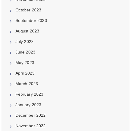
October 2023
September 2023
August 2023
July 2023
June 2023
May 2023
April 2023
March 2023
February 2023
January 2023
December 2022
November 2022