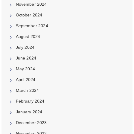
November 2024
October 2024
September 2024
August 2024
July 2024
June 2024
May 2024
April 2024
March 2024
February 2024
January 2024
December 2023
November 2023