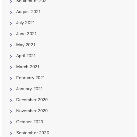
September 2021
August 2021
July 2021
June 2021
May 2021
April 2021
March 2021
February 2021
January 2021
December 2020
November 2020
October 2020
September 2020