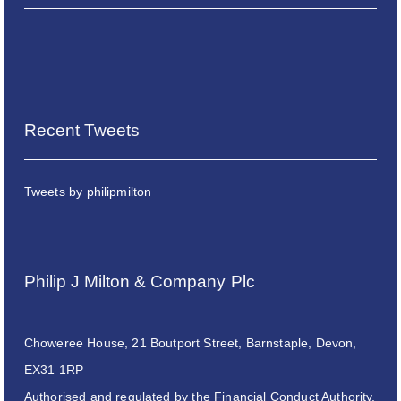
Recent Tweets
Tweets by philipmilton
Philip J Milton & Company Plc
Choweree House, 21 Boutport Street, Barnstaple, Devon,
EX31 1RP
Authorised and regulated by the Financial Conduct Authority.