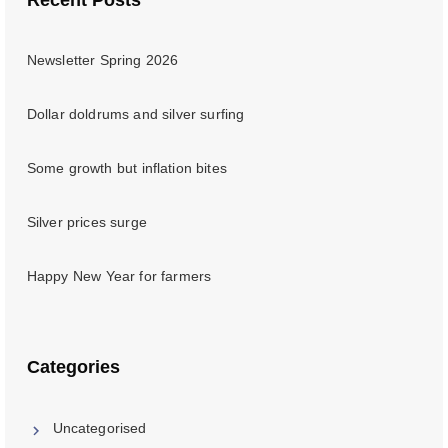
Newsletter Spring 2026
Dollar doldrums and silver surfing
Some growth but inflation bites
Silver prices surge
Happy New Year for farmers
Categories
Uncategorised