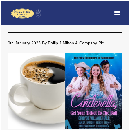
9th January 2023
By
Philip J Milton & Company Plc