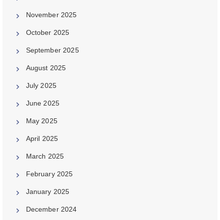
November 2025
October 2025
September 2025
August 2025
July 2025
June 2025
May 2025
April 2025
March 2025
February 2025
January 2025
December 2024