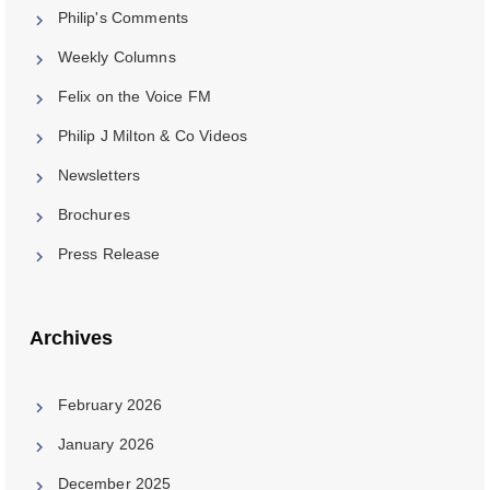
Philip's Comments
Weekly Columns
Felix on the Voice FM
Philip J Milton & Co Videos
Newsletters
Brochures
Press Release
Archives
February 2026
January 2026
December 2025