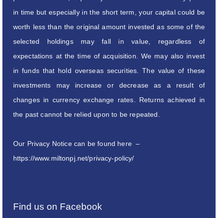
in time but especially in the short term, your capital could be
worth less than the original amount invested as some of the
selected holdings may fall in value, regardless of
expectations at the time of acquisition. We may also invest
in funds that hold overseas securities. The value of these
investments may increase or decrease as a result of
changes in currency exchange rates. Returns achieved in
the past cannot be relied upon to be repeated.
Our Privacy Notice can be found here –
https://www.miltonpj.net/privacy-policy/
Find us on Facebook