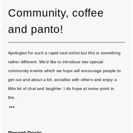
Community, coffee
and panto!
Apologies for such a rapid next eshot but this is something
rather different. We’d like to introduce two special
community events which we hope will encourage people to
get out and about a bit, socialise with others and enjoy a
little bit of chat and laughter. I do hope at some point in
the...
Recent Posts