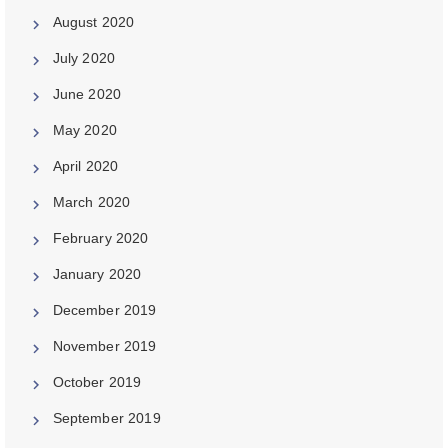
August 2020
July 2020
June 2020
May 2020
April 2020
March 2020
February 2020
January 2020
December 2019
November 2019
October 2019
September 2019