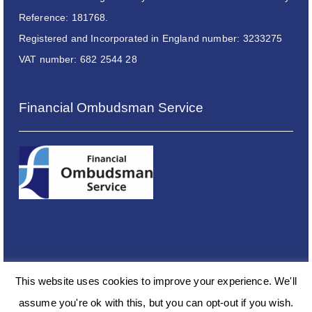
Reference: 181768.
Registered and Incorporated in England number: 3233275
VAT number: 682 2544 28
Financial Ombudsman Service
This website uses cookies to improve your experience. We'll
assume you're ok with this, but you can opt-out if you wish.