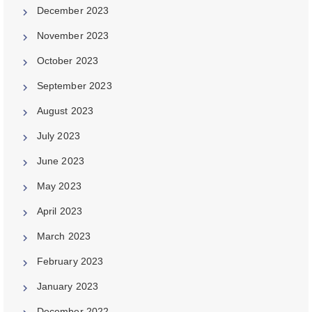
December 2023
November 2023
October 2023
September 2023
August 2023
July 2023
June 2023
May 2023
April 2023
March 2023
February 2023
January 2023
December 2022