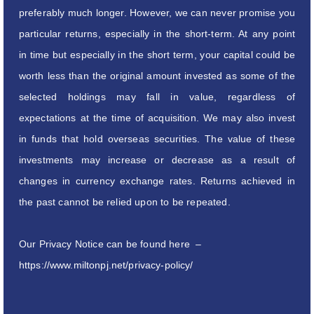
preferably much longer. However, we can never promise you
particular returns, especially in the short-term. At any point
in time but especially in the short term, your capital could be
worth less than the original amount invested as some of the
selected holdings may fall in value, regardless of
expectations at the time of acquisition. We may also invest
in funds that hold overseas securities. The value of these
investments may increase or decrease as a result of
changes in currency exchange rates. Returns achieved in
the past cannot be relied upon to be repeated.
Our Privacy Notice can be found here –
https://www.miltonpj.net/privacy-policy/