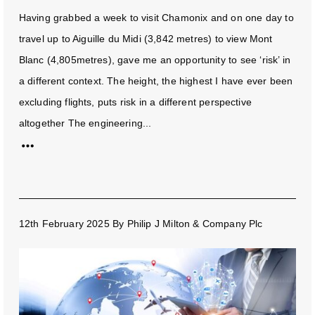
Having grabbed a week to visit Chamonix and on one day to
travel up to Aiguille du Midi (3,842 metres) to view Mont
Blanc (4,805metres), gave me an opportunity to see ‘risk’ in
a different context. The height, the highest I have ever been
excluding flights, puts risk in a different perspective
altogether The engineering...
12th February 2025
By
Philip J Milton & Company Plc