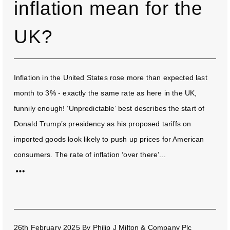
inflation mean for the
UK?
Inflation in the United States rose more than expected last
month to 3% - exactly the same rate as here in the UK,
funnily enough! ‘Unpredictable’ best describes the start of
Donald Trump’s presidency as his proposed tariffs on
imported goods look likely to push up prices for American
consumers. The rate of inflation ‘over there’...
26th February 2025
By
Philip J Milton & Company Plc