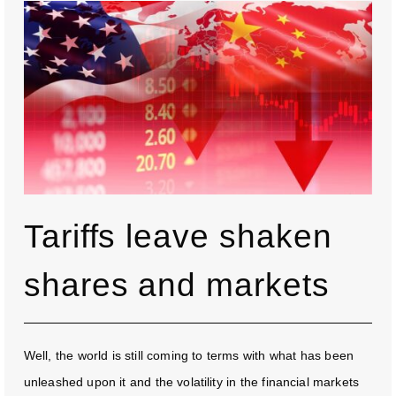
Tariffs leave shaken
shares and markets
Well, the world is still coming to terms with what has been
unleashed upon it and the volatility in the financial markets