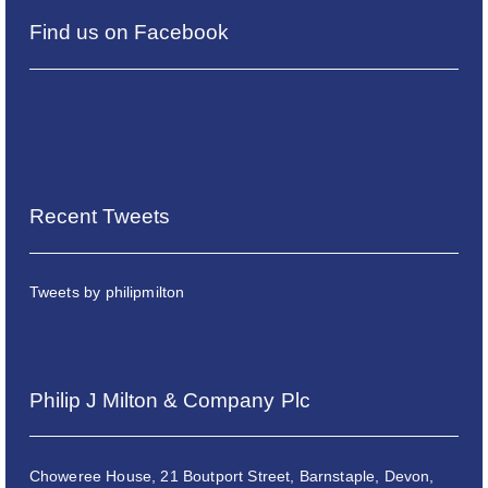
Find us on Facebook
Recent Tweets
Tweets by philipmilton
Philip J Milton & Company Plc
Choweree House, 21 Boutport Street, Barnstaple, Devon,