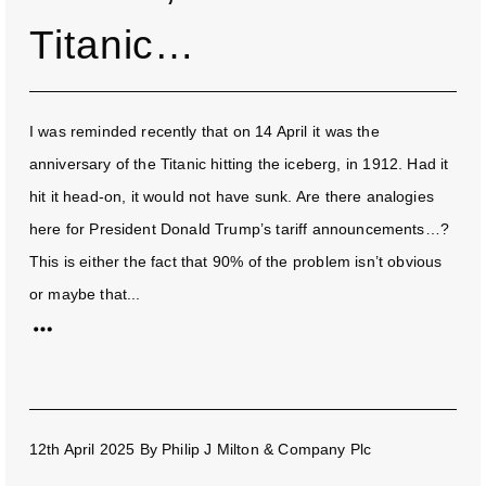
Titanic…
I was reminded recently that on 14 April it was the
anniversary of the Titanic hitting the iceberg, in 1912. Had it
hit it head-on, it would not have sunk. Are there analogies
here for President Donald Trump’s tariff announcements…?
This is either the fact that 90% of the problem isn’t obvious
or maybe that...
12th April 2025
By
Philip J Milton & Company Plc