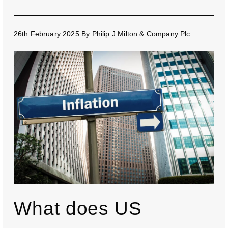
26th February 2025
By
Philip J Milton & Company Plc
What does US