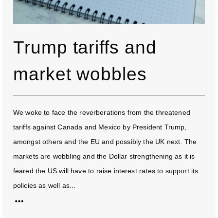
Trump tariffs and
market wobbles
We woke to face the reverberations from the threatened
tariffs against Canada and Mexico by President Trump,
amongst others and the EU and possibly the UK next. The
markets are wobbling and the Dollar strengthening as it is
feared the US will have to raise interest rates to support its
policies as well as...