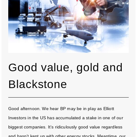
Good value, gold and
Blackstone
Good afternoon. We hear BP may be in play as Elliott
Investors in the US has accumulated a stake in one of our
biggest companies. It’s ridiculously good value regardless
and hasn’t kept up with other energy stocks. Meantime, our