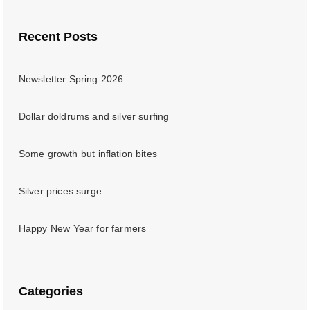
Recent Posts
Newsletter Spring 2026
Dollar doldrums and silver surfing
Some growth but inflation bites
Silver prices surge
Happy New Year for farmers
Categories