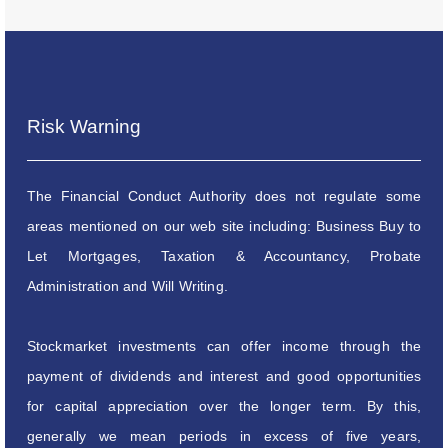
Risk Warning
The Financial Conduct Authority does not regulate some
areas mentioned on our web site including: Business Buy to
Let Mortgages, Taxation & Accountancy, Probate
Administration and Will Writing.
Stockmarket investments can offer income through the
payment of dividends and interest and good opportunities
for capital appreciation over the longer term. By this,
generally we mean periods in excess of five years,