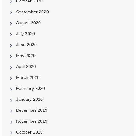
October 2020
September 2020
August 2020
July 2020
June 2020
May 2020
April 2020
March 2020
February 2020
January 2020
December 2019
November 2019
October 2019