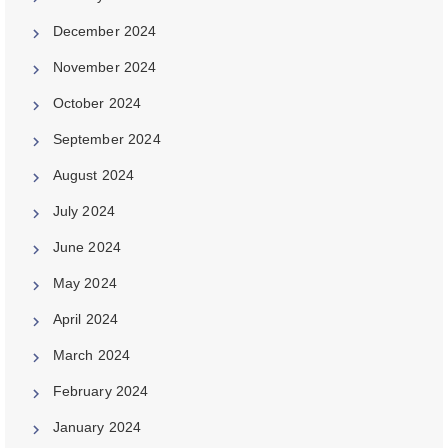
December 2024
November 2024
October 2024
September 2024
August 2024
July 2024
June 2024
May 2024
April 2024
March 2024
February 2024
January 2024