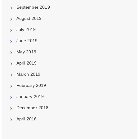
September 2019
August 2019
July 2019
June 2019
May 2019
April 2019
March 2019
February 2019
January 2019
December 2018
April 2016