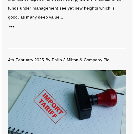
funds under management see yet new heights which is
good, as many deep value...
4th February 2025
By
Philip J Milton & Company Plc