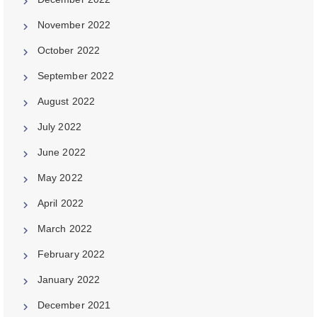
November 2022
October 2022
September 2022
August 2022
July 2022
June 2022
May 2022
April 2022
March 2022
February 2022
January 2022
December 2021