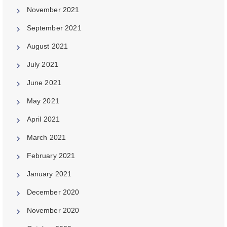
November 2021
September 2021
August 2021
July 2021
June 2021
May 2021
April 2021
March 2021
February 2021
January 2021
December 2020
November 2020