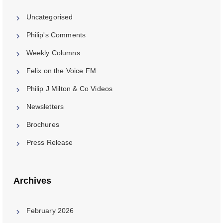
Uncategorised
Philip's Comments
Weekly Columns
Felix on the Voice FM
Philip J Milton & Co Videos
Newsletters
Brochures
Press Release
Archives
February 2026