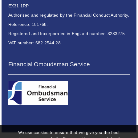
EX31 1RP
Authorised and regulated by the Financial Conduct Authority.
Reference: 181768.
Registered and Incorporated in England number: 3233275
VAT number: 682 2544 28
Financial Ombudsman Service
We use cookies to ensure that we give you the best