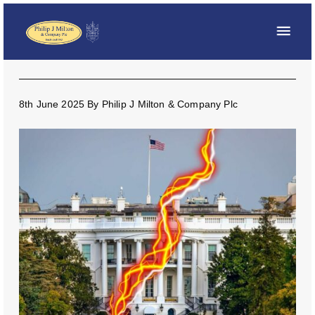
8th June 2025
By
Philip J Milton & Company Plc