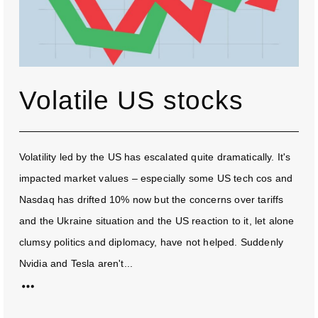
Volatile US stocks
Volatility led by the US has escalated quite dramatically. It's
impacted market values – especially some US tech cos and
Nasdaq has drifted 10% now but the concerns over tariffs
and the Ukraine situation and the US reaction to it, let alone
clumsy politics and diplomacy, have not helped. Suddenly
Nvidia and Tesla aren't...