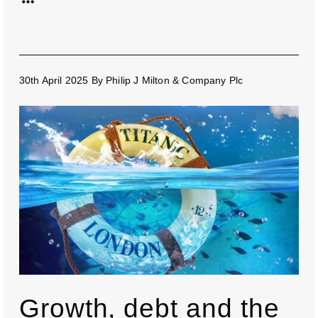
30th April 2025
By
Philip J Milton & Company Plc
Growth, debt and the