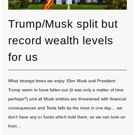
Trump/Musk split but
record wealth levels
for us
What strange times we enjoy. Elon Musk and President
Trump seem to have fallen-out (it was only a matter of time
perhaps?) and all Musk entities are threatened with financial
consequences and Tesla falls by the most in one day… we
don’t have any or funds which hold them, so we can look-on
from...