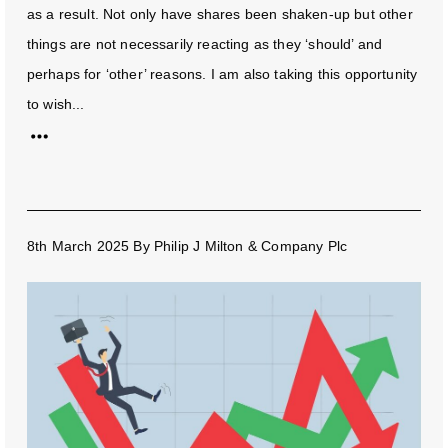
as a result. Not only have shares been shaken-up but other
things are not necessarily reacting as they ‘should’ and
perhaps for ‘other’ reasons. I am also taking this opportunity
to wish...
8th March 2025
By
Philip J Milton & Company Plc