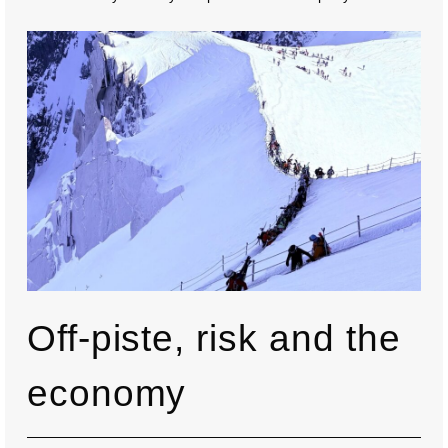
Off-piste, risk and the
economy