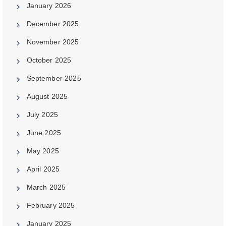
January 2026
December 2025
November 2025
October 2025
September 2025
August 2025
July 2025
June 2025
May 2025
April 2025
March 2025
February 2025
January 2025