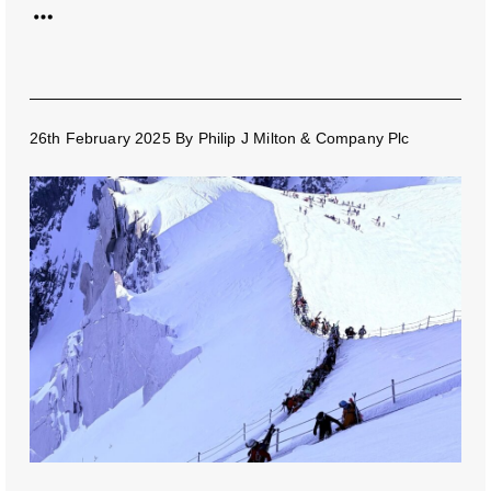
26th February 2025
By
Philip J Milton & Company Plc