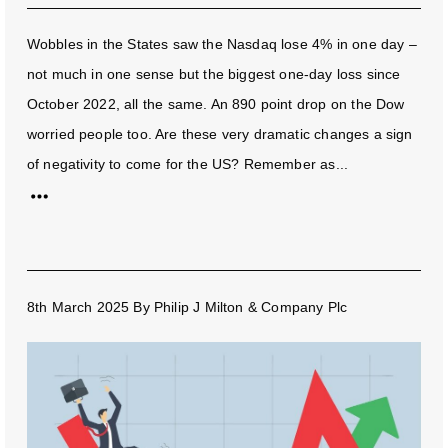
Wobbles in the States saw the Nasdaq lose 4% in one day –
not much in one sense but the biggest one-day loss since
October 2022, all the same. An 890 point drop on the Dow
worried people too. Are these very dramatic changes a sign
of negativity to come for the US? Remember as...
8th March 2025
By
Philip J Milton & Company Plc