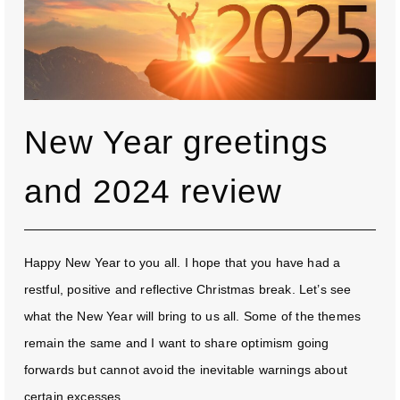
New Year greetings
and 2024 review
Happy New Year to you all. I hope that you have had a
restful, positive and reflective Christmas break. Let’s see
what the New Year will bring to us all. Some of the themes
remain the same and I want to share optimism going
forwards but cannot avoid the inevitable warnings about
certain excesses...