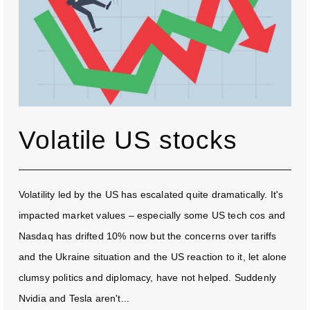
Volatile US stocks
Volatility led by the US has escalated quite dramatically. It's
impacted market values – especially some US tech cos and
Nasdaq has drifted 10% now but the concerns over tariffs
and the Ukraine situation and the US reaction to it, let alone
clumsy politics and diplomacy, have not helped. Suddenly
Nvidia and Tesla aren't...