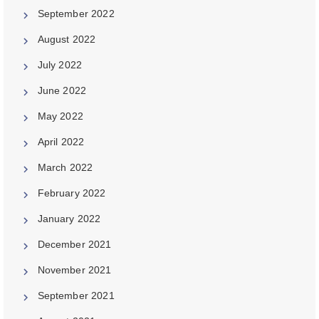
September 2022
August 2022
July 2022
June 2022
May 2022
April 2022
March 2022
February 2022
January 2022
December 2021
November 2021
September 2021