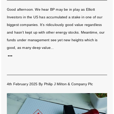
Good afternoon. We hear BP may be in play as Elliott
Investors in the US has accumulated a stake in one of our
biggest companies. It’s ridiculously good value regardless
and hasn’t kept up with other energy stocks. Meantime, our
funds under management see yet new heights which is
good, as many deep value...
4th February 2025
By
Philip J Milton & Company Plc