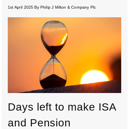
1st April 2025
By
Philip J Milton & Company Plc
Days left to make ISA
and Pension