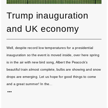
Trump inauguration
and UK economy
Well, despite record low temperatures for a presidential
inauguration so the event is moved inside, over here spring
is in the air with new bird song, Albert the Peacock’s
beautiful train almost complete, bulbs are showing and snow
drops are emerging. Let us hope for good things to come
and a great summer! In the...