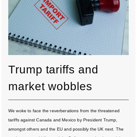
Trump tariffs and
market wobbles
We woke to face the reverberations from the threatened
tariffs against Canada and Mexico by President Trump,
amongst others and the EU and possibly the UK next. The