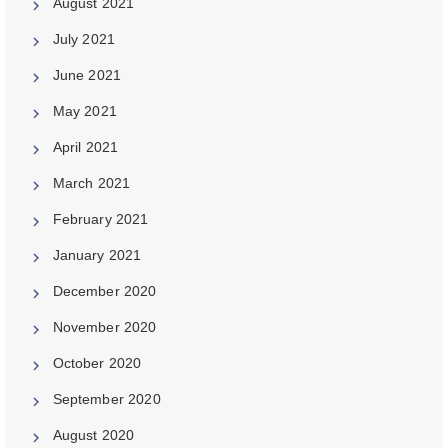
August 2021
July 2021
June 2021
May 2021
April 2021
March 2021
February 2021
January 2021
December 2020
November 2020
October 2020
September 2020
August 2020