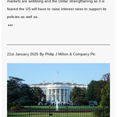
markets are wobbling and the Dollar strengthening as it is
feared the US will have to raise interest rates to support its
policies as well as...
21st January 2025
By
Philip J Milton & Company Plc