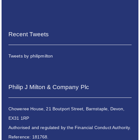
Recent Tweets
Tweets by philipmilton
Philip J Milton & Company Plc
Choweree House, 21 Boutport Street, Barnstaple, Devon,
EX31 1RP
Authorised and regulated by the Financial Conduct Authority.
Reference: 181768.