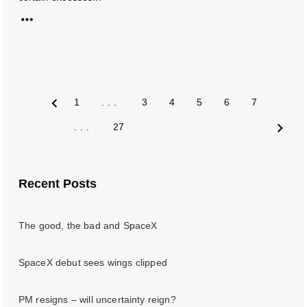
1
...
3
4
5
6
7
Prev
...
27
Next
Recent Posts
The good, the bad and SpaceX
SpaceX debut sees wings clipped
PM resigns – will uncertainty reign?