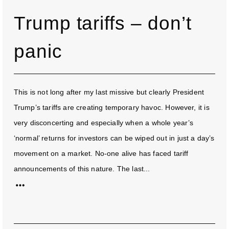
Trump tariffs – don’t
panic
This is not long after my last missive but clearly President
Trump’s tariffs are creating temporary havoc. However, it is
very disconcerting and especially when a whole year’s
‘normal’ returns for investors can be wiped out in just a day’s
movement on a market. No-one alive has faced tariff
announcements of this nature. The last...