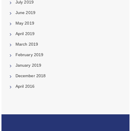
July 2019
June 2019
May 2019
April 2019
March 2019
February 2019
January 2019
December 2018
April 2016