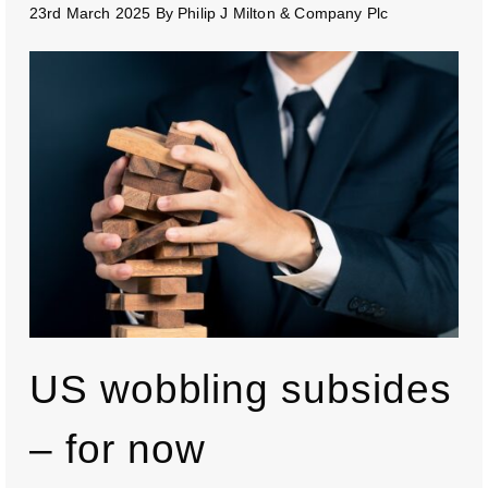
23rd March 2025
By
Philip J Milton & Company Plc
US wobbling subsides
– for now