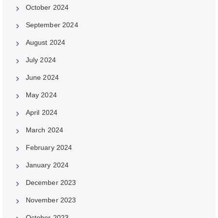
October 2024
September 2024
August 2024
July 2024
June 2024
May 2024
April 2024
March 2024
February 2024
January 2024
December 2023
November 2023
October 2023