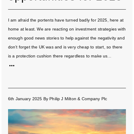
I am afraid the portents have turned badly for 2025, here at
home at least. We are reacting on investment strategies with
enough good news stories to help against the negativity and
don’t forget the UK was and is very cheap to start, so there
is a protection cushion there regardless to make us...
6th January 2025
By
Philip J Milton & Company Plc