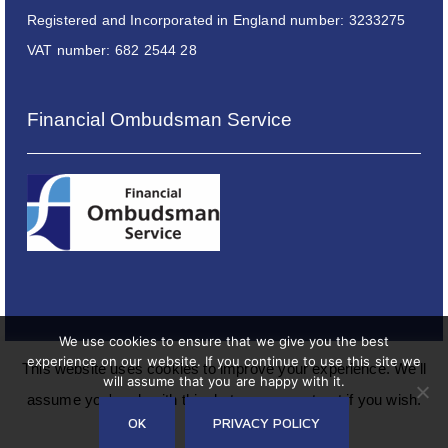
Registered and Incorporated in England number: 3233275
VAT number: 682 2544 28
Financial Ombudsman Service
We use cookies to ensure that we give you the best
experience on our website. If you continue to use this site we
This website uses cookies to improve your experience. We'll
will assume that you are happy with it.
assume you're ok with this, but you can opt-out if you wish.
Copyright © 2024 Philip J Milton & Company Plc
OK
PRIVACY POLICY
Read More
Accept
Reject