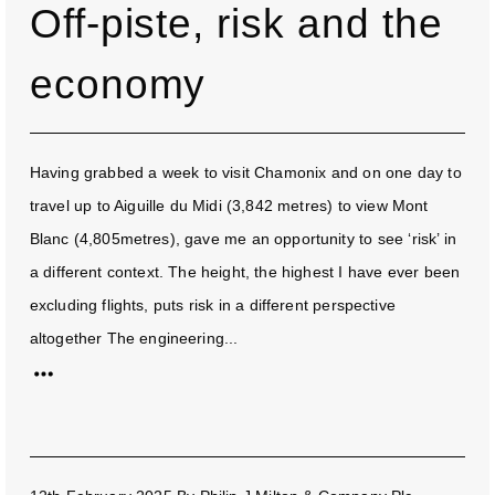
Off-piste, risk and the
economy
Having grabbed a week to visit Chamonix and on one day to
travel up to Aiguille du Midi (3,842 metres) to view Mont
Blanc (4,805metres), gave me an opportunity to see ‘risk’ in
a different context. The height, the highest I have ever been
excluding flights, puts risk in a different perspective
altogether The engineering...