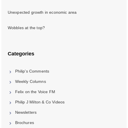
Unexpected growth in economic area
Wobbles at the top?
Categories
Philip's Comments
Weekly Columns
Felix on the Voice FM
Philip J Milton & Co Videos
Newsletters
Brochures