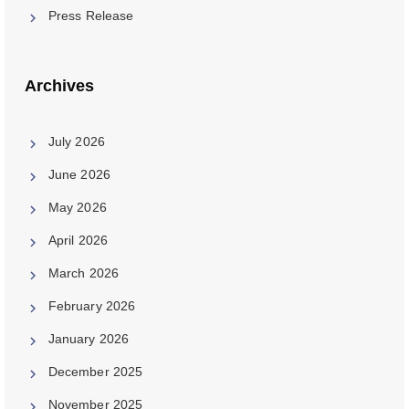
Press Release
Archives
July 2026
June 2026
May 2026
April 2026
March 2026
February 2026
January 2026
December 2025
November 2025