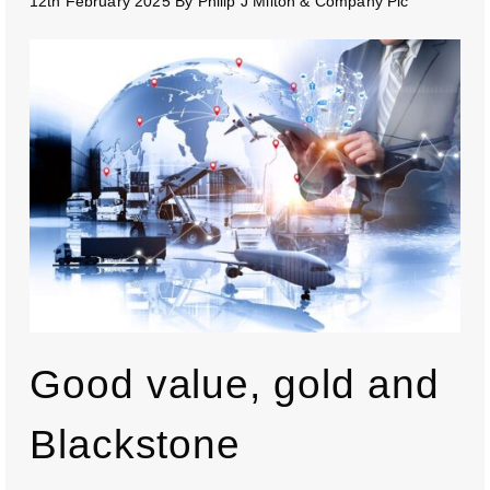
12th February 2025
By
Philip J Milton & Company Plc
Good value, gold and
Blackstone