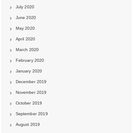
July 2020
June 2020
May 2020
April 2020
March 2020
February 2020
January 2020
December 2019
November 2019
October 2019
September 2019
August 2019