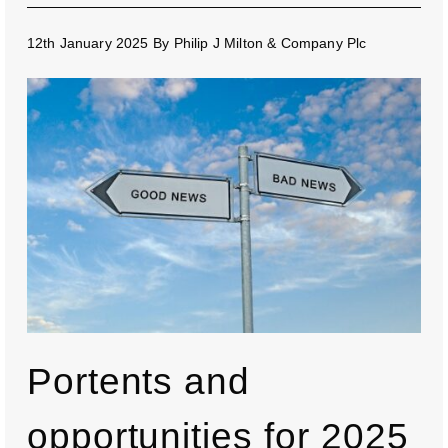
12th January 2025
By
Philip J Milton & Company Plc
Portents and
opportunities for 2025