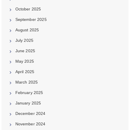
October 2025
September 2025
August 2025
July 2025
June 2025
May 2025
April 2025
March 2025
February 2025
January 2025
December 2024
November 2024