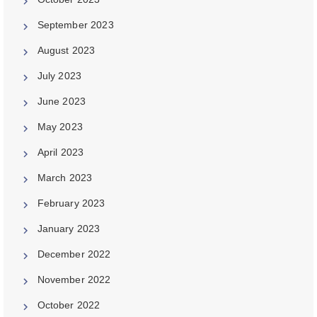
September 2023
August 2023
July 2023
June 2023
May 2023
April 2023
March 2023
February 2023
January 2023
December 2022
November 2022
October 2022