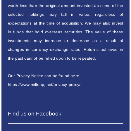
worth less than the original amount invested as some of the
selected holdings may fall in value, regardless of
expectations at the time of acquisition. We may also invest
in funds that hold overseas securities. The value of these
investments may increase or decrease as a result of
changes in currency exchange rates. Returns achieved in
the past cannot be relied upon to be repeated.
Our Privacy Notice can be found here –
https://www.miltonpj.net/privacy-policy/
Find us on Facebook