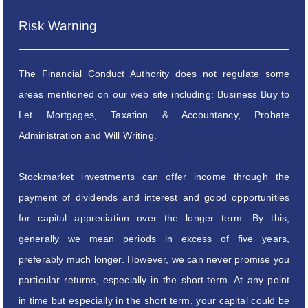
Risk Warning
The Financial Conduct Authority does not regulate some
areas mentioned on our web site including: Business Buy to
Let Mortgages, Taxation & Accountancy, Probate
Administration and Will Writing.
Stockmarket investments can offer income through the
payment of dividends and interest and good opportunities
for capital appreciation over the longer term. By this,
generally we mean periods in excess of five years,
preferably much longer. However, we can never promise you
particular returns, especially in the short-term. At any point
in time but especially in the short term, your capital could be