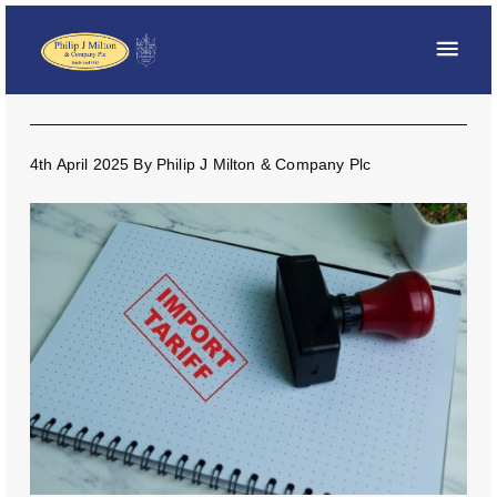
4th April 2025
By
Philip J Milton & Company Plc