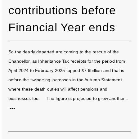
contributions before
Financial Year ends
So the dearly departed are coming to the rescue of the
Chancellor, as Inheritance Tax receipts for the period from
April 2024 to February 2025 topped £7.6billion and that is
before the swingeing increases in the Autumn Statement
where these death duties will affect pensions and
businesses too. The figure is projected to grow another...